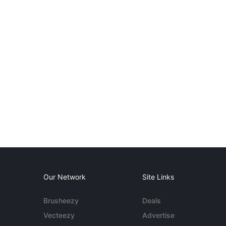
Our Network
Site Links
Brusheezy
Deals
Vecteezy
Advertise