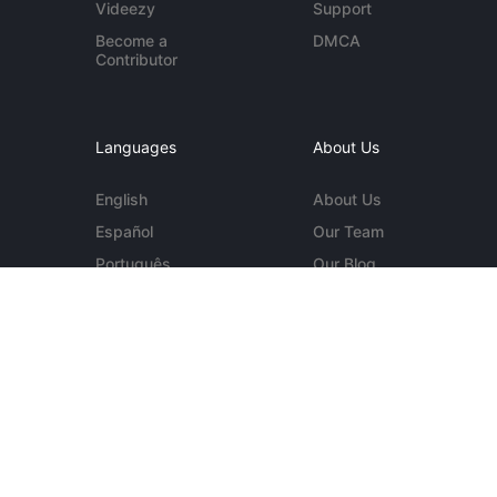
Videezy
Support
Become a
DMCA
Contributor
Languages
About Us
English
About Us
Español
Our Team
Português
Our Blog
Deutsch
Contact Us
More...