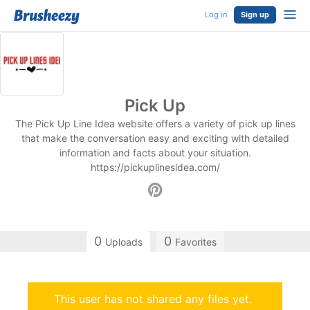
Log in
Sign up
Pick Up
The Pick Up Line Idea website offers a variety of pick up lines
that make the conversation easy and exciting with detailed
information and facts about your situation.
https://pickuplinesidea.com/
0
0
Uploads
Favorites
This user has not shared any files yet.