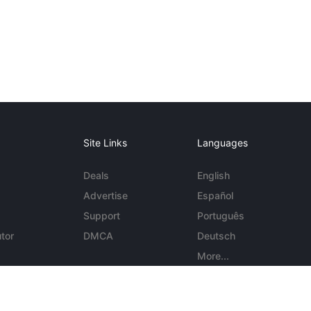
Site Links
Languages
Deals
English
Advertise
Español
Support
Português
tor
DMCA
Deutsch
More...