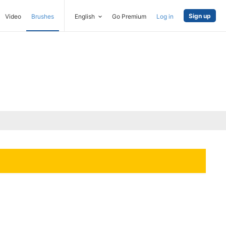
Sign up
Video
Brushes
English
Go Premium
Log in