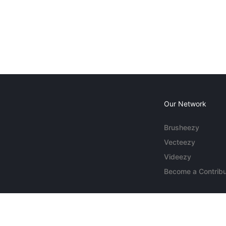
Our Network
Brusheezy
Vecteezy
Videezy
Become a Contribu