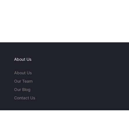
About Us
About Us
Our Team
Our Blog
Contact Us