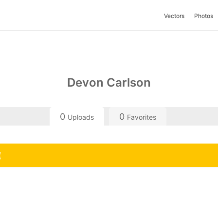
Vectors
Photos
Devon Carlson
0
0
Uploads
Favorites
(