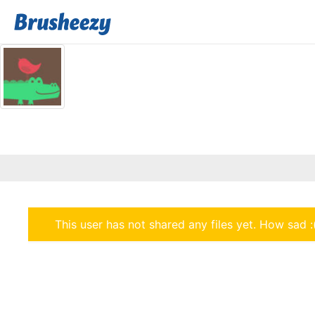
This user has not shared any files yet. How sad :