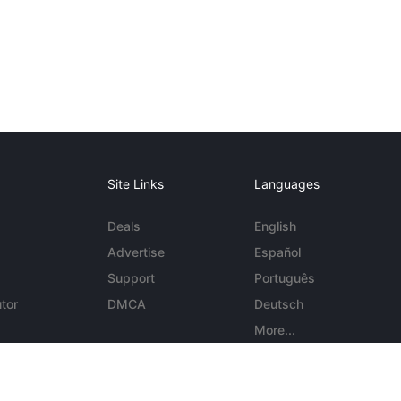
Site Links
Languages
Deals
English
Advertise
Español
Support
Português
tor
DMCA
Deutsch
More...