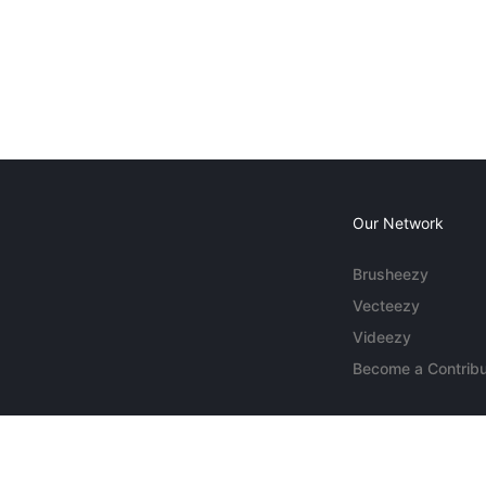
Our Network
Brusheezy
Vecteezy
Videezy
Become a Contribu