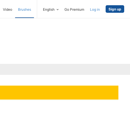
Sign up
Video
Brushes
English
Go Premium
Log in