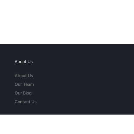
About Us
About Us
Our Team
Our Blog
Contact Us