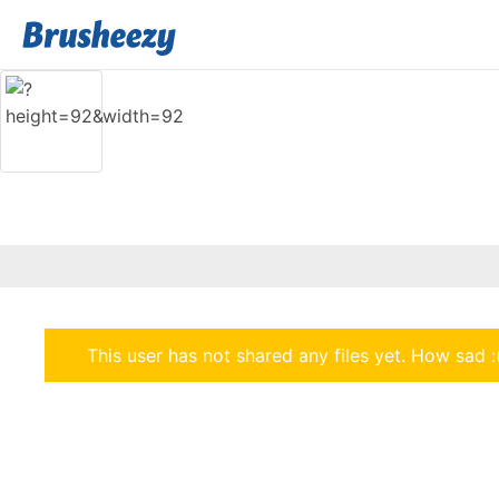
This user has not shared any files yet. How sad :