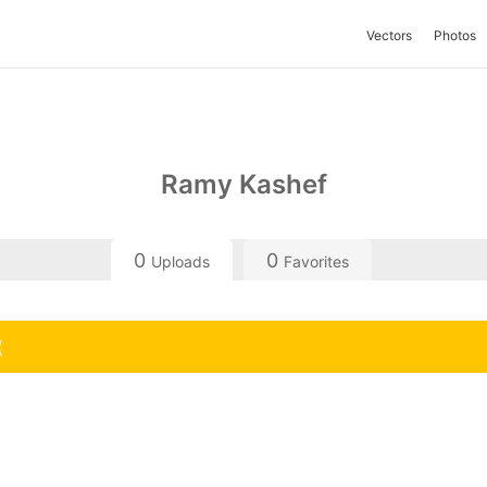
Vectors
Photos
Ramy Kashef
0
0
Uploads
Favorites
(