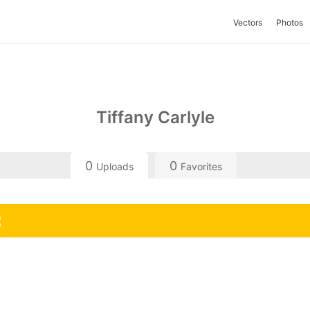
Vectors
Photos
Tiffany Carlyle
0
0
Uploads
Favorites
(