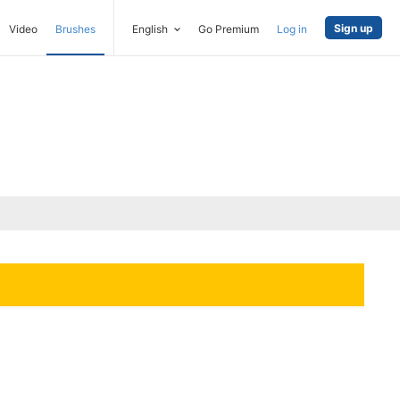
Sign up
Video
Brushes
English
Go Premium
Log in