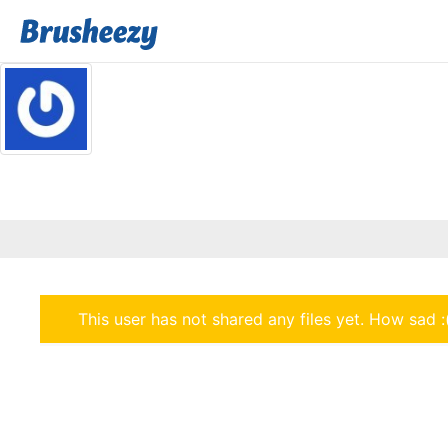
This user has not shared any files yet. How sad :