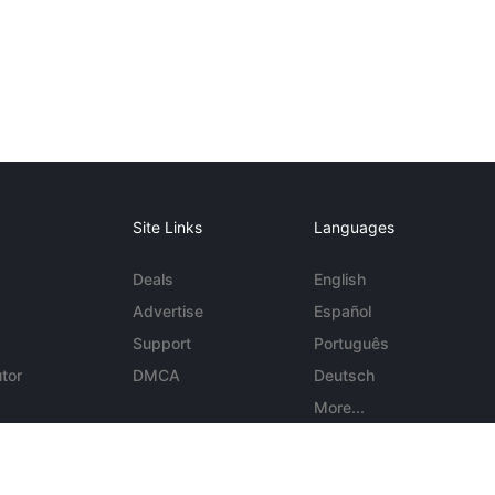
Site Links
Languages
Deals
English
Advertise
Español
Support
Português
tor
DMCA
Deutsch
More...