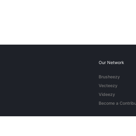
Our Network
Brusheezy
Vecteezy
Videezy
Become a Contribu