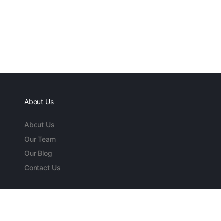
About Us
About Us
Our Team
Our Blog
Contact Us