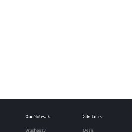
Our Network
Site Links
Brusheezy
Deals