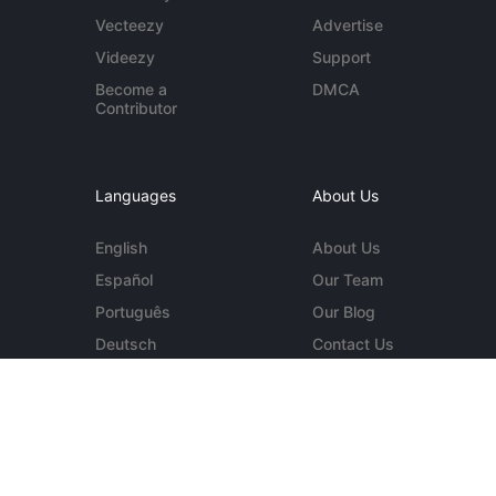
Vecteezy
Advertise
Videezy
Support
Become a
DMCA
Contributor
Languages
About Us
English
About Us
Español
Our Team
Português
Our Blog
Deutsch
Contact Us
More...