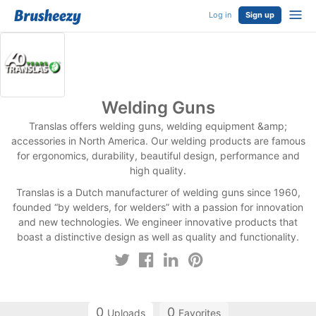
Log in
Sign up
Welding Guns
Translas offers welding guns, welding equipment &amp;
accessories in North America. Our welding products are famous
for ergonomics, durability, beautiful design, performance and
high quality.
Translas is a Dutch manufacturer of welding guns since 1960,
founded “by welders, for welders” with a passion for innovation
and new technologies. We engineer innovative products that
boast a distinctive design as well as quality and functionality.
0
0
Uploads
Favorites