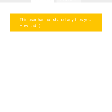
This user has not shared any files yet.
How sad :(