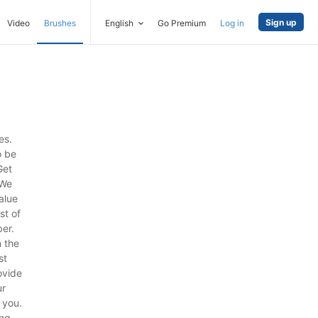
Sign up
Video
Brushes
English
Go Premium
Log in
es.
o be
Get
 We
alue
st of
ber.
 the
st
ovide
ur
 you.
ng.