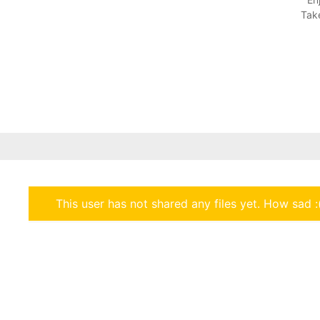
Take
This user has not shared any files yet. How sad :