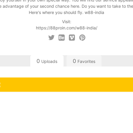
 advantage of your second chance here. Do you want to take to the
Here's where you should fly. w88-india
Visit:
https://88proin.com/w88-india/
0
0
Uploads
Favorites
(