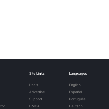
Site Links
Languages
Deals
English
Advertise
Español
Support
Português
tor
DMCA
Deutsch