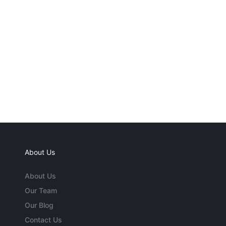
About Us
About Us
Our Team
Our Blog
Contact Us