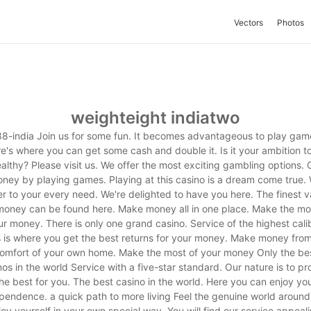
Vectors
Photos
weighteight indiatwo
8-india Join us for some fun. It becomes advantageous to play gam
e's where you can get some cash and double it. Is it your ambition t
althy? Please visit us. We offer the most exciting gambling options. 
ney by playing games. Playing at this casino is a dream come true.
er to your every need. We're delighted to have you here. The finest v
money can be found here. Make money all in one place. Make the mo
r money. There is only one grand casino. Service of the highest cali
s is where you get the best returns for your money. Make money from
omfort of your own home. Make the most of your money Only the be
nos in the world Service with a five-star standard. Our nature is to pr
he best for you. The best casino in the world. Here you can enjoy yo
pendence. a quick path to more living Feel the genuine world around
joy yourself in your own special way. You will find our service appeali