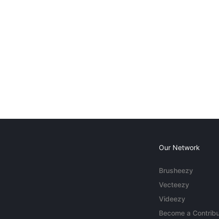
Our Network
Brusheezy
Vecteezy
Videezy
Become a Contribu