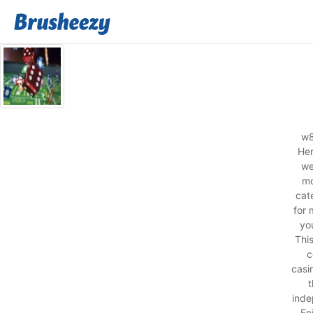
w8
Her
we
mo
cat
for 
you
Thi
c
casi
t
inde
En