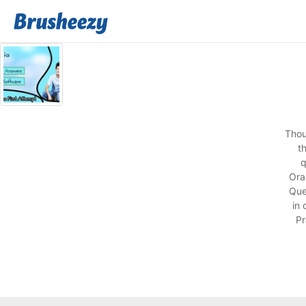
Thou
t
q
Ora
Que
in
Pr