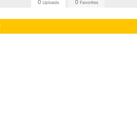
0
0
Uploads
Favorites
(