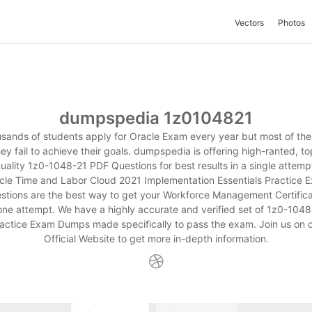
Vectors
Photos
dumpspedia 1z0104821
sands of students apply for Oracle Exam every year but most of the
hey fail to achieve their goals. dumpspedia is offering high-ranted, to
uality 1z0-1048-21 PDF Questions for best results in a single attemp
cle Time and Labor Cloud 2021 Implementation Essentials Practice 
stions are the best way to get your Workforce Management Certifica
 one attempt. We have a highly accurate and verified set of 1z0-1048
actice Exam Dumps made specifically to pass the exam. Join us on 
Official Website to get more in-depth information.