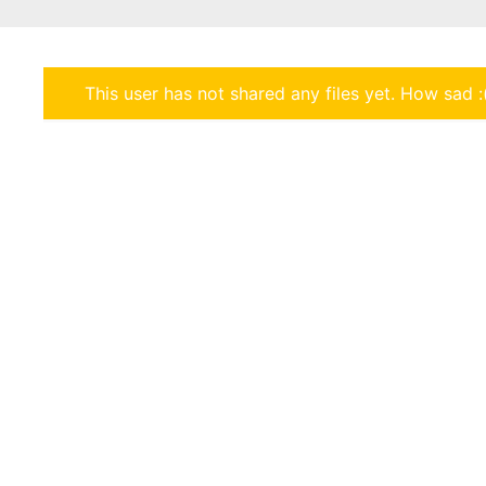
This user has not shared any files yet. How sad :