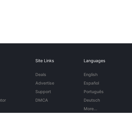
Site Links
Languages
Deals
English
Advertise
Español
Support
Português
tor
DMCA
Deutsch
More...