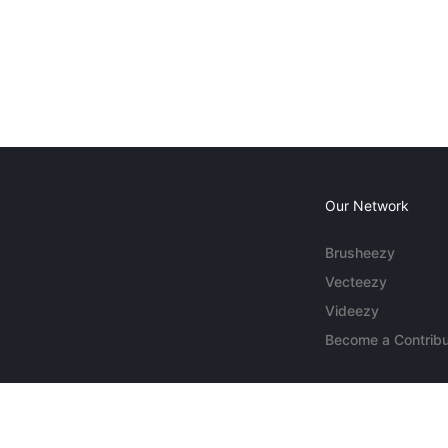
Our Network
Brusheezy
Vecteezy
Videezy
Become a Contribu