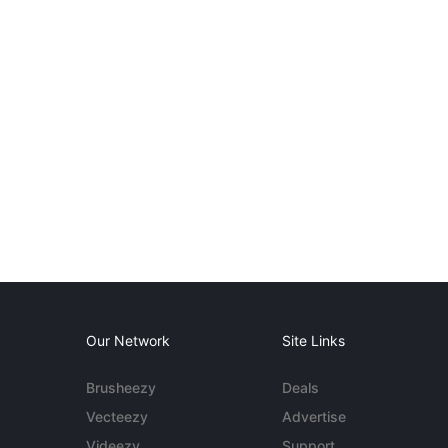
Our Network
Site Links
Brusheezy
Deals
Vecteezy
Advertise
Videezy
Support