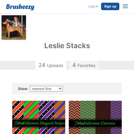
Log in
Sign up
Leslie Stacks
24
4
Uploads
Favorites
Show