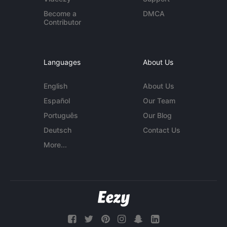
Become a
DMCA
Contributor
Languages
About Us
English
About Us
Español
Our Team
Português
Our Blog
Deutsch
Contact Us
More...