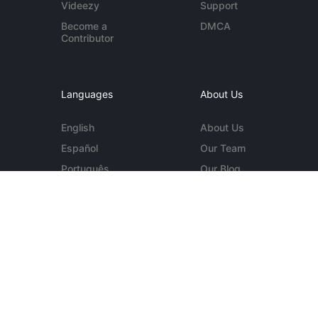
Videezy
Support
Become a
DMCA
Contributor
Languages
About Us
English
About Us
Español
Our Team
Português
Our Blog
Deutsch
Contact Us
More...