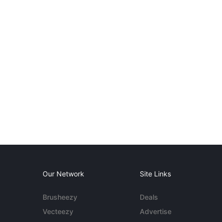
Our Network
Site Links
Brusheezy
Deals
Vecteezy
Advertise