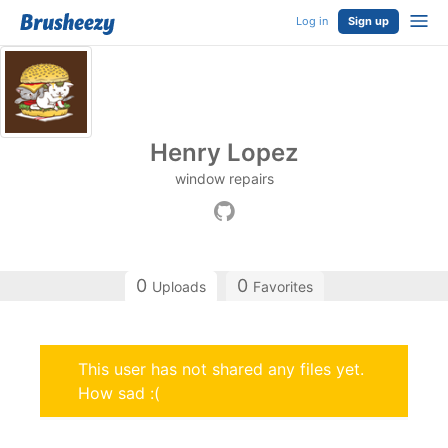
Log in
Sign up
Henry Lopez
window repairs
0
0
Uploads
Favorites
This user has not shared any files yet.
How sad :(