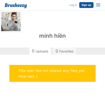
Log in
Sign up
minh hiền
0
0
Uploads
Favorites
This user has not shared any files yet.
How sad :(