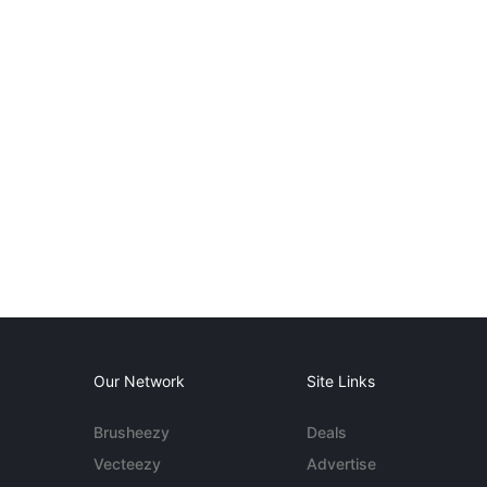
Our Network
Site Links
Brusheezy
Deals
Vecteezy
Advertise