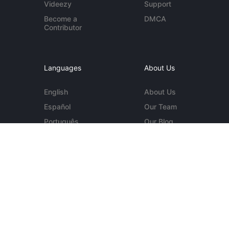
Videezy
Support
Become a
DMCA
Contributor
Languages
About Us
English
About Us
Español
Our Team
Português
Our Blog
Deutsch
Contact Us
More...