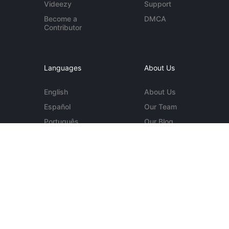
Videezy
Support
Become a
DMCA
Contributor
Languages
About Us
English
About Us
Español
Our Team
Português
Our Blog
Deutsch
Contact Us
More...