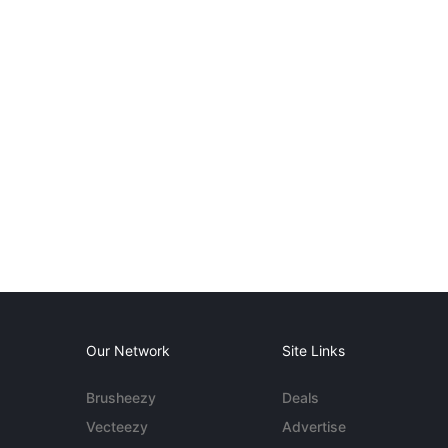
Our Network
Site Links
Brusheezy
Deals
Vecteezy
Advertise