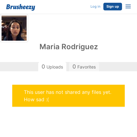
Log in
Sign up
Maria Rodriguez
0
0
Uploads
Favorites
This user has not shared any files yet.
How sad :(