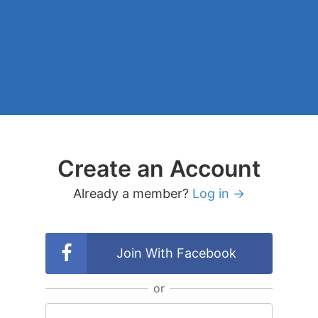
Create an Account
Already a member?
Log in →
Join With Facebook
or