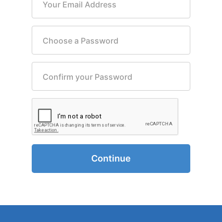
Your Email Address
Choose a Password
Confirm your Password