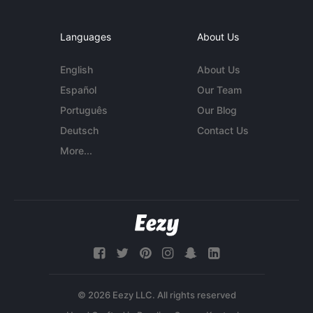
Languages
About Us
English
About Us
Español
Our Team
Português
Our Blog
Deutsch
Contact Us
More...
© 2026 Eezy LLC. All rights reserved