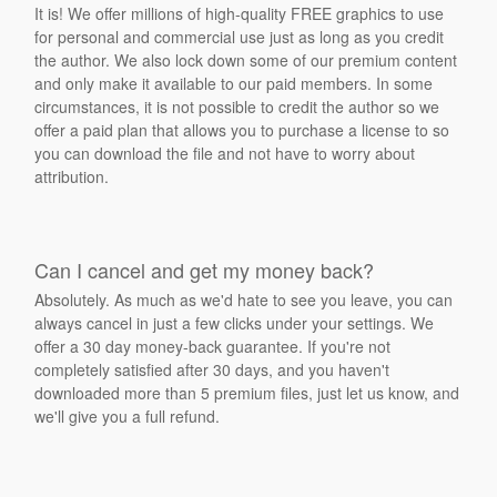
It is! We offer millions of high-quality FREE graphics to use
for personal and commercial use just as long as you credit
the author. We also lock down some of our premium content
and only make it available to our paid members. In some
circumstances, it is not possible to credit the author so we
offer a paid plan that allows you to purchase a license to so
you can download the file and not have to worry about
attribution.
Can I cancel and get my money back?
Absolutely. As much as we'd hate to see you leave, you can
always cancel in just a few clicks under your settings. We
offer a 30 day money-back guarantee. If you're not
completely satisfied after 30 days, and you haven't
downloaded more than 5 premium files, just let us know, and
we'll give you a full refund.