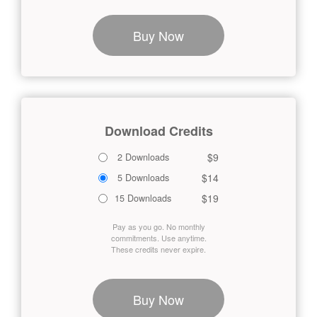
Buy Now
Download Credits
$9
2 Downloads
$14
5 Downloads
$19
15 Downloads
Pay as you go. No monthly
commitments. Use anytime.
These credits never expire.
Buy Now