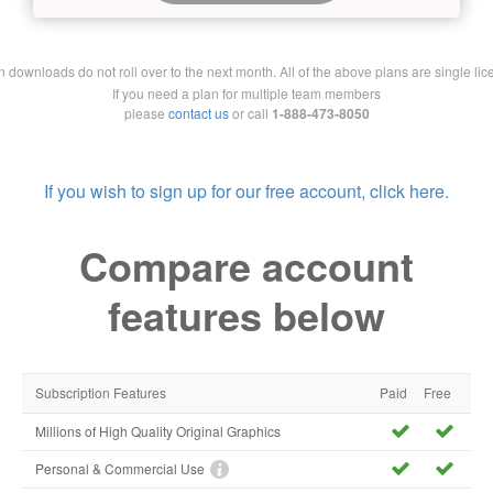
downloads do not roll over to the next month. All of the above plans are single lic
If you need a plan for multiple team members
please
contact us
or call
1-888-473-8050
If you wish to sign up for our free account, click here.
Compare account
features below
Subscription Features
Paid
Free
Millions of High Quality Original Graphics
Personal & Commercial Use