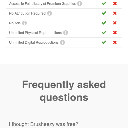
Access to Full Library of Premium Graphics
No Attribution Required
No Ads
Unlimited Physical Reproductions
Unlimited Digital Reproductions
Frequently asked
questions
I thought Brusheezy was free?