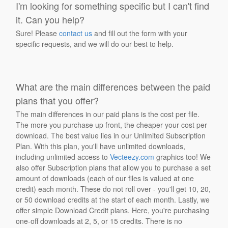
I'm looking for something specific but I can't find
it. Can you help?
Sure! Please
contact us
and fill out the form with your
specific requests, and we will do our best to help.
What are the main differences between the paid
plans that you offer?
The main differences in our paid plans is the cost per file.
The more you purchase up front, the cheaper your cost per
download. The best value lies in our Unlimited Subscription
Plan. With this plan, you'll have unlimited downloads,
including unlimited access to
Vecteezy.com
graphics too! We
also offer Subscription plans that allow you to purchase a set
amount of downloads (each of our files is valued at one
credit) each month. These do not roll over - you'll get 10, 20,
or 50 download credits at the start of each month. Lastly, we
offer simple Download Credit plans. Here, you're purchasing
one-off downloads at 2, 5, or 15 credits. There is no