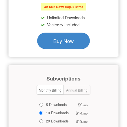
On Sale Now! Reg. $19/mo
Unlimited Downloads
Vecteezy Included
Buy Now
Subscriptions
Monthly Billing
Annual Billing
$9
5 Downloads
/mo
$14
10 Downloads
/mo
$19
20 Downloads
/mo