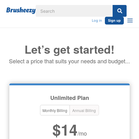
Log in
Sign up
Let’s get started!
Select a price that suits your needs and budget...
Unlimited Plan
Monthly Billing
Annual Billing
$14
/mo