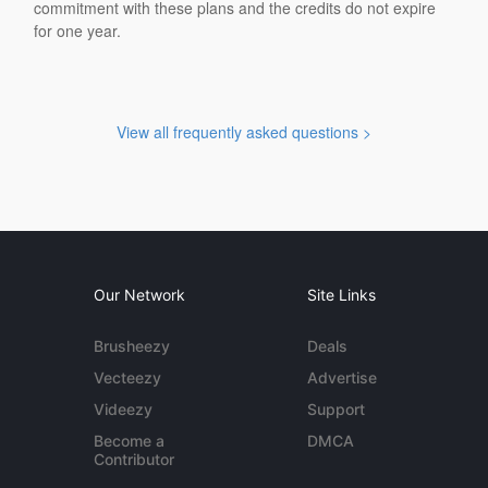
commitment with these plans and the credits do not expire
for one year.
View all frequently asked questions >
Our Network
Site Links
Brusheezy
Deals
Vecteezy
Advertise
Videezy
Support
Become a
DMCA
Contributor