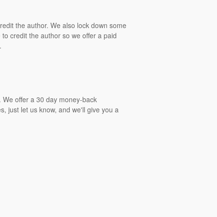
 credit the author. We also lock down some
to credit the author so we offer a paid
.
gs. We offer a 30 day money-back
, just let us know, and we'll give you a