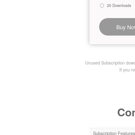
20 Downloads
Buy No
Unused Subscription downlo
If you 
Com
Subscription Features