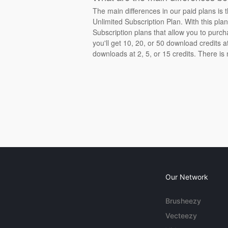
The main differences in our paid plans is 
Unlimited Subscription Plan. With this pla
Subscription plans that allow you to purch
you'll get 10, 20, or 50 download credits 
downloads at 2, 5, or 15 credits. There is
Our Network
Brusheezy
Vecteezy