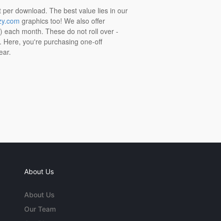
t per download. The best value lies in our
zy.com
graphics too! We also offer
t) each month. These do not roll over -
s. Here, you're purchasing one-off
ear.
About Us
About Us
Our Team