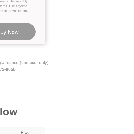
you go. No monthly
ents. Use anytime.
edits never expire.
Buy Now
le license (one user only).
473-8050
elow
Free