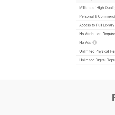
Millions of High Quali
Personal & Commerci
Access to Full Librar
No Attribution Requir
No Ads
Unlimited Physical Re
Unlimited Digital Rep