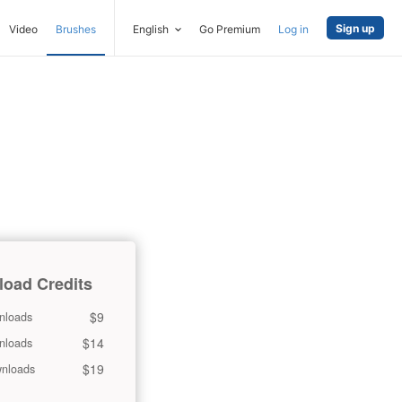
Sign up
Video
Brushes
English
Go Premium
Log in
oad Credits
$9
nloads
$14
nloads
$19
nloads