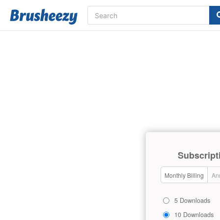
Subscript
Monthly Billing
Ann
5 Downloads
10 Downloads