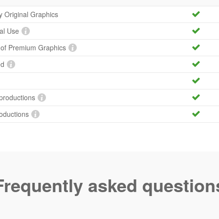
ty Original Graphics
al Use
y of Premium Graphics
ed
productions
roductions
Frequently asked question