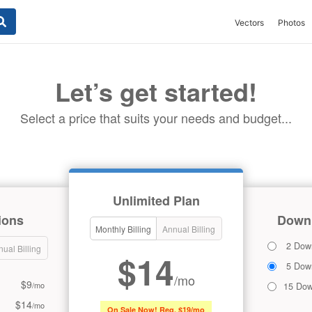
Vectors
Photos
Let’s get started!
Select a price that suits your needs and budget...
Unlimited Plan
ions
Downl
Monthly Billing
Annual Billing
2 Dow
ual Billing
$14
5 Dow
/mo
$9
/mo
15 Dow
$14
/mo
On Sale Now! Reg. $19/mo