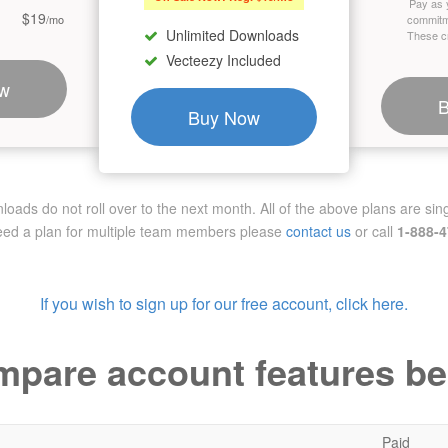
Pay as 
$19
/mo
commitm
Unlimited Downloads
These cr
Vecteezy Included
w
Buy Now
ads do not roll over to the next month. All of the above plans are sing
need a plan for multiple team members
please
contact us
or call
1-888-
If you wish to sign up for our free account, click here.
pare account features b
Paid