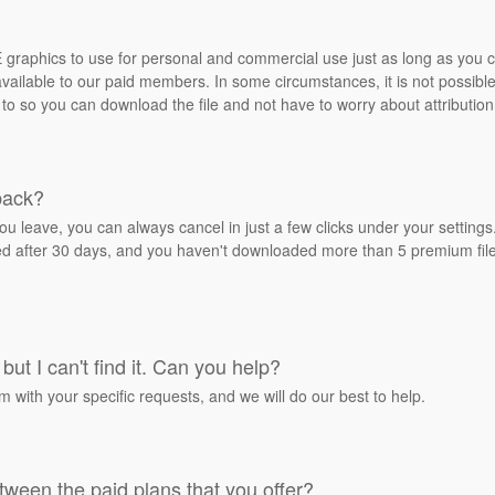
REE graphics to use for personal and commercial use just as long as you
ailable to our paid members. In some circumstances, it is not possible 
 to so you can download the file and not have to worry about attribution
back?
ou leave, you can always cancel in just a few clicks under your settin
ied after 30 days, and you haven't downloaded more than 5 premium files
but I can't find it. Can you help?
rm with your specific requests, and we will do our best to help.
tween the paid plans that you offer?