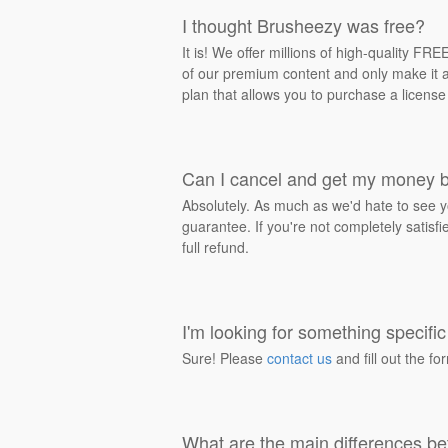
I thought Brusheezy was free?
It is! We offer millions of high-quality F
of our premium content and only make it av
plan that allows you to purchase a license
Can I cancel and get my money 
Absolutely. As much as we'd hate to see y
guarantee. If you're not completely satisf
full refund.
I'm looking for something specific 
Sure! Please
contact us
and fill out the fo
What are the main differences be