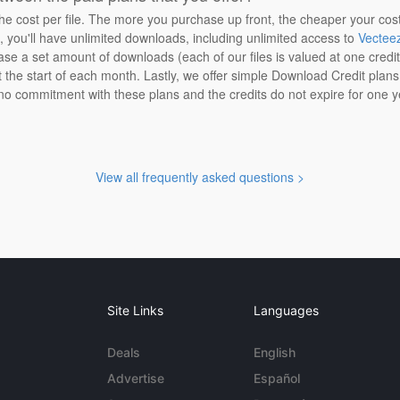
the cost per file. The more you purchase up front, the cheaper your cos
n, you'll have unlimited downloads, including unlimited access to
Vectee
ase a set amount of downloads (each of our files is valued at one credi
at the start of each month. Lastly, we offer simple Download Credit plan
 no commitment with these plans and the credits do not expire for one y
View all frequently asked questions >
Site Links
Languages
Deals
English
Advertise
Español