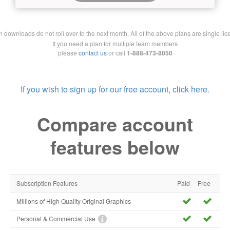
downloads do not roll over to the next month. All of the above plans are single lic
If you need a plan for multiple team members
please
contact us
or call
1-888-473-8050
If you wish to sign up for our free account, click here.
Compare account
features below
Subscription Features
Paid
Free
Millions of High Quality Original Graphics
Personal & Commercial Use