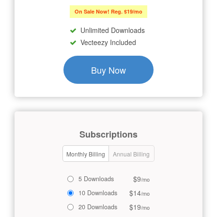
On Sale Now! Reg. $19/mo
Unlimited Downloads
Vecteezy Included
Buy Now
Subscriptions
Monthly Billing
Annual Billing
$9
5 Downloads
/mo
$14
10 Downloads
/mo
$19
20 Downloads
/mo