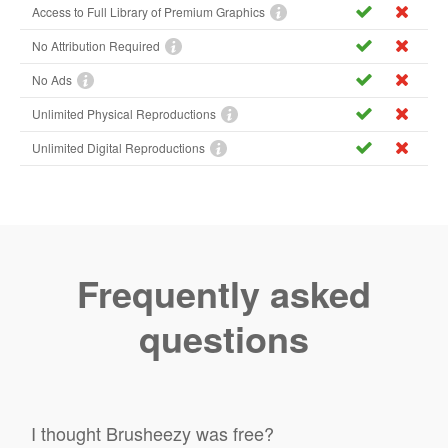
Access to Full Library of Premium Graphics
No Attribution Required
No Ads
Unlimited Physical Reproductions
Unlimited Digital Reproductions
Frequently asked
questions
I thought Brusheezy was free?