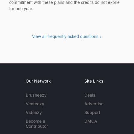
commitment with these plans and the credits do not expire
for one year.
View all frequently asked questions >
Our Network
Site Links
Brusheezy
Deals
Vecteezy
Advertise
Videezy
Support
Become a
DMCA
Contributor