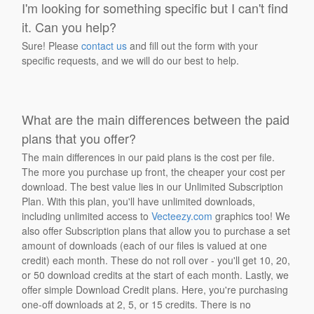
I'm looking for something specific but I can't find
it. Can you help?
Sure! Please
contact us
and fill out the form with your
specific requests, and we will do our best to help.
What are the main differences between the paid
plans that you offer?
The main differences in our paid plans is the cost per file.
The more you purchase up front, the cheaper your cost per
download. The best value lies in our Unlimited Subscription
Plan. With this plan, you'll have unlimited downloads,
including unlimited access to
Vecteezy.com
graphics too! We
also offer Subscription plans that allow you to purchase a set
amount of downloads (each of our files is valued at one
credit) each month. These do not roll over - you'll get 10, 20,
or 50 download credits at the start of each month. Lastly, we
offer simple Download Credit plans. Here, you're purchasing
one-off downloads at 2, 5, or 15 credits. There is no