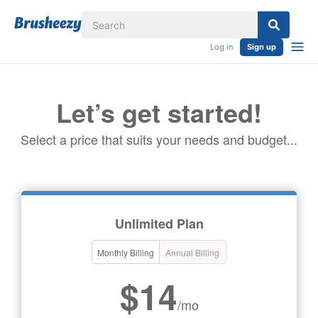
Log in
Sign up
Let’s get started!
Select a price that suits your needs and budget...
Unlimited Plan
Monthly Billing
Annual Billing
$14
/mo