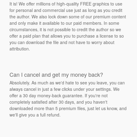
It is! We offer millions of high-quality FREE graphics to use
for personal and commercial use just as long as you credit
the author. We also lock down some of our premium content
and only make it available to our paid members. In some
circumstances, it is not possible to credit the author so we
offer a paid plan that allows you to purchase a license to so
you can download the file and not have to worry about
attribution.
Can I cancel and get my money back?
Absolutely. As much as we'd hate to see you leave, you can
always cancel in just a few clicks under your settings. We
offer a 30 day money-back guarantee. If you're not
completely satisfied after 30 days, and you haven't
downloaded more than 5 premium files, just let us know, and
we'll give you a full refund.