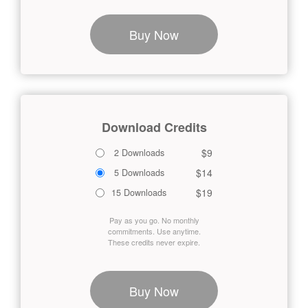
Buy Now
Download Credits
$9
2 Downloads
$14
5 Downloads
$19
15 Downloads
Pay as you go. No monthly
commitments. Use anytime.
These credits never expire.
Buy Now