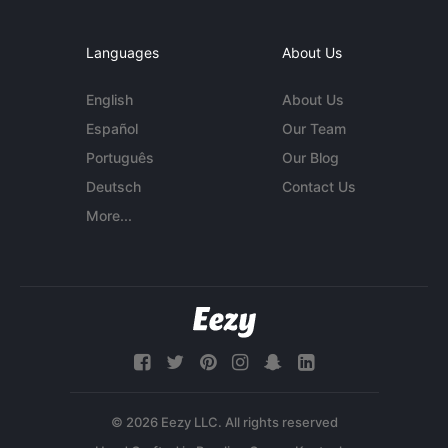
Languages
About Us
English
About Us
Español
Our Team
Português
Our Blog
Deutsch
Contact Us
More...
© 2026 Eezy LLC. All rights reserved