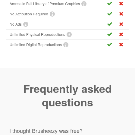
Access to Full Library of Premium Graphics
No Attribution Required
No Ads
Unlimited Physical Reproductions
Unlimited Digital Reproductions
Frequently asked
questions
I thought Brusheezy was free?