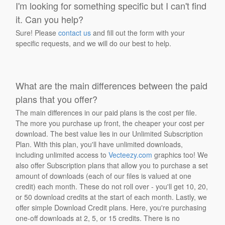
I'm looking for something specific but I can't find
it. Can you help?
Sure! Please
contact us
and fill out the form with your
specific requests, and we will do our best to help.
What are the main differences between the paid
plans that you offer?
The main differences in our paid plans is the cost per file.
The more you purchase up front, the cheaper your cost per
download. The best value lies in our Unlimited Subscription
Plan. With this plan, you'll have unlimited downloads,
including unlimited access to
Vecteezy.com
graphics too! We
also offer Subscription plans that allow you to purchase a set
amount of downloads (each of our files is valued at one
credit) each month. These do not roll over - you'll get 10, 20,
or 50 download credits at the start of each month. Lastly, we
offer simple Download Credit plans. Here, you're purchasing
one-off downloads at 2, 5, or 15 credits. There is no