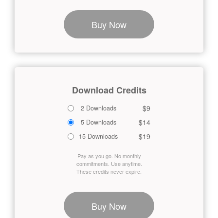
Buy Now
Download Credits
$9
2 Downloads
$14
5 Downloads
$19
15 Downloads
Pay as you go. No monthly
commitments. Use anytime.
These credits never expire.
Buy Now