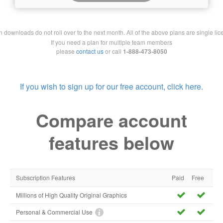
downloads do not roll over to the next month. All of the above plans are single lic
If you need a plan for multiple team members
please
contact us
or call
1-888-473-8050
If you wish to sign up for our free account, click here.
Compare account
features below
Subscription Features
Paid
Free
Millions of High Quality Original Graphics
Personal & Commercial Use