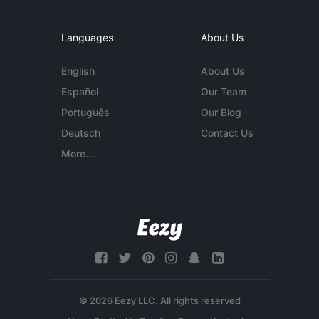
Languages
About Us
English
About Us
Español
Our Team
Português
Our Blog
Deutsch
Contact Us
More...
© 2026 Eezy LLC. All rights reserved