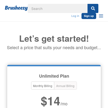
Log in
Sign up
Let’s get started!
Select a price that suits your needs and budget...
Unlimited Plan
Monthly Billing
Annual Billing
$14
/mo