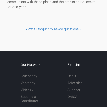
commitment with these plans and the credits do not expire
for one year.
View all frequently asked questions >
Our Network
Site Links
Brusheezy
Deals
Vecteezy
Advertise
Videezy
Support
Become a
DMCA
Contributor