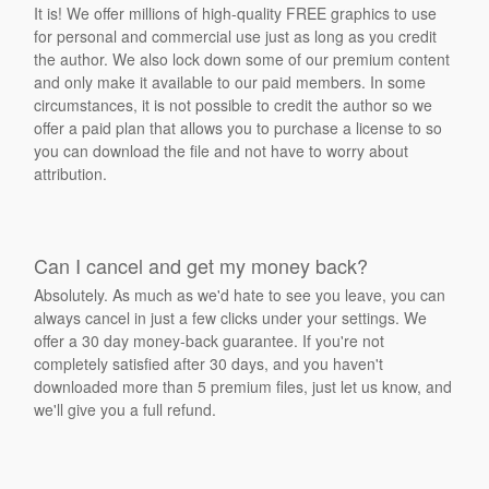
It is! We offer millions of high-quality FREE graphics to use
for personal and commercial use just as long as you credit
the author. We also lock down some of our premium content
and only make it available to our paid members. In some
circumstances, it is not possible to credit the author so we
offer a paid plan that allows you to purchase a license to so
you can download the file and not have to worry about
attribution.
Can I cancel and get my money back?
Absolutely. As much as we'd hate to see you leave, you can
always cancel in just a few clicks under your settings. We
offer a 30 day money-back guarantee. If you're not
completely satisfied after 30 days, and you haven't
downloaded more than 5 premium files, just let us know, and
we'll give you a full refund.