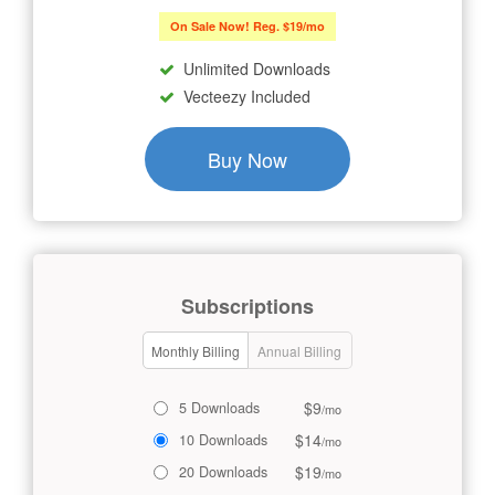
On Sale Now! Reg. $19/mo
Unlimited Downloads
Vecteezy Included
Buy Now
Subscriptions
Monthly Billing
Annual Billing
$9
5 Downloads
/mo
$14
10 Downloads
/mo
$19
20 Downloads
/mo