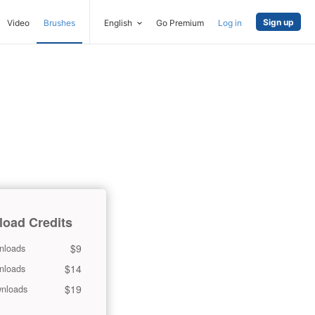
Sign up
Video
Brushes
English
Go Premium
Log in
oad Credits
$9
nloads
$14
nloads
$19
nloads