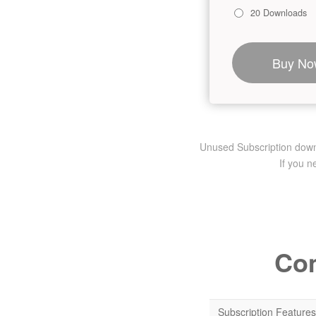
20 Downloads
Buy No
Unused Subscription downlo
If you 
Com
Subscription Features