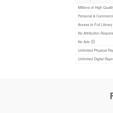
Millions of High Quali
Personal & Commerci
Access to Full Librar
No Attribution Requir
No Ads
Unlimited Physical Re
Unlimited Digital Rep