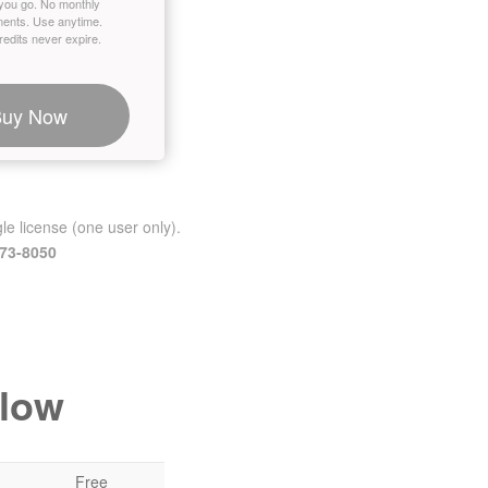
you go. No monthly
ents. Use anytime.
edits never expire.
Buy Now
le license (one user only).
473-8050
elow
Free