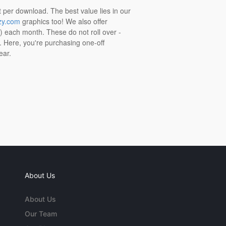
t per download. The best value lies in our
zy.com
graphics too! We also offer
t) each month. These do not roll over -
s. Here, you're purchasing one-off
ear.
About Us
About Us
Our Team