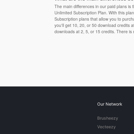
The main differences in our paid plans is 
Unlimited Subscription Plan. With this pla
Subscription plans that allow you to purch
you'll get 10, 20, or 50 download credits 
downloads at 2, 5, or 15 credits. There is
Our Network
Brusheezy
Vecteezy