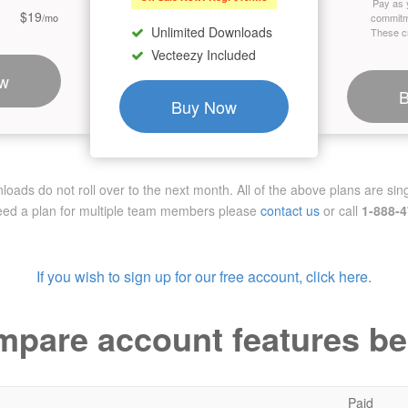
Pay as 
$19
/mo
commitm
Unlimited Downloads
These cr
Vecteezy Included
w
Buy Now
ads do not roll over to the next month. All of the above plans are sing
need a plan for multiple team members
please
contact us
or call
1-888-
If you wish to sign up for our free account, click here.
pare account features b
Paid