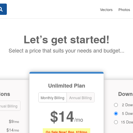
Vectors
Photos
Let’s get started!
Select a price that suits your needs and budget...
Unlimited Plan
ions
Downl
Monthly Billing
Annual Billing
2 Dow
ual Billing
$14
5 Dow
/mo
$9
/mo
15 Dow
$14
/mo
On Sale Now! Reg. $19/mo