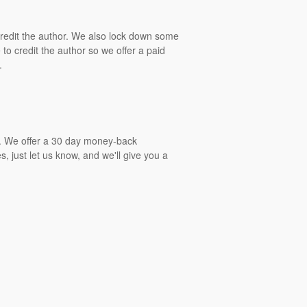
 credit the author. We also lock down some
to credit the author so we offer a paid
.
gs. We offer a 30 day money-back
, just let us know, and we'll give you a