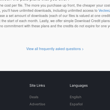
the cost per file. The more you purchase up front, the cheaper your cos
n, you'll have unlimited downloads, including unlimited access to
Vectee
ase a set amount of downloads (each of our files is valued at one credi
at the start of each month. Lastly, we offer simple Download Credit plan
 no commitment with these plans and the credits do not expire for one y
View all frequently asked questions >
Site Links
Languages
Deals
English
Advertise
Español