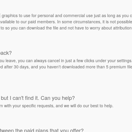
REE graphics to use for personal and commercial use just as long as you
ailable to our paid members. In some circumstances, it is not possible 
 to so you can download the file and not have to worry about attribution
back?
ou leave, you can always cancel in just a few clicks under your settin
ied after 30 days, and you haven't downloaded more than 5 premium files
but I can't find it. Can you help?
rm with your specific requests, and we will do our best to help.
tween the paid plans that you offer?