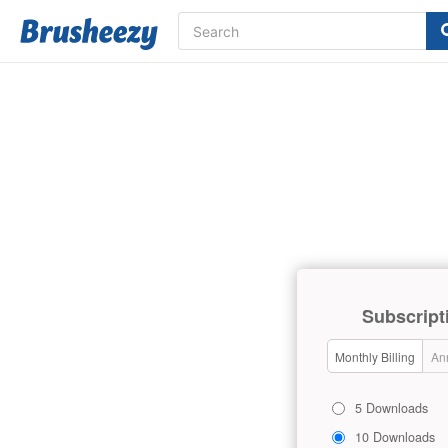
Subscript
Monthly Billing
Ann
5 Downloads
10 Downloads