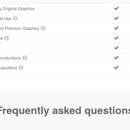
ty Original Graphics
al Use
y of Premium Graphics
ed
productions
roductions
Frequently asked question