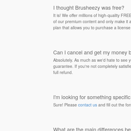
I thought Brusheezy was free?
It is! We offer millions of high-quality F
of our premium content and only make it av
plan that allows you to purchase a license
Can I cancel and get my money 
Absolutely. As much as we'd hate to see y
guarantee. If you're not completely satisf
full refund.
I'm looking for something specific 
Sure! Please
contact us
and fill out the fo
What are the main differences be