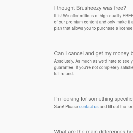
I thought Brusheezy was free?
It is! We offer millions of high-quality F
of our premium content and only make it av
plan that allows you to purchase a license
Can I cancel and get my money 
Absolutely. As much as we'd hate to see y
guarantee. If you're not completely satisf
full refund.
I'm looking for something specific 
Sure! Please
contact us
and fill out the fo
What are the main differences be