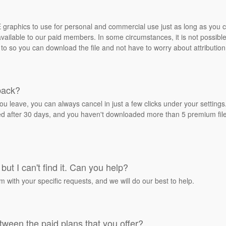
REE graphics to use for personal and commercial use just as long as you
ailable to our paid members. In some circumstances, it is not possible 
 to so you can download the file and not have to worry about attribution
back?
ou leave, you can always cancel in just a few clicks under your settin
ied after 30 days, and you haven't downloaded more than 5 premium files
but I can't find it. Can you help?
rm with your specific requests, and we will do our best to help.
tween the paid plans that you offer?