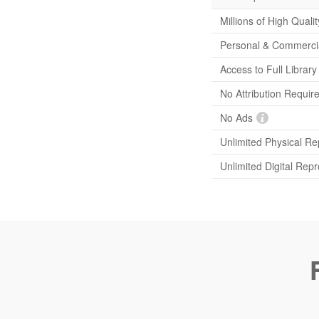
Millions of High Quali
Personal & Commerci
Access to Full Librar
No Attribution Requir
No Ads
Unlimited Physical Re
Unlimited Digital Rep