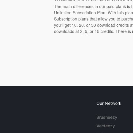
The main differences in our paid plans is 
Unlimited Subscription Plan. With this pla
Subscription plans that allow you to purch
you'll get 10, 20, or 50 download credits 
downloads at 2, 5, or 15 credits. There is
Our Network
Brusheezy
Vecteezy