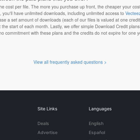
the cost per file. The more you purchase up front, the cheaper your cos
n, you'll have unlimited downloads, including unlimited access to
Vectee
ase a set amount of downloads (each of our files is valued at one credi
at the start of each month. Lastly, we offer simple Download Credit plan
 no commitment with these plans and the credits do not expire for one y
View all frequently asked questions >
Site Links
Languages
Deals
English
Advertise
Español