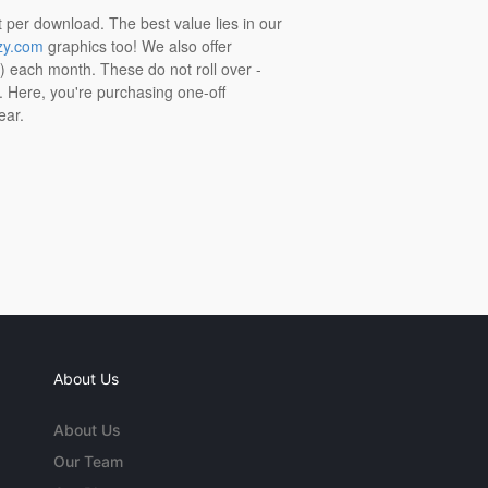
t per download. The best value lies in our
zy.com
graphics too! We also offer
t) each month. These do not roll over -
s. Here, you're purchasing one-off
ear.
About Us
About Us
Our Team