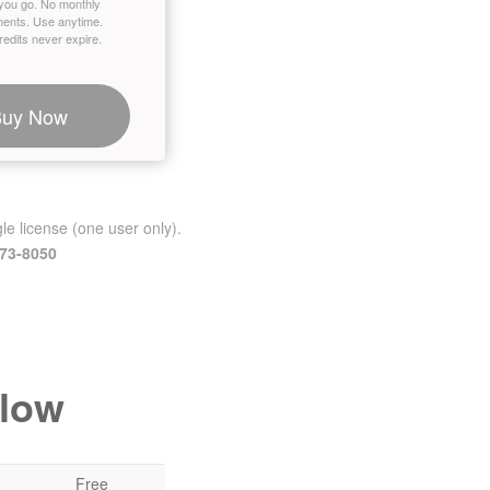
you go. No monthly
ents. Use anytime.
edits never expire.
Buy Now
le license (one user only).
473-8050
elow
Free