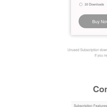
20 Downloads
Buy No
Unused Subscription downlo
If you 
Com
Subscription Features