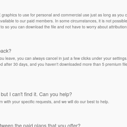
REE graphics to use for personal and commercial use just as long as you
ailable to our paid members. In some circumstances, it is not possible 
 to so you can download the file and not have to worry about attribution
back?
ou leave, you can always cancel in just a few clicks under your settin
ied after 30 days, and you haven't downloaded more than 5 premium files
but I can't find it. Can you help?
rm with your specific requests, and we will do our best to help.
tween the paid plans that you offer?