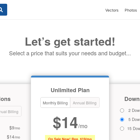
Vectors
Photos
Let’s get started!
Select a price that suits your needs and budget...
Unlimited Plan
ions
Downl
Monthly Billing
Annual Billing
2 Dow
ual Billing
$14
5 Dow
/mo
$9
/mo
15 Dow
$14
/mo
On Sale Now! Reg. $19/mo