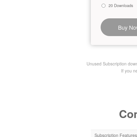
20 Downloads
Buy No
Unused Subscription downlo
If you 
Com
Subscription Features