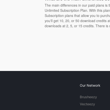
The main differences in our paid plans is 
Unlimited Subscription Plan. With this pla
Subscription plans that allow you to purch
you'll get 10, 20, or 50 download credits 
downloads at 2, 5, or 15 credits. There is
Our Network
Brusheezy
Vecteezy