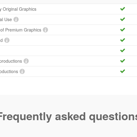
ty Original Graphics
al Use
y of Premium Graphics
ed
productions
roductions
Frequently asked question