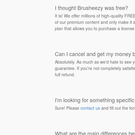
I thought Brusheezy was free?
It is! We offer millions of high-quality F
of our premium content and only make it av
plan that allows you to purchase a license
Can I cancel and get my money 
Absolutely. As much as we'd hate to see y
guarantee. If you're not completely satisf
full refund.
I'm looking for something specific 
Sure! Please
contact us
and fill out the fo
What are the main differences be