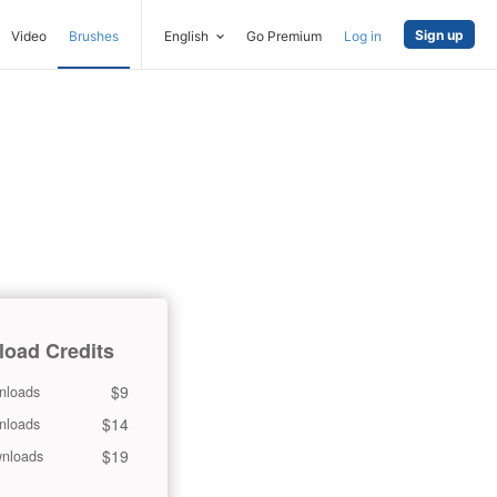
Sign up
Video
Brushes
English
Go Premium
Log in
oad Credits
$9
nloads
$14
nloads
$19
nloads