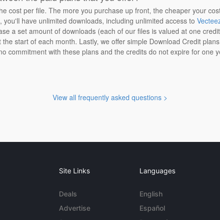
the cost per file. The more you purchase up front, the cheaper your cos
n, you'll have unlimited downloads, including unlimited access to
Vectee
ase a set amount of downloads (each of our files is valued at one credi
at the start of each month. Lastly, we offer simple Download Credit plan
 no commitment with these plans and the credits do not expire for one y
View all frequently asked questions >
Site Links
Languages
Deals
English
Advertise
Español