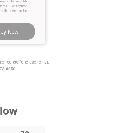
you go. No monthly
ents. Use anytime.
edits never expire.
Buy Now
le license (one user only).
473-8050
elow
Free