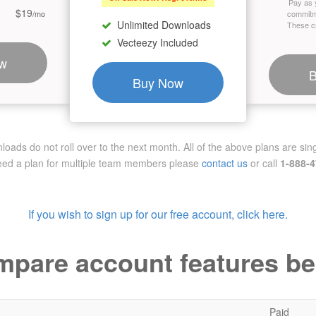
Pay as 
$19
/mo
commitm
Unlimited Downloads
These cr
Vecteezy Included
w
Buy Now
ads do not roll over to the next month. All of the above plans are sing
need a plan for multiple team members
please
contact us
or call
1-888-
If you wish to sign up for our free account, click here.
pare account features b
Paid