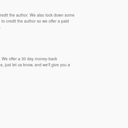
 credit the author. We also lock down some
to credit the author so we offer a paid
.
gs. We offer a 30 day money-back
, just let us know, and we'll give you a