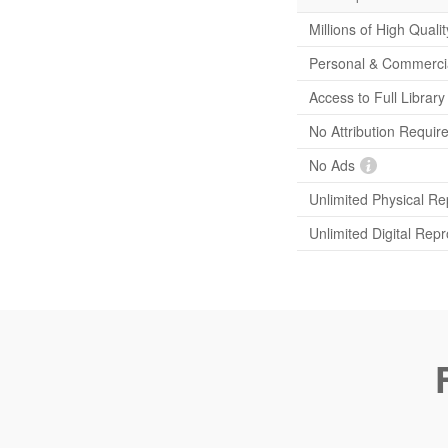
Millions of High Quali
Personal & Commerci
Access to Full Librar
No Attribution Requir
No Ads
Unlimited Physical Re
Unlimited Digital Rep