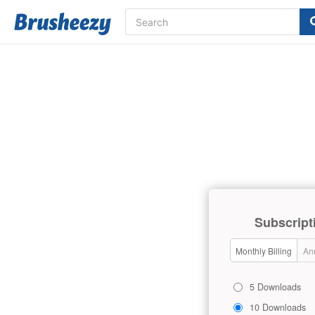
Subscript
Monthly Billing
Ann
5 Downloads
10 Downloads