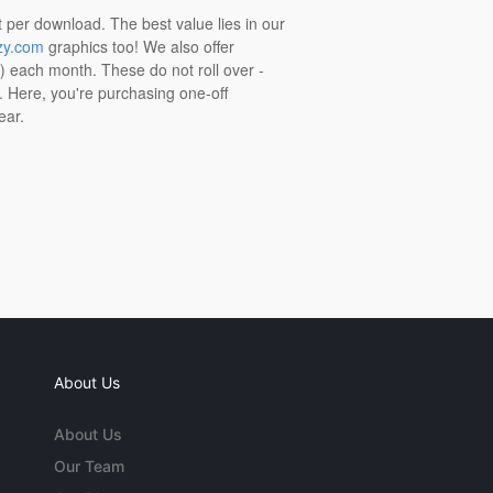
t per download. The best value lies in our
zy.com
graphics too! We also offer
t) each month. These do not roll over -
s. Here, you're purchasing one-off
ear.
About Us
About Us
Our Team