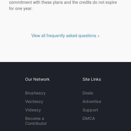
commitment with these plans and the credits do not expire
for one year.
View all frequently asked questions >
Our Network
Site Links
Brusheezy
Deals
Vecteezy
Advertise
Videezy
Support
Become a
DMCA
Contributor