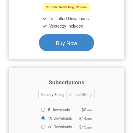
On Sale Now! Reg. $19/mo
Unlimited Downloads
Vecteezy Included
Buy Now
Subscriptions
Monthly Billing
Annual Billing
$9
5 Downloads
/mo
$14
10 Downloads
/mo
$19
20 Downloads
/mo