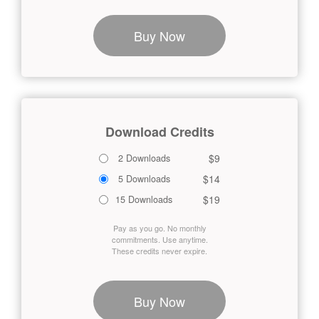
Buy Now
Download Credits
$9
2 Downloads
$14
5 Downloads
$19
15 Downloads
Pay as you go. No monthly
commitments. Use anytime.
These credits never expire.
Buy Now