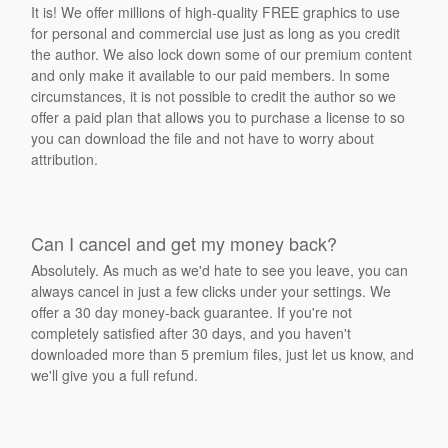
It is! We offer millions of high-quality FREE graphics to use
for personal and commercial use just as long as you credit
the author. We also lock down some of our premium content
and only make it available to our paid members. In some
circumstances, it is not possible to credit the author so we
offer a paid plan that allows you to purchase a license to so
you can download the file and not have to worry about
attribution.
Can I cancel and get my money back?
Absolutely. As much as we'd hate to see you leave, you can
always cancel in just a few clicks under your settings. We
offer a 30 day money-back guarantee. If you're not
completely satisfied after 30 days, and you haven't
downloaded more than 5 premium files, just let us know, and
we'll give you a full refund.