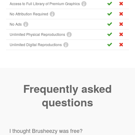
Access to Full Library of Premium Graphics
No Attribution Required
No Ads
Unlimited Physical Reproductions
Unlimited Digital Reproductions
Frequently asked
questions
I thought Brusheezy was free?