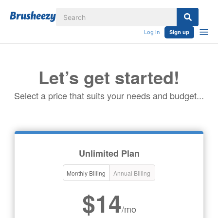
Log in
Sign up
Let’s get started!
Select a price that suits your needs and budget...
Unlimited Plan
Monthly Billing
Annual Billing
$14
/mo