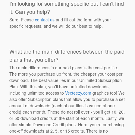
I'm looking for something specific but I can't find
it. Can you help?
Sure! Please
contact us
and fill out the form with your
specific requests, and we will do our best to help.
What are the main differences between the paid
plans that you offer?
The main differences in our paid plans is the cost per file.
The more you purchase up front, the cheaper your cost per
download. The best value lies in our Unlimited Subscription
Plan. With this plan, you'll have unlimited downloads,
including unlimited access to
Vecteezy.com
graphics too! We
also offer Subscription plans that allow you to purchase a set
amount of downloads (each of our files is valued at one
credit) each month. These do not roll over - you'll get 10, 20,
or 50 download credits at the start of each month. Lastly, we
offer simple Download Credit plans. Here, you're purchasing
one-off downloads at 2, 5, or 15 credits. There is no