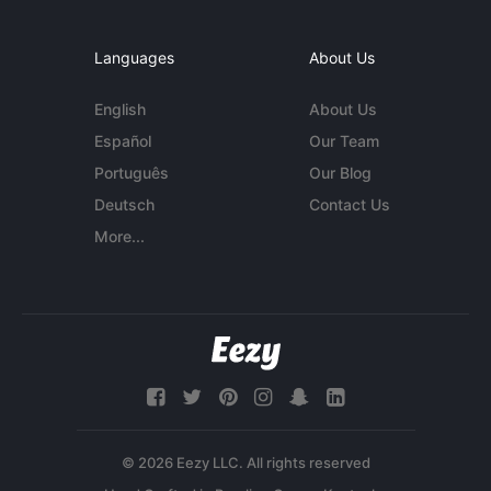
Languages
About Us
English
About Us
Español
Our Team
Português
Our Blog
Deutsch
Contact Us
More...
© 2026 Eezy LLC. All rights reserved