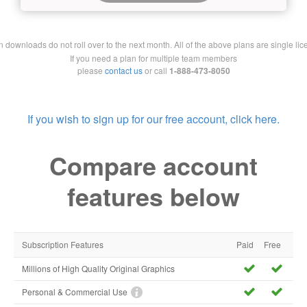
downloads do not roll over to the next month. All of the above plans are single lic
If you need a plan for multiple team members
please
contact us
or call
1-888-473-8050
If you wish to sign up for our free account, click here.
Compare account
features below
Subscription Features
Paid
Free
Millions of High Quality Original Graphics
Personal & Commercial Use