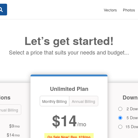
Vectors
Photos
Let’s get started!
Select a price that suits your needs and budget...
Unlimited Plan
ions
Downl
Monthly Billing
Annual Billing
2 Dow
ual Billing
$14
5 Dow
/mo
$9
/mo
15 Dow
$14
/mo
On Sale Now! Reg. $19/mo