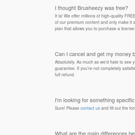
I thought Brusheezy was free?
It is! We offer millions of high-quality F
of our premium content and only make it av
plan that allows you to purchase a license
Can I cancel and get my money 
Absolutely. As much as we'd hate to see y
guarantee. If you're not completely satisf
full refund.
I'm looking for something specific 
Sure! Please
contact us
and fill out the fo
What are the main differences be