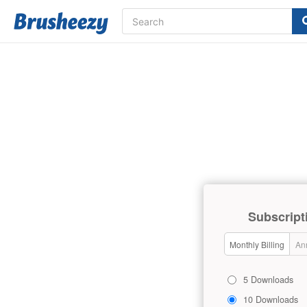
Subscript
Monthly Billing
Ann
5 Downloads
10 Downloads