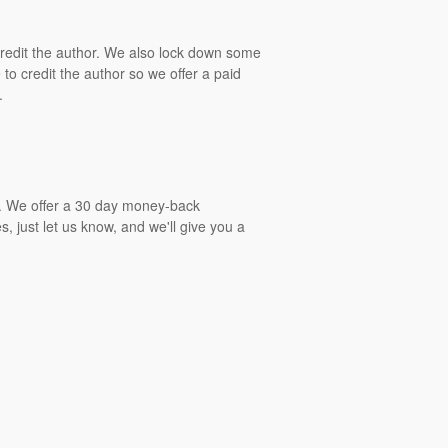
 credit the author. We also lock down some
to credit the author so we offer a paid
.
gs. We offer a 30 day money-back
, just let us know, and we'll give you a