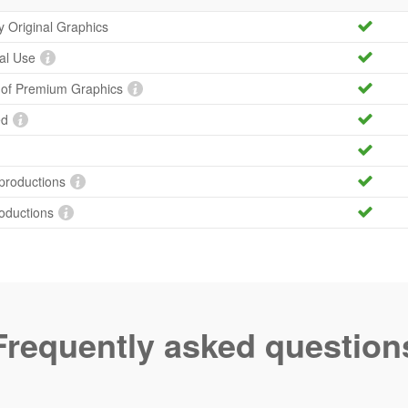
ty Original Graphics
al Use
y of Premium Graphics
ed
productions
roductions
Frequently asked question