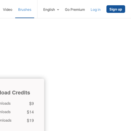
Sign up
Video
Brushes
English
Go Premium
Log in
oad Credits
$9
nloads
$14
nloads
$19
nloads