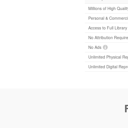
Millions of High Quali
Personal & Commerci
Access to Full Librar
No Attribution Requir
No Ads
Unlimited Physical Re
Unlimited Digital Rep