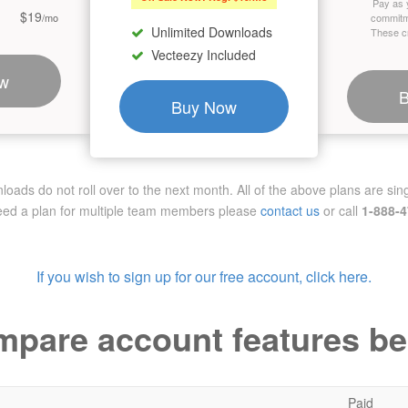
Pay as 
$19
/mo
commitm
Unlimited Downloads
These cr
Vecteezy Included
w
Buy Now
ads do not roll over to the next month. All of the above plans are sing
need a plan for multiple team members
please
contact us
or call
1-888-
If you wish to sign up for our free account, click here.
pare account features b
Paid