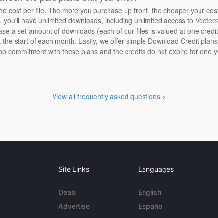
the cost per file. The more you purchase up front, the cheaper your cos
n, you'll have unlimited downloads, including unlimited access to
Vectee
ase a set amount of downloads (each of our files is valued at one credi
at the start of each month. Lastly, we offer simple Download Credit plan
 no commitment with these plans and the credits do not expire for one y
View all frequently asked questions >
Site Links
Languages
Deals
English
Advertise
Español