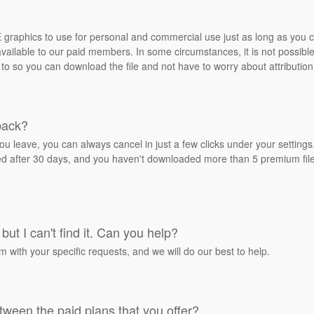
REE graphics to use for personal and commercial use just as long as you
ailable to our paid members. In some circumstances, it is not possible 
 to so you can download the file and not have to worry about attribution
back?
ou leave, you can always cancel in just a few clicks under your settin
ied after 30 days, and you haven't downloaded more than 5 premium files
but I can't find it. Can you help?
rm with your specific requests, and we will do our best to help.
tween the paid plans that you offer?