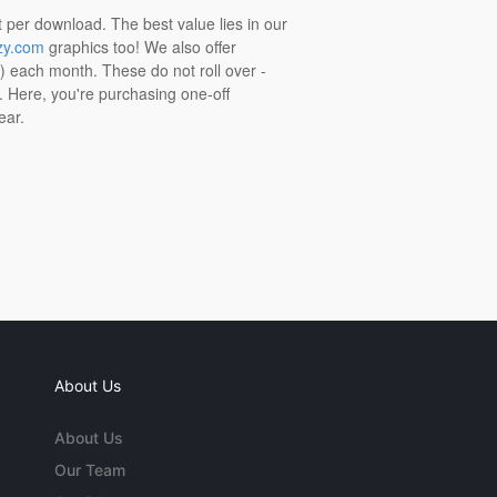
t per download. The best value lies in our
zy.com
graphics too! We also offer
t) each month. These do not roll over -
s. Here, you're purchasing one-off
ear.
About Us
About Us
Our Team