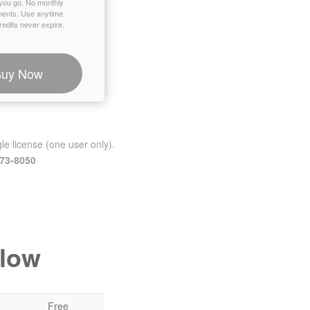
you go. No monthly
ents. Use anytime.
edits never expire.
Buy Now
le license (one user only).
473-8050
elow
Free