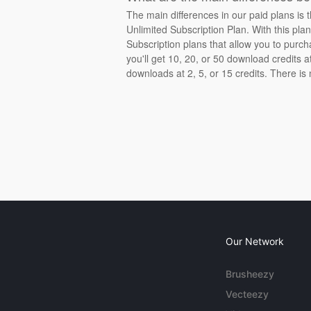
The main differences in our paid plans is 
Unlimited Subscription Plan. With this pla
Subscription plans that allow you to purch
you'll get 10, 20, or 50 download credits 
downloads at 2, 5, or 15 credits. There is
Our Network
Brusheezy
Vecteezy