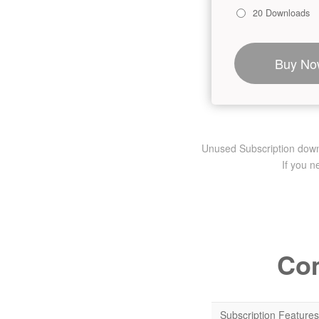
20 Downloads
Buy No
Unused Subscription downlo
If you 
Com
Subscription Features