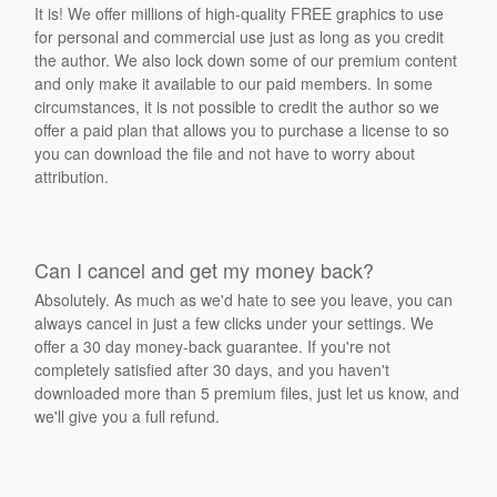
It is! We offer millions of high-quality FREE graphics to use
for personal and commercial use just as long as you credit
the author. We also lock down some of our premium content
and only make it available to our paid members. In some
circumstances, it is not possible to credit the author so we
offer a paid plan that allows you to purchase a license to so
you can download the file and not have to worry about
attribution.
Can I cancel and get my money back?
Absolutely. As much as we'd hate to see you leave, you can
always cancel in just a few clicks under your settings. We
offer a 30 day money-back guarantee. If you're not
completely satisfied after 30 days, and you haven't
downloaded more than 5 premium files, just let us know, and
we'll give you a full refund.