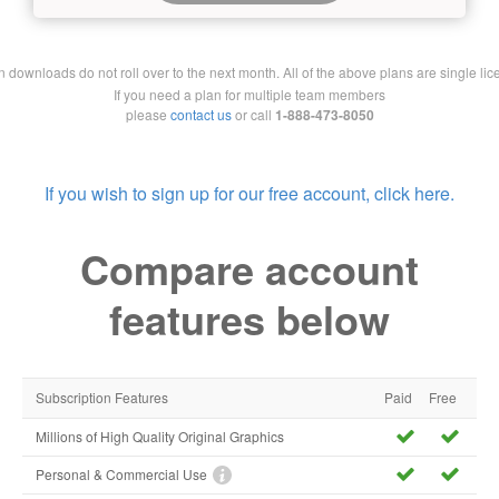
downloads do not roll over to the next month. All of the above plans are single lic
If you need a plan for multiple team members
please
contact us
or call
1-888-473-8050
If you wish to sign up for our free account, click here.
Compare account
features below
Subscription Features
Paid
Free
Millions of High Quality Original Graphics
Personal & Commercial Use