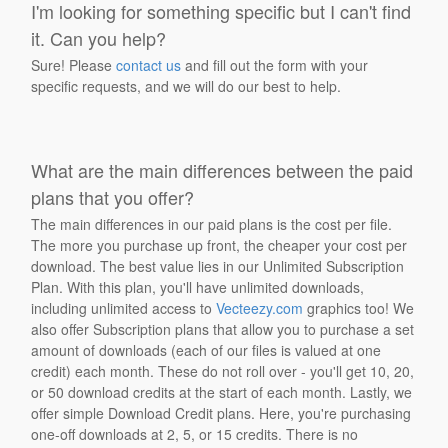
I'm looking for something specific but I can't find
it. Can you help?
Sure! Please
contact us
and fill out the form with your
specific requests, and we will do our best to help.
What are the main differences between the paid
plans that you offer?
The main differences in our paid plans is the cost per file.
The more you purchase up front, the cheaper your cost per
download. The best value lies in our Unlimited Subscription
Plan. With this plan, you'll have unlimited downloads,
including unlimited access to
Vecteezy.com
graphics too! We
also offer Subscription plans that allow you to purchase a set
amount of downloads (each of our files is valued at one
credit) each month. These do not roll over - you'll get 10, 20,
or 50 download credits at the start of each month. Lastly, we
offer simple Download Credit plans. Here, you're purchasing
one-off downloads at 2, 5, or 15 credits. There is no