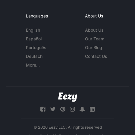
Languages
About Us
English
About Us
Español
Our Team
Português
Our Blog
Deutsch
Contact Us
More...
© 2026 Eezy LLC. All rights reserved