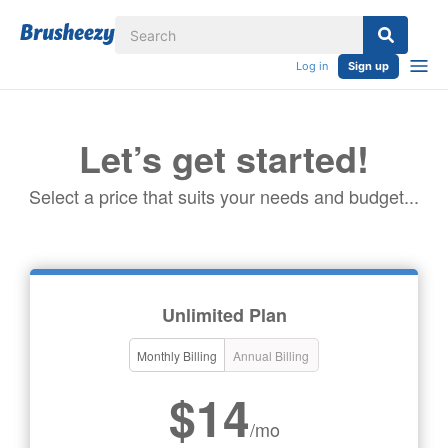
Log in
Sign up
Let’s get started!
Select a price that suits your needs and budget...
Unlimited Plan
Monthly Billing
Annual Billing
$14
/mo