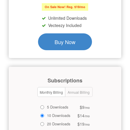
On Sale Now! Reg. $19/mo
Unlimited Downloads
Vecteezy Included
Buy Now
Subscriptions
Monthly Billing
Annual Billing
$9
5 Downloads
/mo
$14
10 Downloads
/mo
$19
20 Downloads
/mo