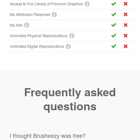
Access to Full Library of Premium Graphics
No Attribution Required
No Ads
Unlimited Physical Reproductions
Unlimited Digital Reproductions
Frequently asked
questions
I thought Brusheezy was free?