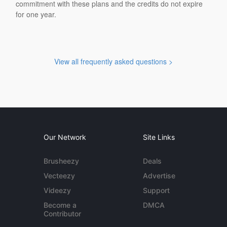
commitment with these plans and the credits do not expire
for one year.
View all frequently asked questions >
Our Network
Site Links
Brusheezy
Deals
Vecteezy
Advertise
Videezy
Support
Become a
DMCA
Contributor