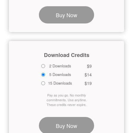
Buy Now
Download Credits
$9
2 Downloads
$14
5 Downloads
$19
15 Downloads
Pay as you go. No monthly
commitments. Use anytime.
These credits never expire.
Buy Now