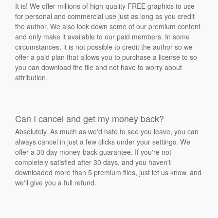
It is! We offer millions of high-quality FREE graphics to use
for personal and commercial use just as long as you credit
the author. We also lock down some of our premium content
and only make it available to our paid members. In some
circumstances, it is not possible to credit the author so we
offer a paid plan that allows you to purchase a license to so
you can download the file and not have to worry about
attribution.
Can I cancel and get my money back?
Absolutely. As much as we'd hate to see you leave, you can
always cancel in just a few clicks under your settings. We
offer a 30 day money-back guarantee. If you're not
completely satisfied after 30 days, and you haven't
downloaded more than 5 premium files, just let us know, and
we'll give you a full refund.