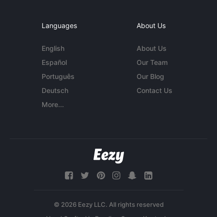
Languages
About Us
English
About Us
Español
Our Team
Português
Our Blog
Deutsch
Contact Us
More...
© 2026 Eezy LLC. All rights reserved