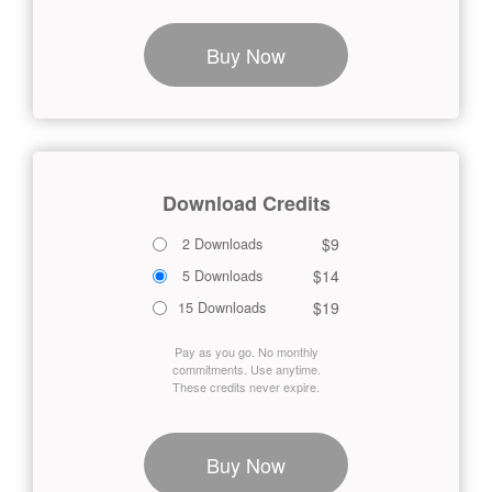
Buy Now
Download Credits
$9
2 Downloads
$14
5 Downloads
$19
15 Downloads
Pay as you go. No monthly
commitments. Use anytime.
These credits never expire.
Buy Now