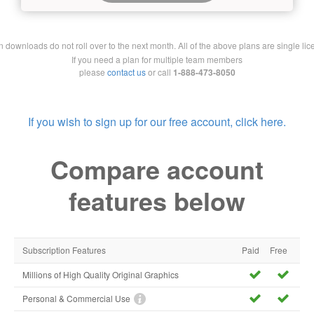
downloads do not roll over to the next month. All of the above plans are single lic
If you need a plan for multiple team members
please
contact us
or call
1-888-473-8050
If you wish to sign up for our free account, click here.
Compare account
features below
Subscription Features
Paid
Free
Millions of High Quality Original Graphics
Personal & Commercial Use