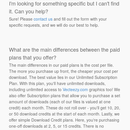
I'm looking for something specific but I can't find
it. Can you help?
Sure! Please
contact us
and fill out the form with your
specific requests, and we will do our best to help.
What are the main differences between the paid
plans that you offer?
The main differences in our paid plans is the cost per file.
The more you purchase up front, the cheaper your cost per
download. The best value lies in our Unlimited Subscription
Plan. With this plan, you'll have unlimited downloads,
including unlimited access to
Vecteezy.com
graphics too! We
also offer Subscription plans that allow you to purchase a set
amount of downloads (each of our files is valued at one
credit) each month. These do not roll over - you'll get 10, 20,
or 50 download credits at the start of each month. Lastly, we
offer simple Download Credit plans. Here, you're purchasing
one-off downloads at 2, 5, or 15 credits. There is no