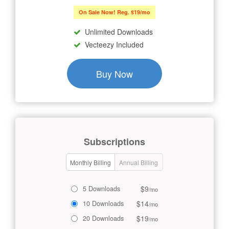
On Sale Now! Reg. $19/mo
Unlimited Downloads
Vecteezy Included
Buy Now
Subscriptions
Monthly Billing
Annual Billing
$9
5 Downloads
/mo
$14
10 Downloads
/mo
$19
20 Downloads
/mo