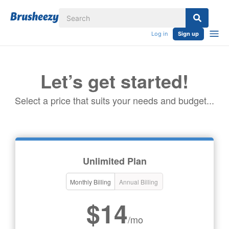
Log in
Sign up
Let’s get started!
Select a price that suits your needs and budget...
Unlimited Plan
Monthly Billing
Annual Billing
$14
/mo