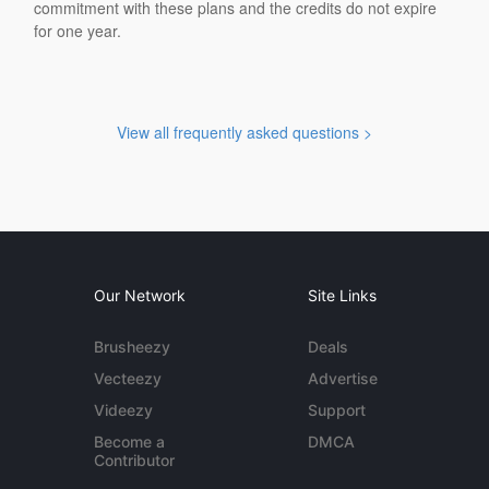
commitment with these plans and the credits do not expire
for one year.
View all frequently asked questions >
Our Network
Site Links
Brusheezy
Deals
Vecteezy
Advertise
Videezy
Support
Become a
DMCA
Contributor