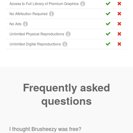
Access to Full Library of Premium Graphics
No Attribution Required
No Ads
Unlimited Physical Reproductions
Unlimited Digital Reproductions
Frequently asked
questions
I thought Brusheezy was free?