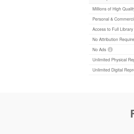
Millions of High Quali
Personal & Commerci
Access to Full Librar
No Attribution Requir
No Ads
Unlimited Physical Re
Unlimited Digital Rep