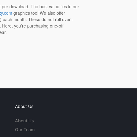
t per download. The best value lies in our
zy.com
graphics too! We also offer
t) each month. These do not roll over -
s. Here, you're purchasing one-off
ear.
About Us
About Us
Our Team