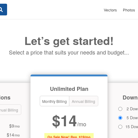
Vectors
Photos
Let’s get started!
Select a price that suits your needs and budget...
Unlimited Plan
ions
Downl
Monthly Billing
Annual Billing
2 Dow
ual Billing
$14
5 Dow
/mo
$9
/mo
15 Dow
$14
/mo
On Sale Now! Reg. $19/mo