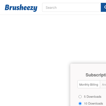
Subscript
Monthly Billing
Ann
5 Downloads
10 Downloads