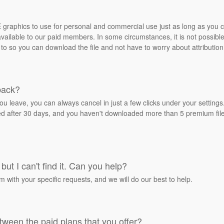
REE graphics to use for personal and commercial use just as long as you
ailable to our paid members. In some circumstances, it is not possible 
 to so you can download the file and not have to worry about attribution
back?
ou leave, you can always cancel in just a few clicks under your settin
ied after 30 days, and you haven't downloaded more than 5 premium files
but I can't find it. Can you help?
rm with your specific requests, and we will do our best to help.
tween the paid plans that you offer?