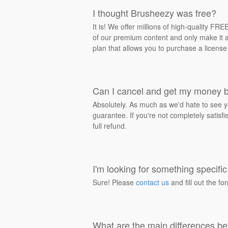
I thought Brusheezy was free?
It is! We offer millions of high-quality F
of our premium content and only make it av
plan that allows you to purchase a license
Can I cancel and get my money 
Absolutely. As much as we'd hate to see y
guarantee. If you're not completely satisf
full refund.
I'm looking for something specific 
Sure! Please
contact us
and fill out the fo
What are the main differences be