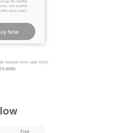
you go. No monthly
ents. Use anytime.
edits never expire.
Buy Now
le license (one user only).
473-8050
elow
Free