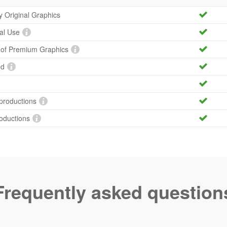
ty Original Graphics
al Use
y of Premium Graphics
ed
productions
roductions
Frequently asked question