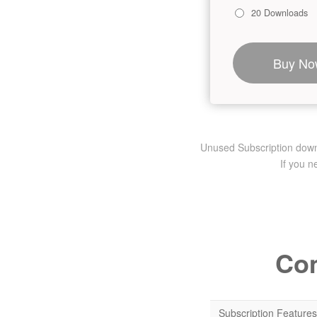
20 Downloads
Buy No
Unused Subscription downlo
If you 
Com
Subscription Features