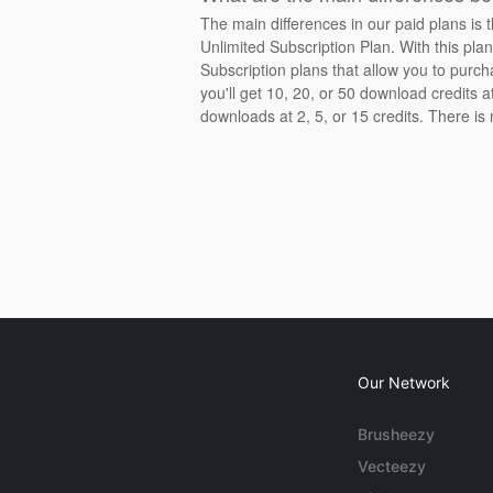
The main differences in our paid plans is 
Unlimited Subscription Plan. With this pla
Subscription plans that allow you to purch
you'll get 10, 20, or 50 download credits 
downloads at 2, 5, or 15 credits. There is
Our Network
Brusheezy
Vecteezy