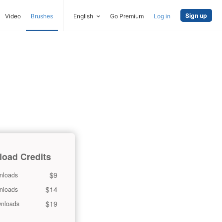
Sign up
Video
Brushes
English
Go Premium
Log in
oad Credits
$9
nloads
$14
nloads
$19
nloads