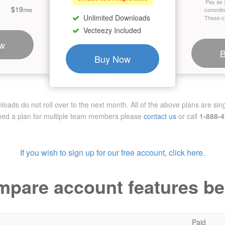
Pay as 
$19
/mo
commitm
Unlimited Downloads
These cr
Vecteezy Included
w
Buy Now
ads do not roll over to the next month. All of the above plans are sing
need a plan for multiple team members
please
contact us
or call
1-888-
If you wish to sign up for our free account, click here.
pare account features b
Paid