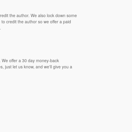
 credit the author. We also lock down some
to credit the author so we offer a paid
.
gs. We offer a 30 day money-back
, just let us know, and we'll give you a