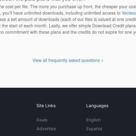
the cost per file. The more you purchase up front, the cheaper your cos
n, you'll have unlimited downloads, including unlimited access to
Vectee
ase a set amount of downloads (each of our files is valued at one credi
at the start of each month. Lastly, we offer simple Download Credit plan
 no commitment with these plans and the credits do not expire for one y
View all frequently asked questions >
Site Links
Languages
Deals
English
Advertise
Español