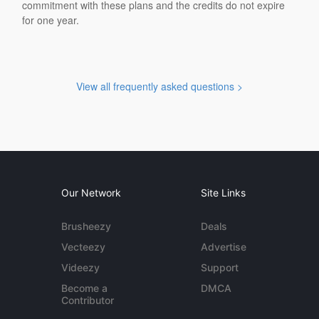
commitment with these plans and the credits do not expire
for one year.
View all frequently asked questions >
Our Network
Site Links
Brusheezy
Deals
Vecteezy
Advertise
Videezy
Support
Become a
DMCA
Contributor