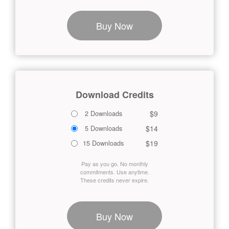
Buy Now
Download Credits
$9
2 Downloads
$14
5 Downloads
$19
15 Downloads
Pay as you go. No monthly
commitments. Use anytime.
These credits never expire.
Buy Now