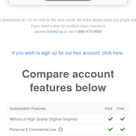
downloads do not roll over to the next month. All of the above plans are single lic
If you need a plan for multiple team members
please
contact us
or call
1-888-473-8050
If you wish to sign up for our free account, click here.
Compare account
features below
Subscription Features
Paid
Free
Millions of High Quality Original Graphics
Personal & Commercial Use