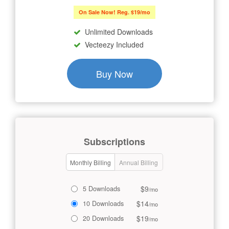
On Sale Now! Reg. $19/mo
Unlimited Downloads
Vecteezy Included
Buy Now
Subscriptions
Monthly Billing
Annual Billing
$9
5 Downloads
/mo
$14
10 Downloads
/mo
$19
20 Downloads
/mo