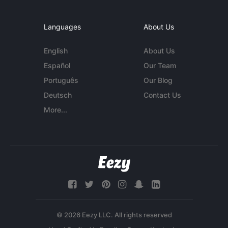
Languages
About Us
English
About Us
Español
Our Team
Português
Our Blog
Deutsch
Contact Us
More...
© 2026 Eezy LLC. All rights reserved