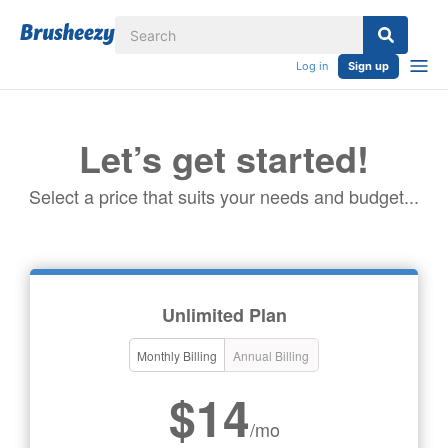
Log in
Sign up
Let’s get started!
Select a price that suits your needs and budget...
Unlimited Plan
Monthly Billing
Annual Billing
$14
/mo