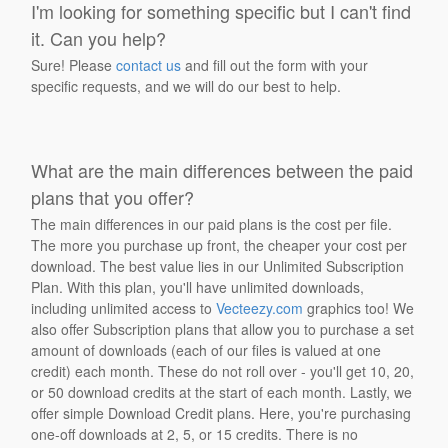
I'm looking for something specific but I can't find
it. Can you help?
Sure! Please
contact us
and fill out the form with your
specific requests, and we will do our best to help.
What are the main differences between the paid
plans that you offer?
The main differences in our paid plans is the cost per file.
The more you purchase up front, the cheaper your cost per
download. The best value lies in our Unlimited Subscription
Plan. With this plan, you'll have unlimited downloads,
including unlimited access to
Vecteezy.com
graphics too! We
also offer Subscription plans that allow you to purchase a set
amount of downloads (each of our files is valued at one
credit) each month. These do not roll over - you'll get 10, 20,
or 50 download credits at the start of each month. Lastly, we
offer simple Download Credit plans. Here, you're purchasing
one-off downloads at 2, 5, or 15 credits. There is no