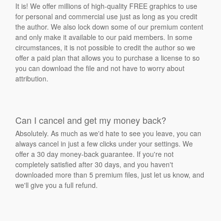
It is! We offer millions of high-quality FREE graphics to use
for personal and commercial use just as long as you credit
the author. We also lock down some of our premium content
and only make it available to our paid members. In some
circumstances, it is not possible to credit the author so we
offer a paid plan that allows you to purchase a license to so
you can download the file and not have to worry about
attribution.
Can I cancel and get my money back?
Absolutely. As much as we'd hate to see you leave, you can
always cancel in just a few clicks under your settings. We
offer a 30 day money-back guarantee. If you're not
completely satisfied after 30 days, and you haven't
downloaded more than 5 premium files, just let us know, and
we'll give you a full refund.