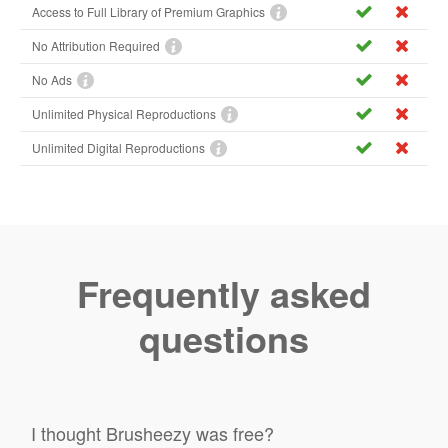
Access to Full Library of Premium Graphics
No Attribution Required
No Ads
Unlimited Physical Reproductions
Unlimited Digital Reproductions
Frequently asked
questions
I thought Brusheezy was free?