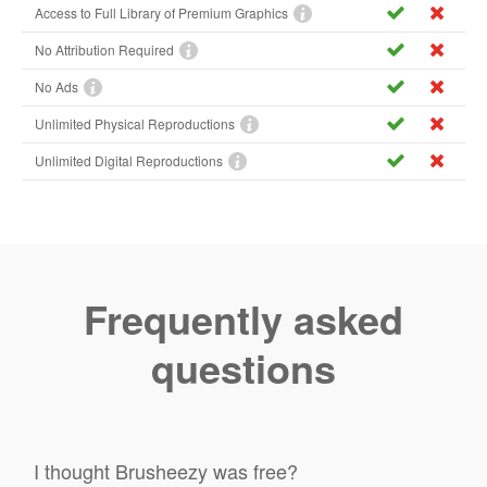
Access to Full Library of Premium Graphics
No Attribution Required
No Ads
Unlimited Physical Reproductions
Unlimited Digital Reproductions
Frequently asked
questions
I thought Brusheezy was free?