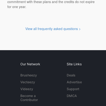
commitment with these plans and the credits do not expire
for one year.
View all frequently asked questions >
Our Network
Site Links
Brusheezy
Deals
Vecteezy
Advertise
Videezy
Support
Become a
DMCA
Contributor