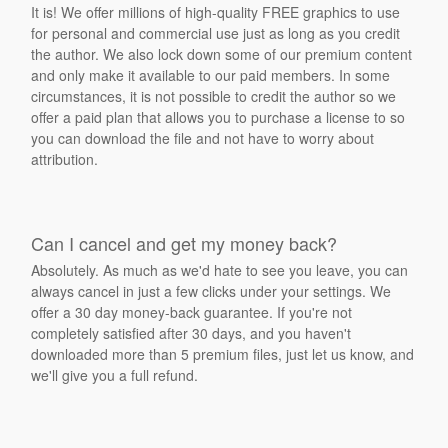
It is! We offer millions of high-quality FREE graphics to use
for personal and commercial use just as long as you credit
the author. We also lock down some of our premium content
and only make it available to our paid members. In some
circumstances, it is not possible to credit the author so we
offer a paid plan that allows you to purchase a license to so
you can download the file and not have to worry about
attribution.
Can I cancel and get my money back?
Absolutely. As much as we'd hate to see you leave, you can
always cancel in just a few clicks under your settings. We
offer a 30 day money-back guarantee. If you're not
completely satisfied after 30 days, and you haven't
downloaded more than 5 premium files, just let us know, and
we'll give you a full refund.