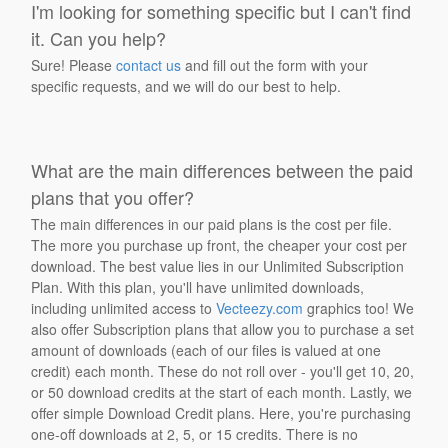
I'm looking for something specific but I can't find
it. Can you help?
Sure! Please
contact us
and fill out the form with your
specific requests, and we will do our best to help.
What are the main differences between the paid
plans that you offer?
The main differences in our paid plans is the cost per file.
The more you purchase up front, the cheaper your cost per
download. The best value lies in our Unlimited Subscription
Plan. With this plan, you'll have unlimited downloads,
including unlimited access to
Vecteezy.com
graphics too! We
also offer Subscription plans that allow you to purchase a set
amount of downloads (each of our files is valued at one
credit) each month. These do not roll over - you'll get 10, 20,
or 50 download credits at the start of each month. Lastly, we
offer simple Download Credit plans. Here, you're purchasing
one-off downloads at 2, 5, or 15 credits. There is no