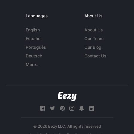
Languages
About Us
English
About Us
Español
Our Team
Português
Our Blog
Deutsch
Contact Us
More...
© 2026 Eezy LLC. All rights reserved