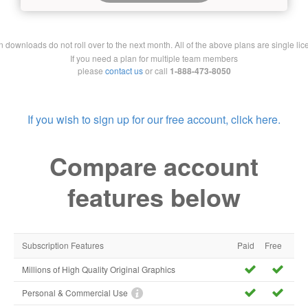
downloads do not roll over to the next month. All of the above plans are single lic
If you need a plan for multiple team members
please
contact us
or call
1-888-473-8050
If you wish to sign up for our free account, click here.
Compare account
features below
Subscription Features
Paid
Free
Millions of High Quality Original Graphics
Personal & Commercial Use