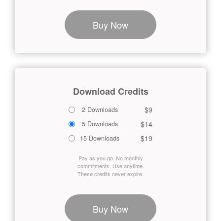
Buy Now
Download Credits
$9
2 Downloads
$14
5 Downloads
$19
15 Downloads
Pay as you go. No monthly
commitments. Use anytime.
These credits never expire.
Buy Now