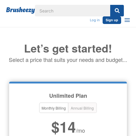
Log in
Sign up
Let’s get started!
Select a price that suits your needs and budget...
Unlimited Plan
Monthly Billing
Annual Billing
$14
/mo