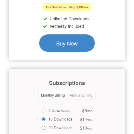
On Sale Now! Reg. $19/mo
Unlimited Downloads
Vecteezy Included
Buy Now
Subscriptions
Monthly Billing
Annual Billing
$9
5 Downloads
/mo
$14
10 Downloads
/mo
$19
20 Downloads
/mo