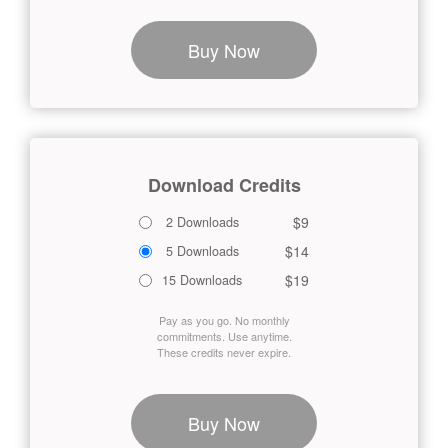
Buy Now
Download Credits
$9
2 Downloads
$14
5 Downloads
$19
15 Downloads
Pay as you go. No monthly
commitments. Use anytime.
These credits never expire.
Buy Now