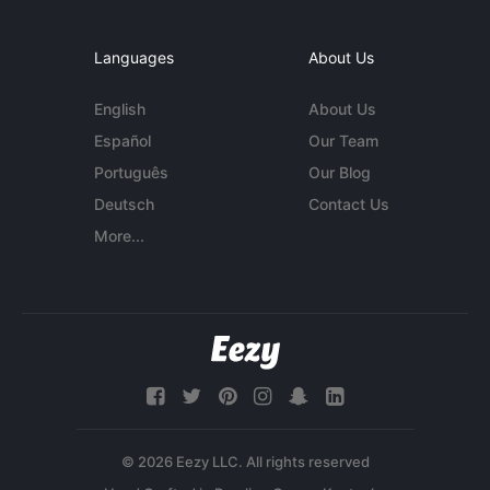
Languages
About Us
English
About Us
Español
Our Team
Português
Our Blog
Deutsch
Contact Us
More...
© 2026 Eezy LLC. All rights reserved