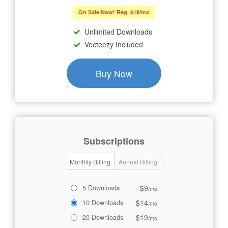
On Sale Now! Reg. $19/mo
Unlimited Downloads
Vecteezy Included
Buy Now
Subscriptions
Monthly Billing
Annual Billing
$9
5 Downloads
/mo
$14
10 Downloads
/mo
$19
20 Downloads
/mo