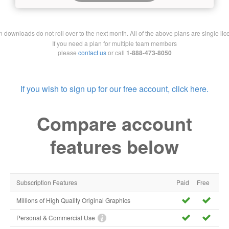
downloads do not roll over to the next month. All of the above plans are single lic
If you need a plan for multiple team members
please
contact us
or call
1-888-473-8050
If you wish to sign up for our free account, click here.
Compare account
features below
Subscription Features
Paid
Free
Millions of High Quality Original Graphics
Personal & Commercial Use