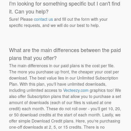
I'm looking for something specific but I can't find
it. Can you help?
Sure! Please
contact us
and fill out the form with your
specific requests, and we will do our best to help.
What are the main differences between the paid
plans that you offer?
The main differences in our paid plans is the cost per file.
The more you purchase up front, the cheaper your cost per
download. The best value lies in our Unlimited Subscription
Plan. With this plan, you'll have unlimited downloads,
including unlimited access to
Vecteezy.com
graphics too! We
also offer Subscription plans that allow you to purchase a set
amount of downloads (each of our files is valued at one
credit) each month. These do not roll over - you'll get 10, 20,
or 50 download credits at the start of each month. Lastly, we
offer simple Download Credit plans. Here, you're purchasing
one-off downloads at 2, 5, or 15 credits. There is no