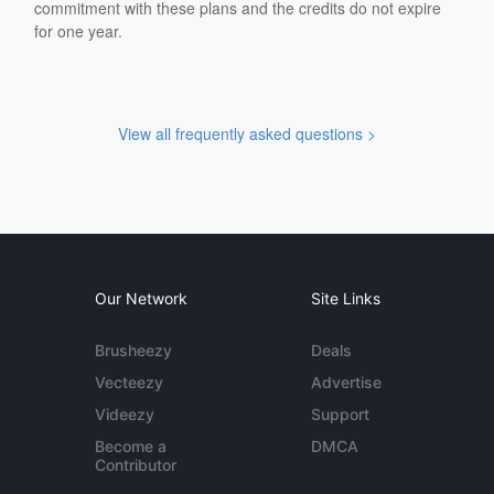
commitment with these plans and the credits do not expire
for one year.
View all frequently asked questions >
Our Network
Site Links
Brusheezy
Deals
Vecteezy
Advertise
Videezy
Support
Become a
DMCA
Contributor