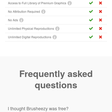
Access to Full Library of Premium Graphics
No Attribution Required
No Ads
Unlimited Physical Reproductions
Unlimited Digital Reproductions
Frequently asked
questions
I thought Brusheezy was free?