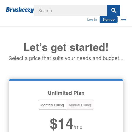
Log in
Sign up
Let’s get started!
Select a price that suits your needs and budget...
Unlimited Plan
Monthly Billing
Annual Billing
$14
/mo