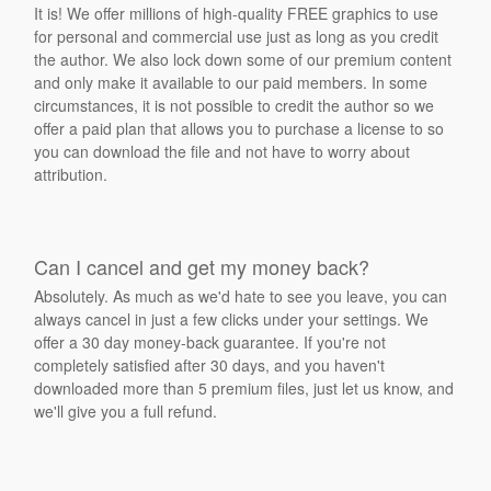
It is! We offer millions of high-quality FREE graphics to use
for personal and commercial use just as long as you credit
the author. We also lock down some of our premium content
and only make it available to our paid members. In some
circumstances, it is not possible to credit the author so we
offer a paid plan that allows you to purchase a license to so
you can download the file and not have to worry about
attribution.
Can I cancel and get my money back?
Absolutely. As much as we'd hate to see you leave, you can
always cancel in just a few clicks under your settings. We
offer a 30 day money-back guarantee. If you're not
completely satisfied after 30 days, and you haven't
downloaded more than 5 premium files, just let us know, and
we'll give you a full refund.