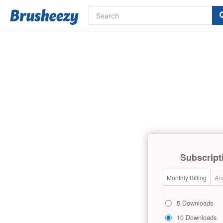
Subscript
Monthly Billing
Ann
5 Downloads
10 Downloads