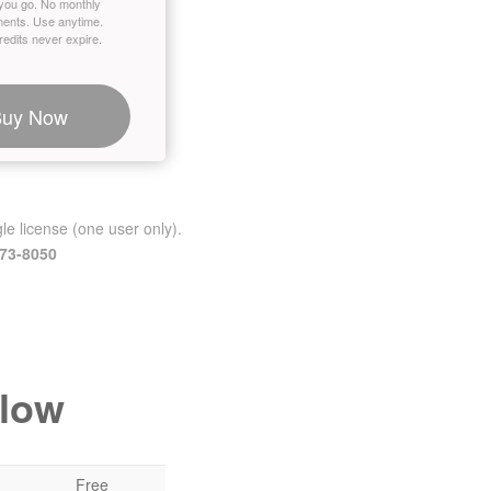
you go. No monthly
ents. Use anytime.
edits never expire.
Buy Now
le license (one user only).
473-8050
elow
Free