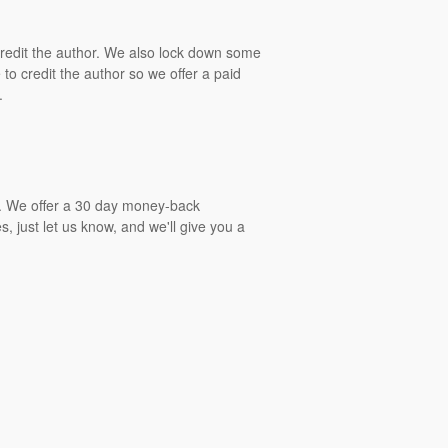
 credit the author. We also lock down some
to credit the author so we offer a paid
.
gs. We offer a 30 day money-back
, just let us know, and we'll give you a