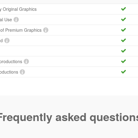
ty Original Graphics
al Use
y of Premium Graphics
ed
productions
roductions
Frequently asked question