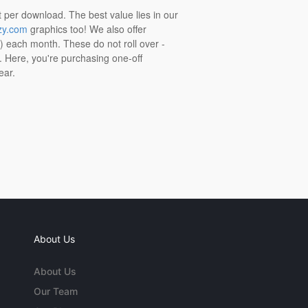
t per download. The best value lies in our
zy.com
graphics too! We also offer
t) each month. These do not roll over -
s. Here, you're purchasing one-off
ear.
About Us
About Us
Our Team