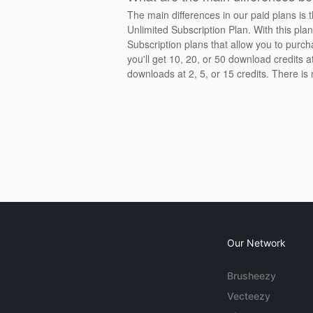
The main differences in our paid plans is 
Unlimited Subscription Plan. With this pla
Subscription plans that allow you to purch
you'll get 10, 20, or 50 download credits 
downloads at 2, 5, or 15 credits. There is
Our Network
Brusheezy
Vecteezy