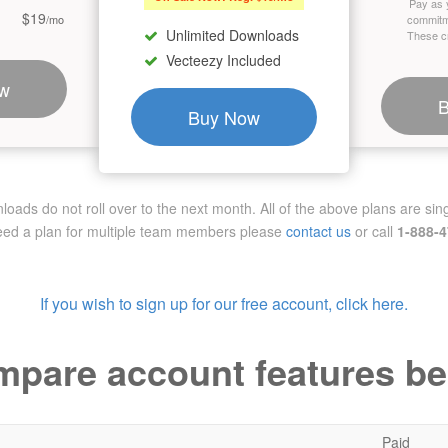
Pay as 
$19
/mo
commitm
Unlimited Downloads
These cr
Vecteezy Included
w
Buy Now
ads do not roll over to the next month. All of the above plans are sing
need a plan for multiple team members
please
contact us
or call
1-888-
If you wish to sign up for our free account, click here.
pare account features b
Paid