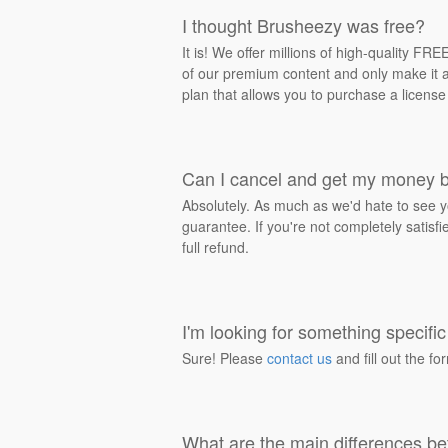
I thought Brusheezy was free?
It is! We offer millions of high-quality F
of our premium content and only make it av
plan that allows you to purchase a license
Can I cancel and get my money 
Absolutely. As much as we'd hate to see y
guarantee. If you're not completely satisf
full refund.
I'm looking for something specific 
Sure! Please
contact us
and fill out the fo
What are the main differences be