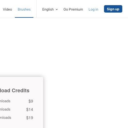
Sign up
Video
Brushes
English
Go Premium
Log in
oad Credits
$9
nloads
$14
nloads
$19
nloads