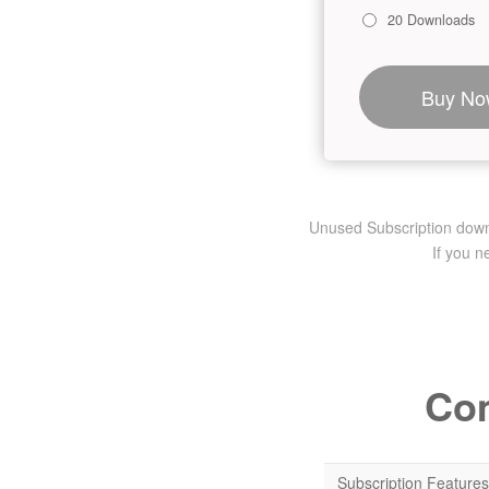
20 Downloads
Buy No
Unused Subscription downlo
If you 
Com
Subscription Features