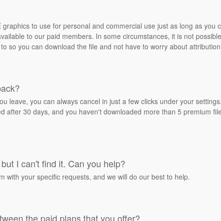
REE graphics to use for personal and commercial use just as long as you
ailable to our paid members. In some circumstances, it is not possible 
 to so you can download the file and not have to worry about attribution
back?
ou leave, you can always cancel in just a few clicks under your settin
ied after 30 days, and you haven't downloaded more than 5 premium files
but I can't find it. Can you help?
rm with your specific requests, and we will do our best to help.
tween the paid plans that you offer?