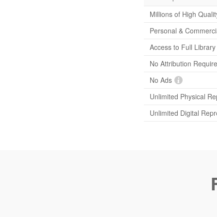
Millions of High Quali
Personal & Commerci
Access to Full Librar
No Attribution Requir
No Ads
Unlimited Physical Re
Unlimited Digital Rep