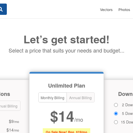
Vectors
Photos
Let’s get started!
Select a price that suits your needs and budget...
Unlimited Plan
ions
Downl
Monthly Billing
Annual Billing
2 Dow
ual Billing
$14
5 Dow
/mo
$9
/mo
15 Dow
$14
/mo
On Sale Now! Reg. $19/mo