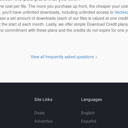
the cost per file. The more you purchase up front, the cheaper your cos
n, you'll have unlimited downloads, including unlimited access to
Vectee
ase a set amount of downloads (each of our files is valued at one credi
at the start of each month. Lastly, we offer simple Download Credit plan
 no commitment with these plans and the credits do not expire for one y
View all frequently asked questions >
Site Links
Languages
Deals
English
Advertise
Español