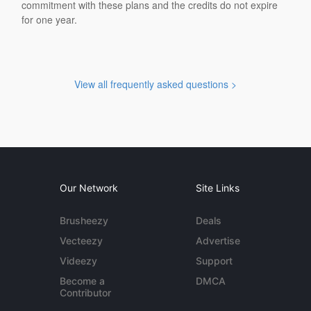
commitment with these plans and the credits do not expire
for one year.
View all frequently asked questions >
Our Network
Site Links
Brusheezy
Deals
Vecteezy
Advertise
Videezy
Support
Become a
DMCA
Contributor