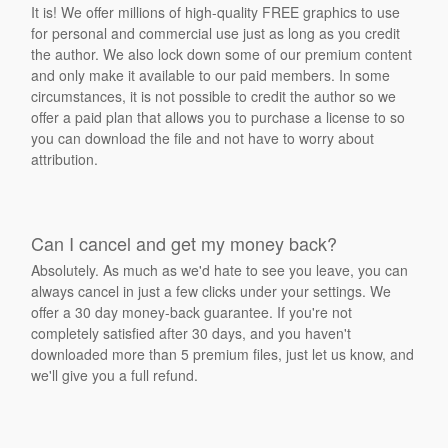
It is! We offer millions of high-quality FREE graphics to use
for personal and commercial use just as long as you credit
the author. We also lock down some of our premium content
and only make it available to our paid members. In some
circumstances, it is not possible to credit the author so we
offer a paid plan that allows you to purchase a license to so
you can download the file and not have to worry about
attribution.
Can I cancel and get my money back?
Absolutely. As much as we'd hate to see you leave, you can
always cancel in just a few clicks under your settings. We
offer a 30 day money-back guarantee. If you're not
completely satisfied after 30 days, and you haven't
downloaded more than 5 premium files, just let us know, and
we'll give you a full refund.