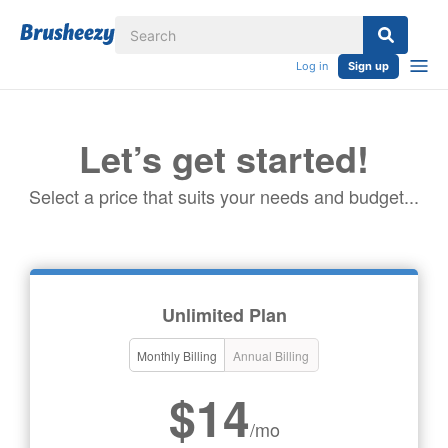
Log in
Sign up
Let’s get started!
Select a price that suits your needs and budget...
Unlimited Plan
Monthly Billing
Annual Billing
$14
/mo