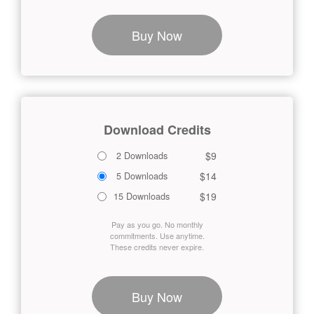
Buy Now
Download Credits
$9
2 Downloads
$14
5 Downloads
$19
15 Downloads
Pay as you go. No monthly
commitments. Use anytime.
These credits never expire.
Buy Now