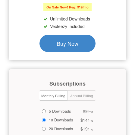
On Sale Now! Reg. $19/mo
Unlimited Downloads
Vecteezy Included
Buy Now
Subscriptions
Monthly Billing
Annual Billing
$9
5 Downloads
/mo
$14
10 Downloads
/mo
$19
20 Downloads
/mo