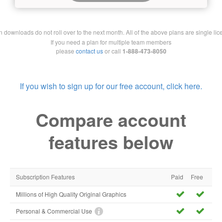
downloads do not roll over to the next month. All of the above plans are single lic
If you need a plan for multiple team members
please
contact us
or call
1-888-473-8050
If you wish to sign up for our free account, click here.
Compare account
features below
Subscription Features
Paid
Free
Millions of High Quality Original Graphics
Personal & Commercial Use