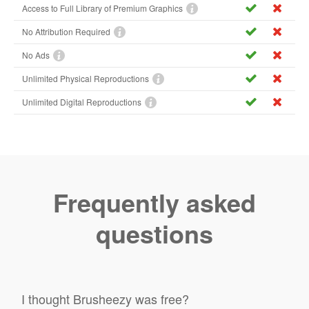
Access to Full Library of Premium Graphics
No Attribution Required
No Ads
Unlimited Physical Reproductions
Unlimited Digital Reproductions
Frequently asked
questions
I thought Brusheezy was free?