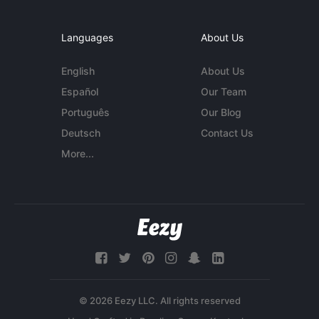
Languages
About Us
English
About Us
Español
Our Team
Português
Our Blog
Deutsch
Contact Us
More...
© 2026 Eezy LLC. All rights reserved