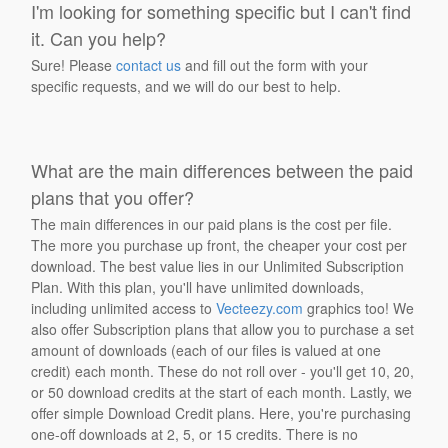
I'm looking for something specific but I can't find
it. Can you help?
Sure! Please
contact us
and fill out the form with your
specific requests, and we will do our best to help.
What are the main differences between the paid
plans that you offer?
The main differences in our paid plans is the cost per file.
The more you purchase up front, the cheaper your cost per
download. The best value lies in our Unlimited Subscription
Plan. With this plan, you'll have unlimited downloads,
including unlimited access to
Vecteezy.com
graphics too! We
also offer Subscription plans that allow you to purchase a set
amount of downloads (each of our files is valued at one
credit) each month. These do not roll over - you'll get 10, 20,
or 50 download credits at the start of each month. Lastly, we
offer simple Download Credit plans. Here, you're purchasing
one-off downloads at 2, 5, or 15 credits. There is no