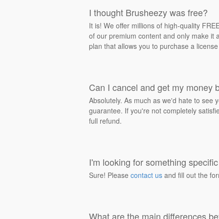
I thought Brusheezy was free?
It is! We offer millions of high-quality F
of our premium content and only make it av
plan that allows you to purchase a license
Can I cancel and get my money 
Absolutely. As much as we'd hate to see y
guarantee. If you're not completely satisf
full refund.
I'm looking for something specific 
Sure! Please
contact us
and fill out the fo
What are the main differences be