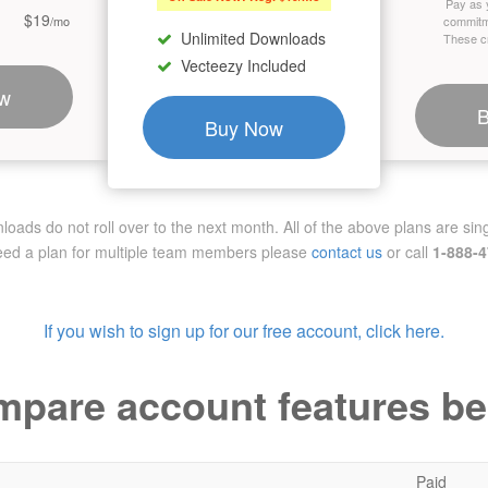
Pay as 
$19
/mo
commitm
Unlimited Downloads
These cr
Vecteezy Included
w
Buy Now
ads do not roll over to the next month. All of the above plans are sing
need a plan for multiple team members
please
contact us
or call
1-888-
If you wish to sign up for our free account, click here.
pare account features b
Paid