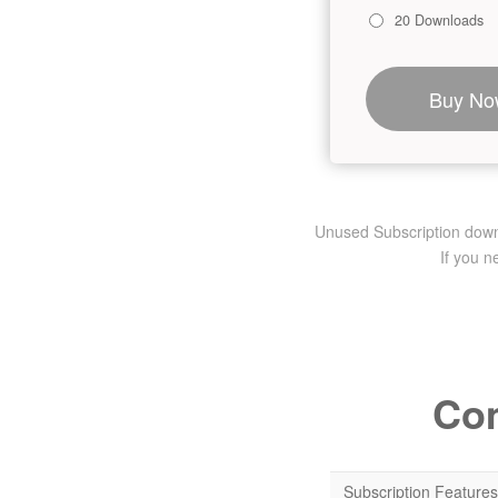
20 Downloads
Buy No
Unused Subscription downlo
If you 
Com
Subscription Features