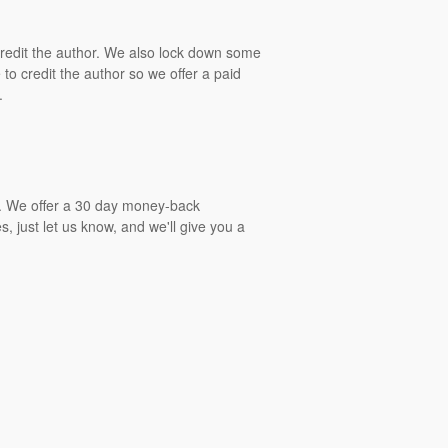
 credit the author. We also lock down some
to credit the author so we offer a paid
.
gs. We offer a 30 day money-back
, just let us know, and we'll give you a