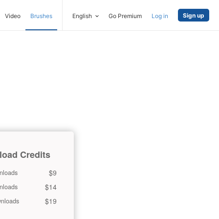
Sign up
Video
Brushes
English
Go Premium
Log in
oad Credits
$9
nloads
$14
nloads
$19
nloads