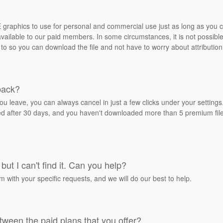
REE graphics to use for personal and commercial use just as long as you
ailable to our paid members. In some circumstances, it is not possible 
 to so you can download the file and not have to worry about attribution
back?
ou leave, you can always cancel in just a few clicks under your settin
ied after 30 days, and you haven't downloaded more than 5 premium files
but I can't find it. Can you help?
rm with your specific requests, and we will do our best to help.
tween the paid plans that you offer?