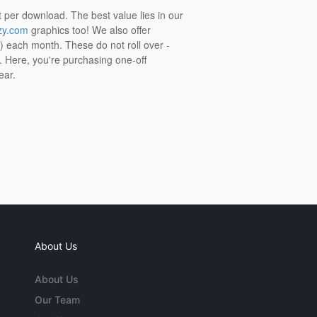
t per download. The best value lies in our
zy.com
graphics too! We also offer
t) each month. These do not roll over -
s. Here, you're purchasing one-off
ear.
About Us
About Us
Our Team