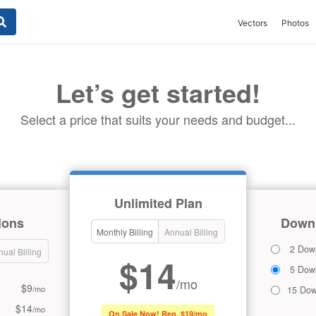
Vectors
Photos
Let’s get started!
Select a price that suits your needs and budget...
Unlimited Plan
ions
Downl
Monthly Billing
Annual Billing
2 Dow
ual Billing
$14
5 Dow
/mo
$9
/mo
15 Dow
$14
/mo
On Sale Now! Reg. $19/mo