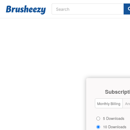
Subscript
Monthly Billing
Ann
5 Downloads
10 Downloads