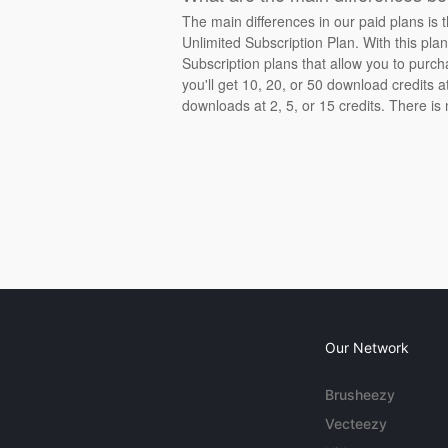
The main differences in our paid plans is 
Unlimited Subscription Plan. With this pla
Subscription plans that allow you to purch
you'll get 10, 20, or 50 download credits 
downloads at 2, 5, or 15 credits. There is
Our Network
Brusheezy
Vecteezy