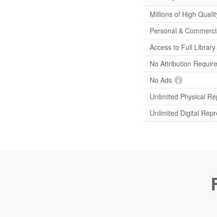
Millions of High Quali
Personal & Commerci
Access to Full Librar
No Attribution Requir
No Ads
Unlimited Physical Re
Unlimited Digital Rep