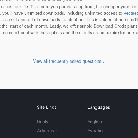
the cost per file. The more you purchase up front, the cheaper your cos
n, you'll have unlimited downloads, including unlimited access to
Vectee
ase a set amount of downloads (each of our files is valued at one credi
at the start of each month. Lastly, we offer simple Download Credit plan
 no commitment with these plans and the credits do not expire for one y
View all frequently asked questions >
Site Links
Languages
Deals
English
Advertise
Español