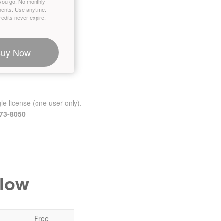
you go. No monthly
ents. Use anytime.
edits never expire.
Buy Now
le license (one user only).
473-8050
elow
Free