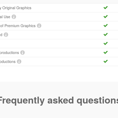
ty Original Graphics
al Use
y of Premium Graphics
ed
productions
roductions
Frequently asked question