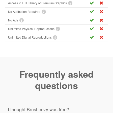
Access to Full Library of Premium Graphics
No Attribution Required
No Ads
Unlimited Physical Reproductions
Unlimited Digital Reproductions
Frequently asked
questions
I thought Brusheezy was free?