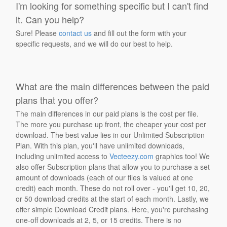
I'm looking for something specific but I can't find
it. Can you help?
Sure! Please
contact us
and fill out the form with your
specific requests, and we will do our best to help.
What are the main differences between the paid
plans that you offer?
The main differences in our paid plans is the cost per file.
The more you purchase up front, the cheaper your cost per
download. The best value lies in our Unlimited Subscription
Plan. With this plan, you'll have unlimited downloads,
including unlimited access to
Vecteezy.com
graphics too! We
also offer Subscription plans that allow you to purchase a set
amount of downloads (each of our files is valued at one
credit) each month. These do not roll over - you'll get 10, 20,
or 50 download credits at the start of each month. Lastly, we
offer simple Download Credit plans. Here, you're purchasing
one-off downloads at 2, 5, or 15 credits. There is no