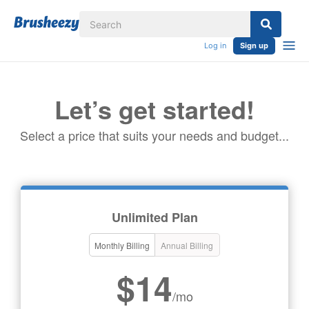
Log in
Sign up
Let’s get started!
Select a price that suits your needs and budget...
Unlimited Plan
Monthly Billing
Annual Billing
$14
/mo