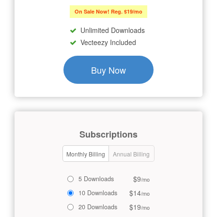
On Sale Now! Reg. $19/mo
Unlimited Downloads
Vecteezy Included
Buy Now
Subscriptions
Monthly Billing
Annual Billing
$9
5 Downloads
/mo
$14
10 Downloads
/mo
$19
20 Downloads
/mo