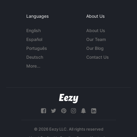
Languages
About Us
English
About Us
Español
Our Team
Português
Our Blog
Deutsch
Contact Us
More...
© 2026 Eezy LLC. All rights reserved