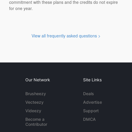
commitment with these plans and the credits do not expire
for one year.
View all frequently asked questions >
Our Network
Site Links
Brusheezy
Deals
Vecteezy
Advertise
Videezy
Support
Become a
DMCA
Contributor