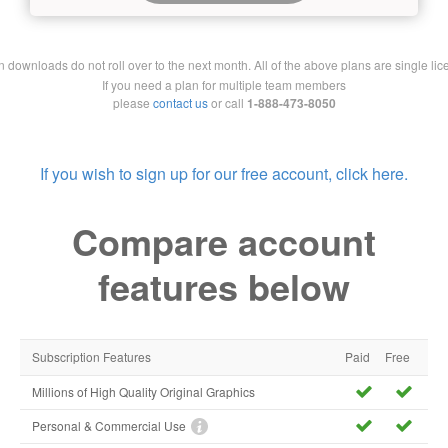
downloads do not roll over to the next month. All of the above plans are single lic
If you need a plan for multiple team members
please
contact us
or call
1-888-473-8050
If you wish to sign up for our free account, click here.
Compare account
features below
Subscription Features
Paid
Free
Millions of High Quality Original Graphics
Personal & Commercial Use