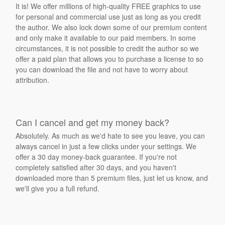
It is! We offer millions of high-quality FREE graphics to use
for personal and commercial use just as long as you credit
the author. We also lock down some of our premium content
and only make it available to our paid members. In some
circumstances, it is not possible to credit the author so we
offer a paid plan that allows you to purchase a license to so
you can download the file and not have to worry about
attribution.
Can I cancel and get my money back?
Absolutely. As much as we'd hate to see you leave, you can
always cancel in just a few clicks under your settings. We
offer a 30 day money-back guarantee. If you're not
completely satisfied after 30 days, and you haven't
downloaded more than 5 premium files, just let us know, and
we'll give you a full refund.