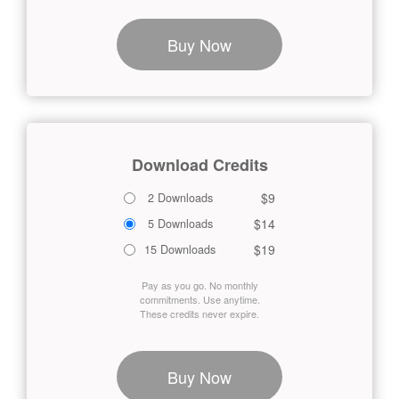
Buy Now
Download Credits
$9
2 Downloads
$14
5 Downloads
$19
15 Downloads
Pay as you go. No monthly
commitments. Use anytime.
These credits never expire.
Buy Now