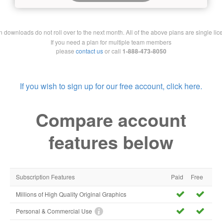
downloads do not roll over to the next month. All of the above plans are single lic
If you need a plan for multiple team members
please
contact us
or call
1-888-473-8050
If you wish to sign up for our free account, click here.
Compare account
features below
Subscription Features
Paid
Free
Millions of High Quality Original Graphics
Personal & Commercial Use