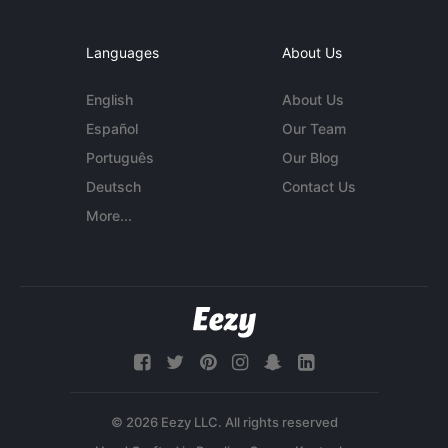
Languages
About Us
English
About Us
Español
Our Team
Português
Our Blog
Deutsch
Contact Us
More...
© 2026 Eezy LLC. All rights reserved