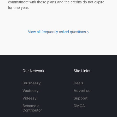
commitment with these plans and the credits do not expire
for one year.
View all frequently asked questions >
Our Network
Site Links
Brusheezy
Deals
Vecteezy
Advertise
Videezy
Support
Become a
DMCA
Contributor