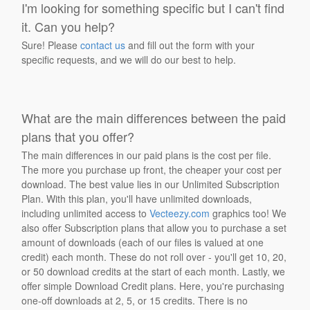
I'm looking for something specific but I can't find
it. Can you help?
Sure! Please
contact us
and fill out the form with your
specific requests, and we will do our best to help.
What are the main differences between the paid
plans that you offer?
The main differences in our paid plans is the cost per file.
The more you purchase up front, the cheaper your cost per
download. The best value lies in our Unlimited Subscription
Plan. With this plan, you'll have unlimited downloads,
including unlimited access to
Vecteezy.com
graphics too! We
also offer Subscription plans that allow you to purchase a set
amount of downloads (each of our files is valued at one
credit) each month. These do not roll over - you'll get 10, 20,
or 50 download credits at the start of each month. Lastly, we
offer simple Download Credit plans. Here, you're purchasing
one-off downloads at 2, 5, or 15 credits. There is no