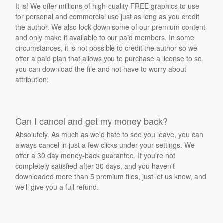
It is! We offer millions of high-quality FREE graphics to use
for personal and commercial use just as long as you credit
the author. We also lock down some of our premium content
and only make it available to our paid members. In some
circumstances, it is not possible to credit the author so we
offer a paid plan that allows you to purchase a license to so
you can download the file and not have to worry about
attribution.
Can I cancel and get my money back?
Absolutely. As much as we'd hate to see you leave, you can
always cancel in just a few clicks under your settings. We
offer a 30 day money-back guarantee. If you're not
completely satisfied after 30 days, and you haven't
downloaded more than 5 premium files, just let us know, and
we'll give you a full refund.