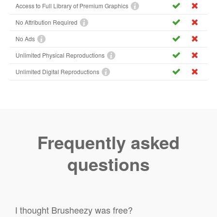
Access to Full Library of Premium Graphics
No Attribution Required
No Ads
Unlimited Physical Reproductions
Unlimited Digital Reproductions
Frequently asked
questions
I thought Brusheezy was free?