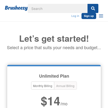
Log in
Sign up
Let’s get started!
Select a price that suits your needs and budget...
Unlimited Plan
Monthly Billing
Annual Billing
$14
/mo