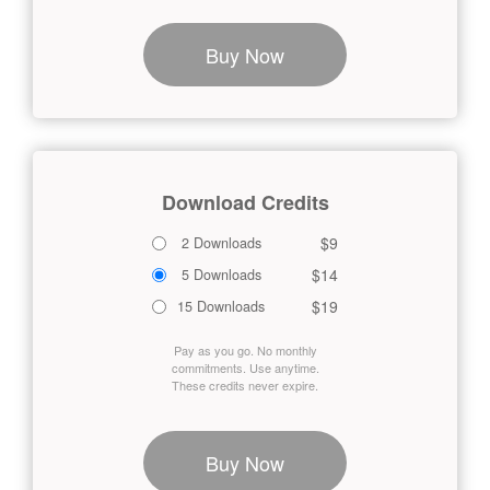
Buy Now
Download Credits
$9
2 Downloads
$14
5 Downloads
$19
15 Downloads
Pay as you go. No monthly
commitments. Use anytime.
These credits never expire.
Buy Now