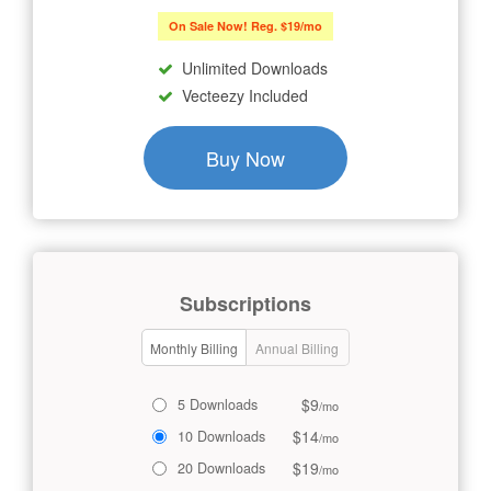
On Sale Now! Reg. $19/mo
Unlimited Downloads
Vecteezy Included
Buy Now
Subscriptions
Monthly Billing
Annual Billing
$9
5 Downloads
/mo
$14
10 Downloads
/mo
$19
20 Downloads
/mo