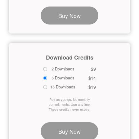
Buy Now
Download Credits
$9
2 Downloads
$14
5 Downloads
$19
15 Downloads
Pay as you go. No monthly
commitments. Use anytime.
These credits never expire.
Buy Now