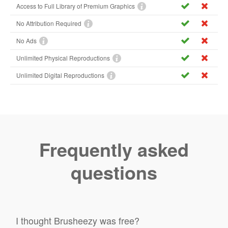
Access to Full Library of Premium Graphics
No Attribution Required
No Ads
Unlimited Physical Reproductions
Unlimited Digital Reproductions
Frequently asked
questions
I thought Brusheezy was free?