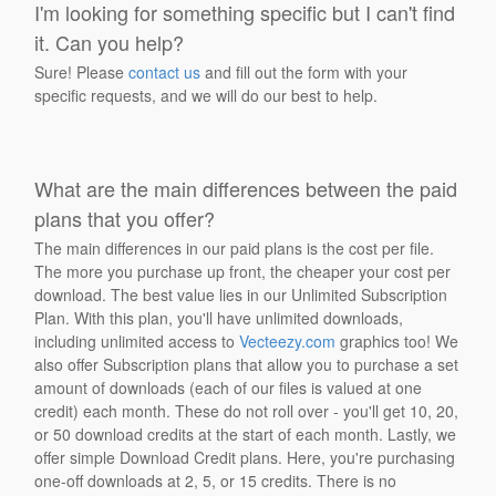
I'm looking for something specific but I can't find
it. Can you help?
Sure! Please
contact us
and fill out the form with your
specific requests, and we will do our best to help.
What are the main differences between the paid
plans that you offer?
The main differences in our paid plans is the cost per file.
The more you purchase up front, the cheaper your cost per
download. The best value lies in our Unlimited Subscription
Plan. With this plan, you'll have unlimited downloads,
including unlimited access to
Vecteezy.com
graphics too! We
also offer Subscription plans that allow you to purchase a set
amount of downloads (each of our files is valued at one
credit) each month. These do not roll over - you'll get 10, 20,
or 50 download credits at the start of each month. Lastly, we
offer simple Download Credit plans. Here, you're purchasing
one-off downloads at 2, 5, or 15 credits. There is no