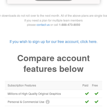
downloads do not roll over to the next month. All of the above plans are single lic
If you need a plan for multiple team members
please
contact us
or call
1-888-473-8050
If you wish to sign up for our free account, click here.
Compare account
features below
Subscription Features
Paid
Free
Millions of High Quality Original Graphics
Personal & Commercial Use