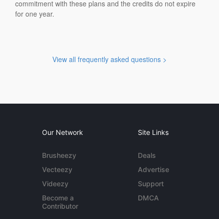
commitment with these plans and the credits do not expire
for one year.
View all frequently asked questions >
Our Network
Site Links
Brusheezy
Deals
Vecteezy
Advertise
Videezy
Support
Become a
DMCA
Contributor