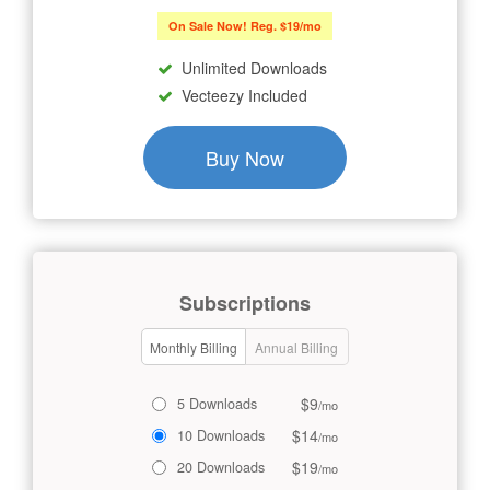
On Sale Now! Reg. $19/mo
Unlimited Downloads
Vecteezy Included
Buy Now
Subscriptions
Monthly Billing
Annual Billing
$9
5 Downloads
/mo
$14
10 Downloads
/mo
$19
20 Downloads
/mo