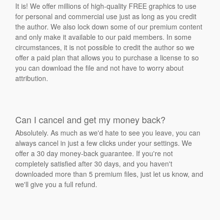
It is! We offer millions of high-quality FREE graphics to use
for personal and commercial use just as long as you credit
the author. We also lock down some of our premium content
and only make it available to our paid members. In some
circumstances, it is not possible to credit the author so we
offer a paid plan that allows you to purchase a license to so
you can download the file and not have to worry about
attribution.
Can I cancel and get my money back?
Absolutely. As much as we'd hate to see you leave, you can
always cancel in just a few clicks under your settings. We
offer a 30 day money-back guarantee. If you're not
completely satisfied after 30 days, and you haven't
downloaded more than 5 premium files, just let us know, and
we'll give you a full refund.