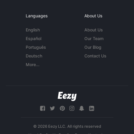
Languages
About Us
English
About Us
Español
Our Team
Português
Our Blog
Deutsch
Contact Us
More...
© 2026 Eezy LLC. All rights reserved