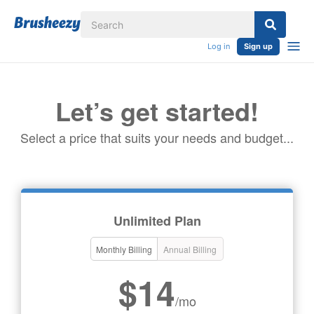
Log in
Sign up
Let’s get started!
Select a price that suits your needs and budget...
Unlimited Plan
Monthly Billing
Annual Billing
$14
/mo