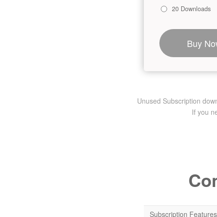
20 Downloads
Buy No
Unused Subscription downlo
If you 
Com
Subscription Features