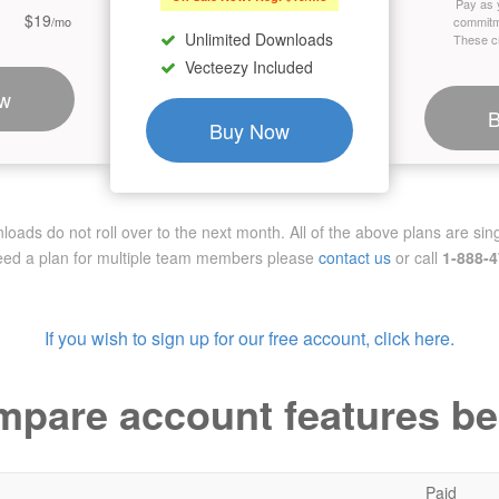
Pay as 
$19
/mo
commitm
Unlimited Downloads
These cr
Vecteezy Included
w
Buy Now
ads do not roll over to the next month. All of the above plans are sing
need a plan for multiple team members
please
contact us
or call
1-888-
If you wish to sign up for our free account, click here.
pare account features b
Paid