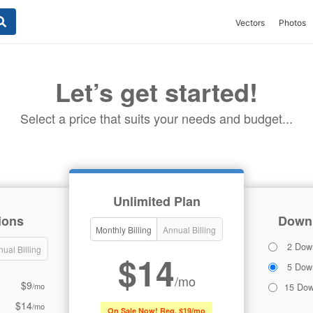
Vectors
Photos
Let’s get started!
Select a price that suits your needs and budget...
Unlimited Plan
ions
Downl
Monthly Billing
Annual Billing
2 Dow
ual Billing
$14
5 Dow
/mo
$9
/mo
15 Dow
$14
/mo
On Sale Now! Reg. $19/mo