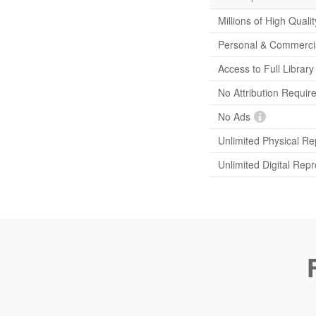
Millions of High Quali
Personal & Commerci
Access to Full Librar
No Attribution Requir
No Ads
Unlimited Physical Re
Unlimited Digital Rep