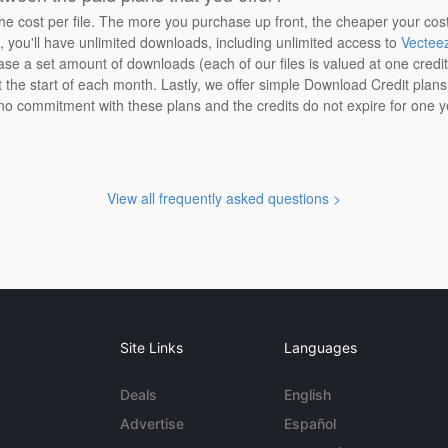
the cost per file. The more you purchase up front, the cheaper your cos
n, you'll have unlimited downloads, including unlimited access to
Vectee
ase a set amount of downloads (each of our files is valued at one credi
at the start of each month. Lastly, we offer simple Download Credit plan
 no commitment with these plans and the credits do not expire for one y
View all frequently asked questions >
Site Links
Languages
Deals
English
Advertise
Español