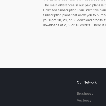
The main differences in our paid plans is 
Unlimited Subscription Plan. With this pla
Subscription plans that allow you to purch
you'll get 10, 20, or 50 download credits 
downloads at 2, 5, or 15 credits. There is
Our Network
Brusheezy
Vecteezy