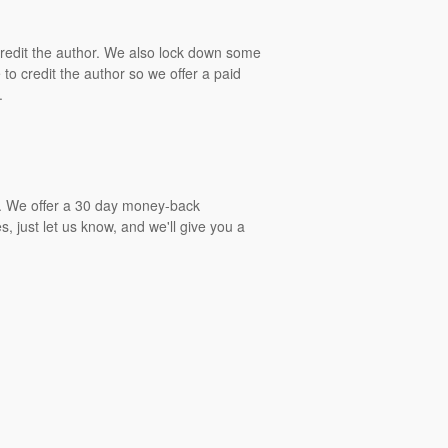
 credit the author. We also lock down some
to credit the author so we offer a paid
.
gs. We offer a 30 day money-back
, just let us know, and we'll give you a