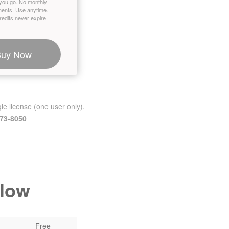
you go. No monthly
ents. Use anytime.
edits never expire.
Buy Now
le license (one user only).
473-8050
elow
Free