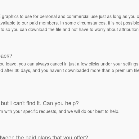
REE graphics to use for personal and commercial use just as long as you
ailable to our paid members. In some circumstances, it is not possible 
 to so you can download the file and not have to worry about attribution
back?
ou leave, you can always cancel in just a few clicks under your settin
ied after 30 days, and you haven't downloaded more than 5 premium files
but I can't find it. Can you help?
rm with your specific requests, and we will do our best to help.
tween the paid plans that you offer?