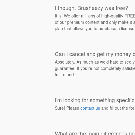
I thought Brusheezy was free?
It is! We offer millions of high-quality F
of our premium content and only make it av
plan that allows you to purchase a license
Can I cancel and get my money 
Absolutely. As much as we'd hate to see y
guarantee. If you're not completely satisf
full refund.
I'm looking for something specific 
Sure! Please
contact us
and fill out the fo
What are the main differences be