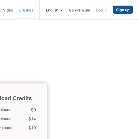
Sign up
Video
Brushes
English
Go Premium
Log in
oad Credits
$9
nloads
$14
nloads
$19
nloads