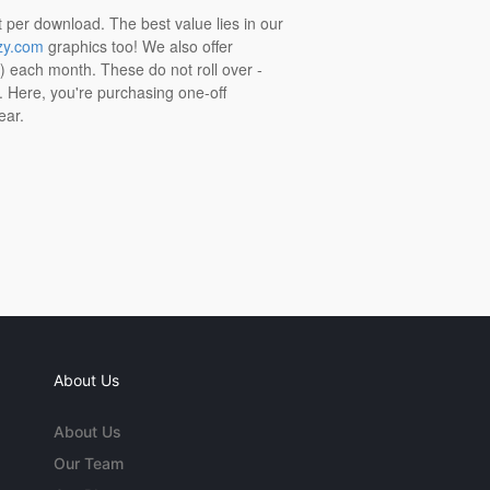
t per download. The best value lies in our
zy.com
graphics too! We also offer
t) each month. These do not roll over -
s. Here, you're purchasing one-off
ear.
About Us
About Us
Our Team