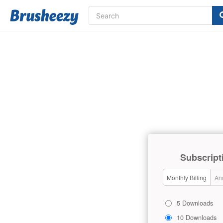
Subscript
Monthly Billing
Ann
5 Downloads
10 Downloads