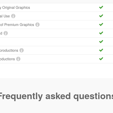
ty Original Graphics
al Use
y of Premium Graphics
ed
productions
roductions
Frequently asked question