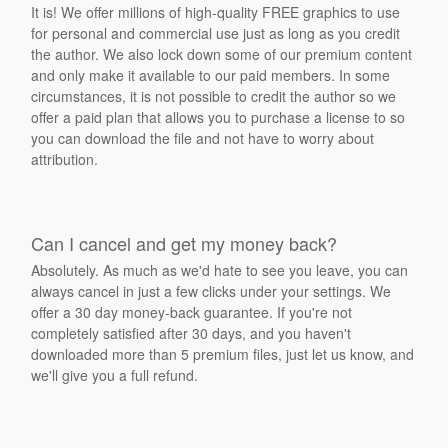
It is! We offer millions of high-quality FREE graphics to use
for personal and commercial use just as long as you credit
the author. We also lock down some of our premium content
and only make it available to our paid members. In some
circumstances, it is not possible to credit the author so we
offer a paid plan that allows you to purchase a license to so
you can download the file and not have to worry about
attribution.
Can I cancel and get my money back?
Absolutely. As much as we'd hate to see you leave, you can
always cancel in just a few clicks under your settings. We
offer a 30 day money-back guarantee. If you're not
completely satisfied after 30 days, and you haven't
downloaded more than 5 premium files, just let us know, and
we'll give you a full refund.