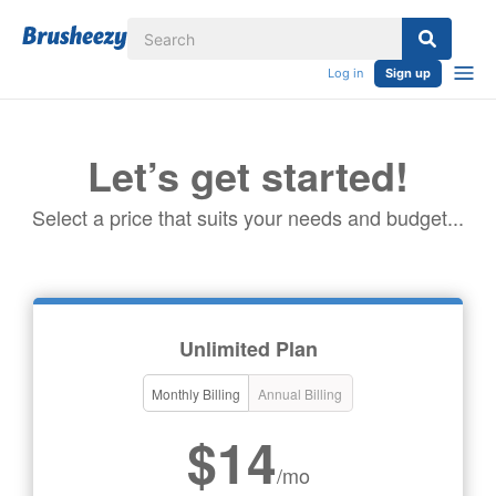
Log in
Sign up
Let’s get started!
Select a price that suits your needs and budget...
Unlimited Plan
Monthly Billing
Annual Billing
$14
/mo