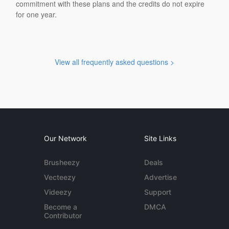
commitment with these plans and the credits do not expire
for one year.
View all frequently asked questions >
Our Network
Site Links
Brusheezy
Deals
Vecteezy
Advertise
Videezy
Support
Become a
DMCA
Contributor