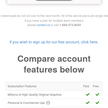
downloads do not roll over to the next month. All of the above plans are single lic
If you need a plan for multiple team members
please
contact us
or call
1-888-473-8050
If you wish to sign up for our free account, click here.
Compare account
features below
Subscription Features
Paid
Free
Millions of High Quality Original Graphics
Personal & Commercial Use