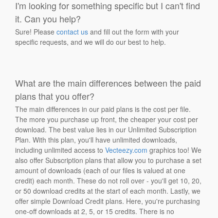
I'm looking for something specific but I can't find
it. Can you help?
Sure! Please
contact us
and fill out the form with your
specific requests, and we will do our best to help.
What are the main differences between the paid
plans that you offer?
The main differences in our paid plans is the cost per file.
The more you purchase up front, the cheaper your cost per
download. The best value lies in our Unlimited Subscription
Plan. With this plan, you'll have unlimited downloads,
including unlimited access to
Vecteezy.com
graphics too! We
also offer Subscription plans that allow you to purchase a set
amount of downloads (each of our files is valued at one
credit) each month. These do not roll over - you'll get 10, 20,
or 50 download credits at the start of each month. Lastly, we
offer simple Download Credit plans. Here, you're purchasing
one-off downloads at 2, 5, or 15 credits. There is no