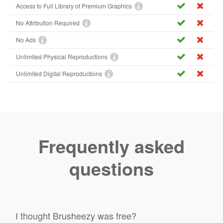
Access to Full Library of Premium Graphics
No Attribution Required
No Ads
Unlimited Physical Reproductions
Unlimited Digital Reproductions
Frequently asked
questions
I thought Brusheezy was free?