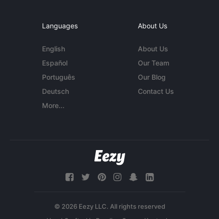
Languages
About Us
English
About Us
Español
Our Team
Português
Our Blog
Deutsch
Contact Us
More...
© 2026 Eezy LLC. All rights reserved