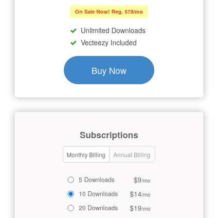
On Sale Now! Reg. $19/mo
Unlimited Downloads
Vecteezy Included
Buy Now
Subscriptions
Monthly Billing
Annual Billing
$9
5 Downloads
/mo
$14
10 Downloads
/mo
$19
20 Downloads
/mo