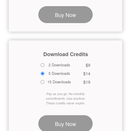
Buy Now
Download Credits
$9
2 Downloads
$14
5 Downloads
$19
15 Downloads
Pay as you go. No monthly
commitments. Use anytime.
These credits never expire.
Buy Now