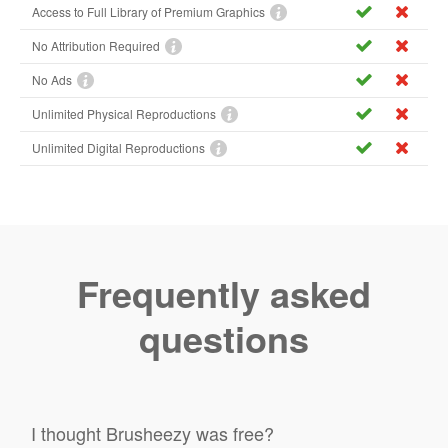
Access to Full Library of Premium Graphics
No Attribution Required
No Ads
Unlimited Physical Reproductions
Unlimited Digital Reproductions
Frequently asked
questions
I thought Brusheezy was free?