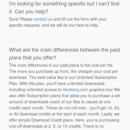
I'm looking for something specific but I can't find
it. Can you help?
Sure! Please
contact us
and fill out the form with your
specific requests, and we will do our best to help.
What are the main differences between the paid
plans that you offer?
The main differences in our paid plans is the cost per file.
The more you purchase up front, the cheaper your cost per
download. The best value lies in our Unlimited Subscription
Plan. With this plan, you'll have unlimited downloads,
including unlimited access to
Vecteezy.com
graphics too! We
also offer Subscription plans that allow you to purchase a set
amount of downloads (each of our files is valued at one
credit) each month. These do not roll over - you'll get 10, 20,
or 50 download credits at the start of each month. Lastly, we
offer simple Download Credit plans. Here, you're purchasing
one-off downloads at 2, 5, or 15 credits. There is no