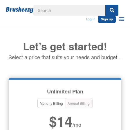
Log in
Sign up
Let’s get started!
Select a price that suits your needs and budget...
Unlimited Plan
Monthly Billing
Annual Billing
$14
/mo