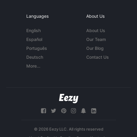
Languages
About Us
English
About Us
Español
Our Team
Português
Our Blog
Deutsch
Contact Us
More...
© 2026 Eezy LLC. All rights reserved