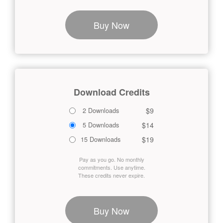
Buy Now
Download Credits
$9
2 Downloads
$14
5 Downloads
$19
15 Downloads
Pay as you go. No monthly
commitments. Use anytime.
These credits never expire.
Buy Now