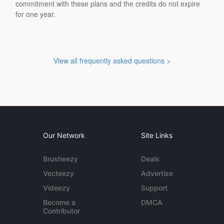
commitment with these plans and the credits do not expire
for one year.
View all frequently asked questions >
Our Network
Site Links
Brusheezy
Deals
Vecteezy
Advertise
Videezy
Support
Become a
DMCA
Contributor