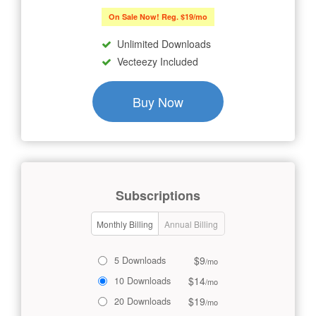
On Sale Now! Reg. $19/mo
Unlimited Downloads
Vecteezy Included
Buy Now
Subscriptions
Monthly Billing
Annual Billing
$9
5 Downloads
/mo
$14
10 Downloads
/mo
$19
20 Downloads
/mo