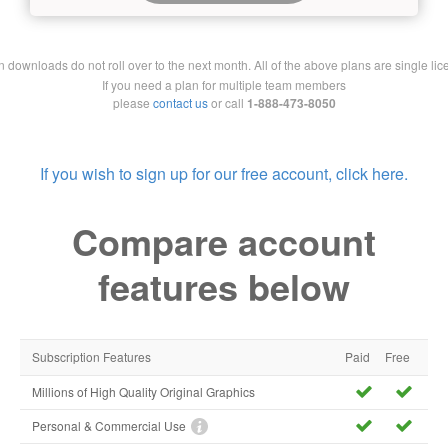
downloads do not roll over to the next month. All of the above plans are single lic
If you need a plan for multiple team members
please
contact us
or call
1-888-473-8050
If you wish to sign up for our free account, click here.
Compare account
features below
Subscription Features
Paid
Free
Millions of High Quality Original Graphics
Personal & Commercial Use