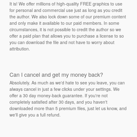
It is! We offer millions of high-quality FREE graphics to use
for personal and commercial use just as long as you credit
the author. We also lock down some of our premium content
and only make it available to our paid members. In some
circumstances, it is not possible to credit the author so we
offer a paid plan that allows you to purchase a license to so
you can download the file and not have to worry about
attribution.
Can I cancel and get my money back?
Absolutely. As much as we'd hate to see you leave, you can
always cancel in just a few clicks under your settings. We
offer a 30 day money-back guarantee. If you're not
completely satisfied after 30 days, and you haven't
downloaded more than 5 premium files, just let us know, and
we'll give you a full refund.