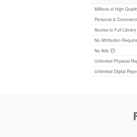
Millions of High Quali
Personal & Commerci
Access to Full Librar
No Attribution Requir
No Ads
Unlimited Physical Re
Unlimited Digital Rep