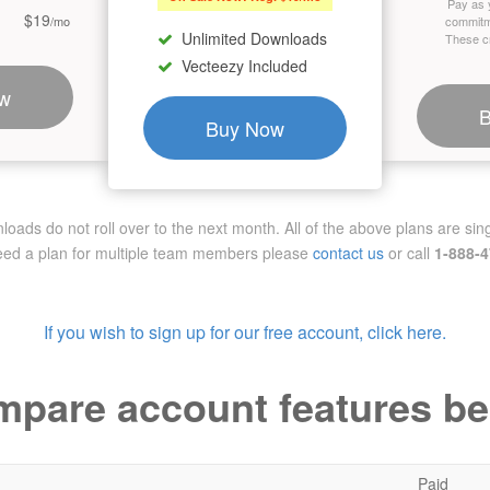
Pay as 
$19
/mo
commitm
Unlimited Downloads
These cr
Vecteezy Included
w
Buy Now
ads do not roll over to the next month. All of the above plans are sing
need a plan for multiple team members
please
contact us
or call
1-888-
If you wish to sign up for our free account, click here.
pare account features b
Paid