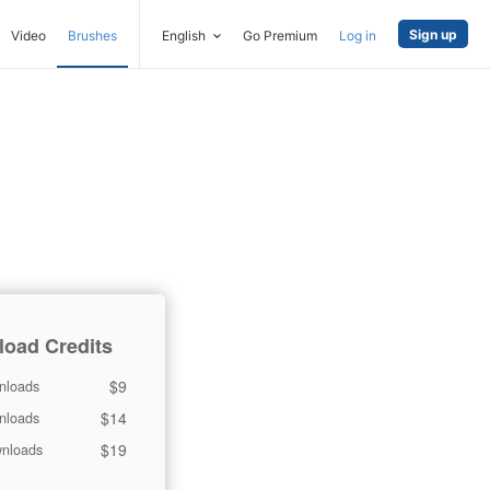
Sign up
Video
Brushes
English
Go Premium
Log in
oad Credits
$9
nloads
$14
nloads
$19
nloads