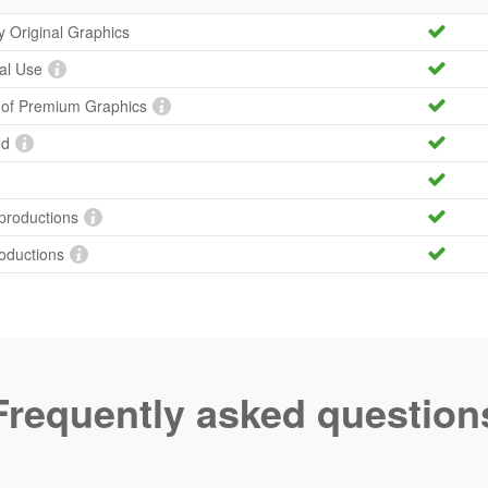
ty Original Graphics
al Use
y of Premium Graphics
ed
productions
roductions
Frequently asked question