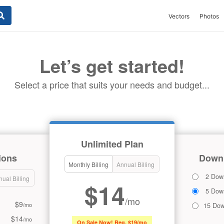
Vectors
Photos
Let’s get started!
Select a price that suits your needs and budget...
Unlimited Plan
ions
Downl
Monthly Billing
Annual Billing
2 Dow
ual Billing
$14
5 Dow
/mo
$9
/mo
15 Dow
$14
/mo
On Sale Now! Reg. $19/mo