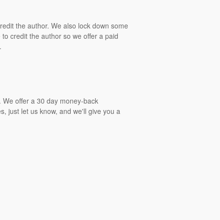
 credit the author. We also lock down some
to credit the author so we offer a paid
.
gs. We offer a 30 day money-back
, just let us know, and we'll give you a