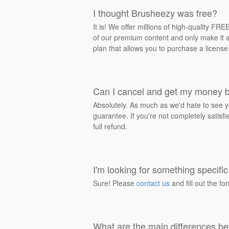
I thought Brusheezy was free?
It is! We offer millions of high-quality F
of our premium content and only make it av
plan that allows you to purchase a license
Can I cancel and get my money 
Absolutely. As much as we'd hate to see y
guarantee. If you're not completely satisf
full refund.
I'm looking for something specific 
Sure! Please
contact us
and fill out the fo
What are the main differences be