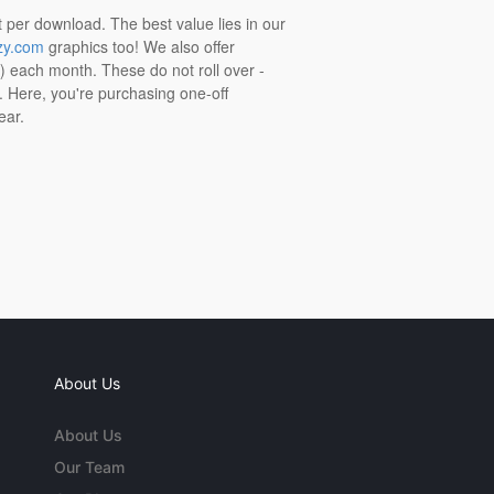
t per download. The best value lies in our
zy.com
graphics too! We also offer
t) each month. These do not roll over -
s. Here, you're purchasing one-off
ear.
About Us
About Us
Our Team