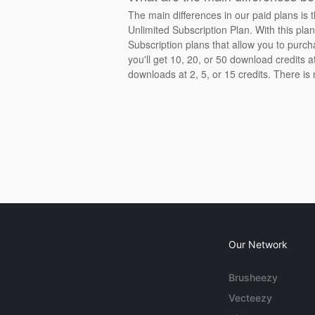
The main differences in our paid plans is 
Unlimited Subscription Plan. With this pla
Subscription plans that allow you to purch
you'll get 10, 20, or 50 download credits 
downloads at 2, 5, or 15 credits. There is
Our Network
Brusheezy
Vecteezy