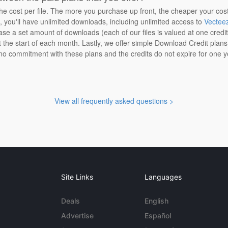
the cost per file. The more you purchase up front, the cheaper your cos
n, you'll have unlimited downloads, including unlimited access to
Vectee
ase a set amount of downloads (each of our files is valued at one credi
at the start of each month. Lastly, we offer simple Download Credit plan
 no commitment with these plans and the credits do not expire for one y
View all frequently asked questions >
Site Links
Languages
Deals
English
Advertise
Español