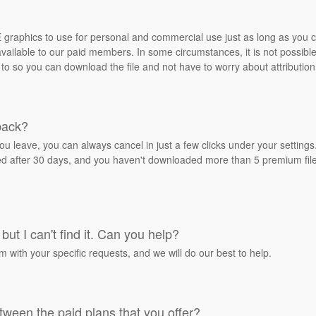
REE graphics to use for personal and commercial use just as long as you
ailable to our paid members. In some circumstances, it is not possible 
 to so you can download the file and not have to worry about attribution
back?
ou leave, you can always cancel in just a few clicks under your settin
ied after 30 days, and you haven't downloaded more than 5 premium files
but I can't find it. Can you help?
rm with your specific requests, and we will do our best to help.
tween the paid plans that you offer?