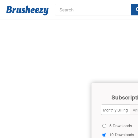
Subscript
Monthly Billing
Ann
5 Downloads
10 Downloads