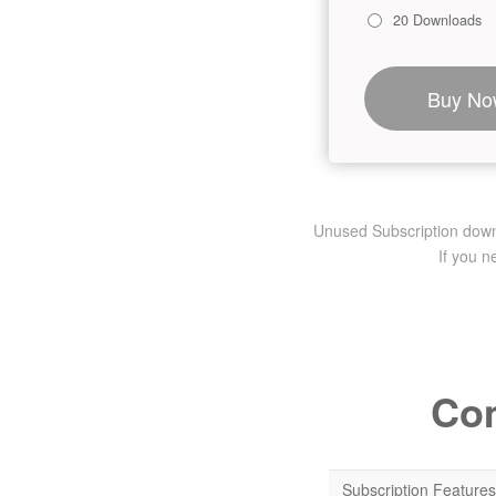
20 Downloads
Buy No
Unused Subscription downlo
If you 
Com
Subscription Features