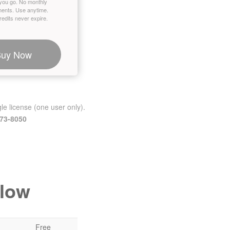
you go. No monthly
ents. Use anytime.
edits never expire.
Buy Now
le license (one user only).
473-8050
elow
Free