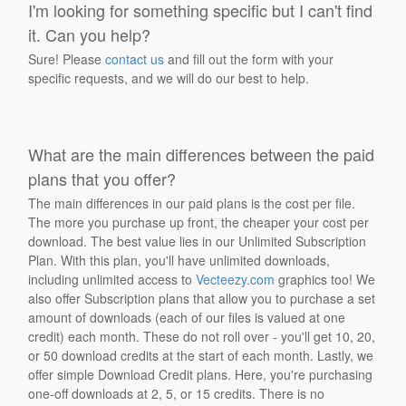
I'm looking for something specific but I can't find
it. Can you help?
Sure! Please
contact us
and fill out the form with your
specific requests, and we will do our best to help.
What are the main differences between the paid
plans that you offer?
The main differences in our paid plans is the cost per file.
The more you purchase up front, the cheaper your cost per
download. The best value lies in our Unlimited Subscription
Plan. With this plan, you'll have unlimited downloads,
including unlimited access to
Vecteezy.com
graphics too! We
also offer Subscription plans that allow you to purchase a set
amount of downloads (each of our files is valued at one
credit) each month. These do not roll over - you'll get 10, 20,
or 50 download credits at the start of each month. Lastly, we
offer simple Download Credit plans. Here, you're purchasing
one-off downloads at 2, 5, or 15 credits. There is no