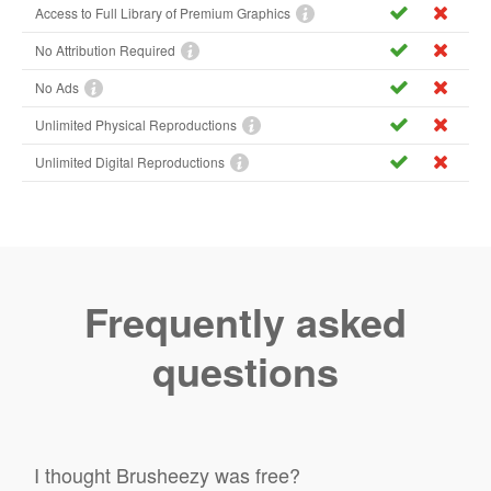
Access to Full Library of Premium Graphics
No Attribution Required
No Ads
Unlimited Physical Reproductions
Unlimited Digital Reproductions
Frequently asked
questions
I thought Brusheezy was free?