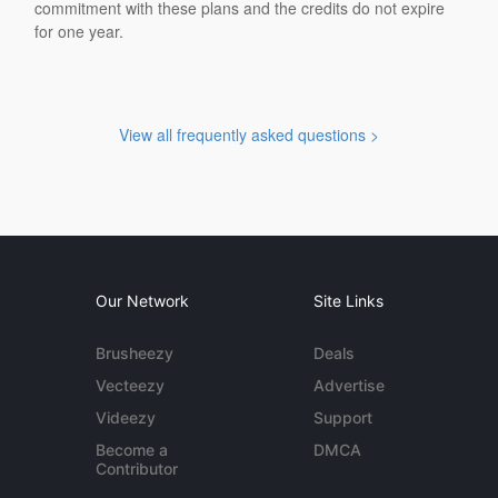
commitment with these plans and the credits do not expire
for one year.
View all frequently asked questions >
Our Network
Site Links
Brusheezy
Deals
Vecteezy
Advertise
Videezy
Support
Become a
DMCA
Contributor