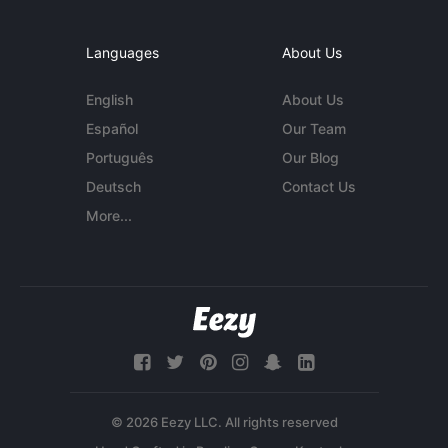
Languages
About Us
English
About Us
Español
Our Team
Português
Our Blog
Deutsch
Contact Us
More...
© 2026 Eezy LLC. All rights reserved