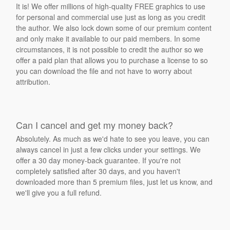
It is! We offer millions of high-quality FREE graphics to use
for personal and commercial use just as long as you credit
the author. We also lock down some of our premium content
and only make it available to our paid members. In some
circumstances, it is not possible to credit the author so we
offer a paid plan that allows you to purchase a license to so
you can download the file and not have to worry about
attribution.
Can I cancel and get my money back?
Absolutely. As much as we'd hate to see you leave, you can
always cancel in just a few clicks under your settings. We
offer a 30 day money-back guarantee. If you're not
completely satisfied after 30 days, and you haven't
downloaded more than 5 premium files, just let us know, and
we'll give you a full refund.