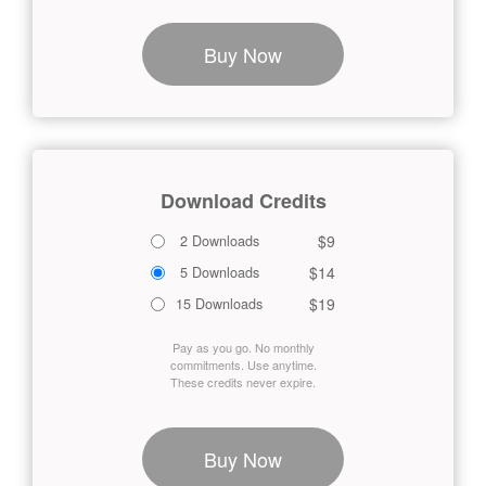
Buy Now
Download Credits
$9
2 Downloads
$14
5 Downloads
$19
15 Downloads
Pay as you go. No monthly
commitments. Use anytime.
These credits never expire.
Buy Now