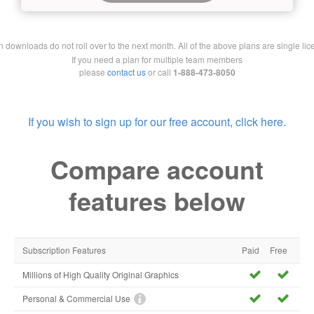
downloads do not roll over to the next month. All of the above plans are single lic
If you need a plan for multiple team members
please
contact us
or call
1-888-473-8050
If you wish to sign up for our free account, click here.
Compare account
features below
Subscription Features
Paid
Free
Millions of High Quality Original Graphics
Personal & Commercial Use