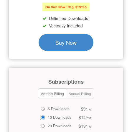
On Sale Now! Reg. $19/mo
Unlimited Downloads
Vecteezy Included
Buy Now
Subscriptions
Monthly Billing
Annual Billing
$9
5 Downloads
/mo
$14
10 Downloads
/mo
$19
20 Downloads
/mo