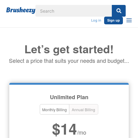
Log in
Sign up
Let’s get started!
Select a price that suits your needs and budget...
Unlimited Plan
Monthly Billing
Annual Billing
$14
/mo