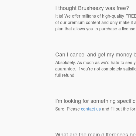
I thought Brusheezy was free?
It is! We offer millions of high-quality F
of our premium content and only make it av
plan that allows you to purchase a license
Can I cancel and get my money 
Absolutely. As much as we'd hate to see y
guarantee. If you're not completely satisf
full refund.
I'm looking for something specific 
Sure! Please
contact us
and fill out the fo
What are the main differences be