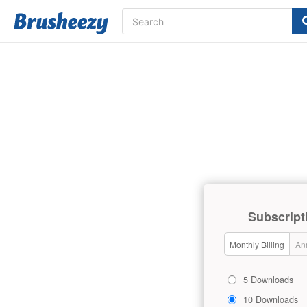
Subscript
Monthly Billing
Ann
5 Downloads
10 Downloads