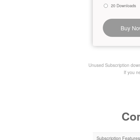
20 Downloads
Buy No
Unused Subscription downlo
If you 
Com
Subscription Features