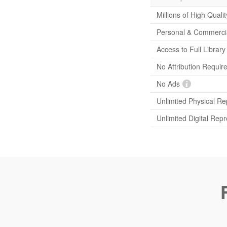
Millions of High Quali
Personal & Commerci
Access to Full Librar
No Attribution Requir
No Ads
Unlimited Physical Re
Unlimited Digital Rep