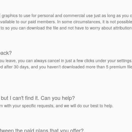
REE graphics to use for personal and commercial use just as long as you
ailable to our paid members. In some circumstances, it is not possible 
 to so you can download the file and not have to worry about attribution
back?
ou leave, you can always cancel in just a few clicks under your settin
ied after 30 days, and you haven't downloaded more than 5 premium files
but I can't find it. Can you help?
rm with your specific requests, and we will do our best to help.
tween the paid plans that you offer?