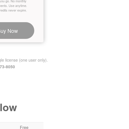
you go. No monthly
ents. Use anytime.
edits never expire.
Buy Now
le license (one user only).
473-8050
elow
Free