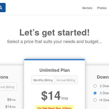
Vectors
Photos
Let’s get started!
Select a price that suits your needs and budget...
Unlimited Plan
ions
Downl
Monthly Billing
Annual Billing
2 Dow
ual Billing
$14
5 Dow
/mo
$9
/mo
15 Dow
$14
/mo
On Sale Now! Reg. $19/mo