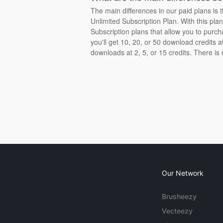
The main differences in our paid plans is 
Unlimited Subscription Plan. With this pla
Subscription plans that allow you to purch
you'll get 10, 20, or 50 download credits 
downloads at 2, 5, or 15 credits. There is
Our Network
Brusheezy
Vecteezy