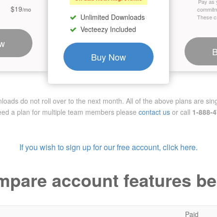
Pay as 
$19
/mo
commitm
Unlimited Downloads
These cr
Vecteezy Included
w
Buy Now
ads do not roll over to the next month. All of the above plans are sing
need a plan for multiple team members
please
contact us
or call
1-888-
If you wish to sign up for our free account, click here.
pare account features b
Paid