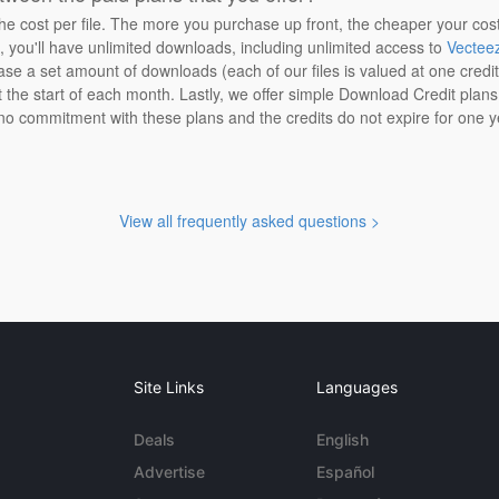
the cost per file. The more you purchase up front, the cheaper your cos
n, you'll have unlimited downloads, including unlimited access to
Vectee
ase a set amount of downloads (each of our files is valued at one credi
at the start of each month. Lastly, we offer simple Download Credit plan
 no commitment with these plans and the credits do not expire for one y
View all frequently asked questions >
Site Links
Languages
Deals
English
Advertise
Español