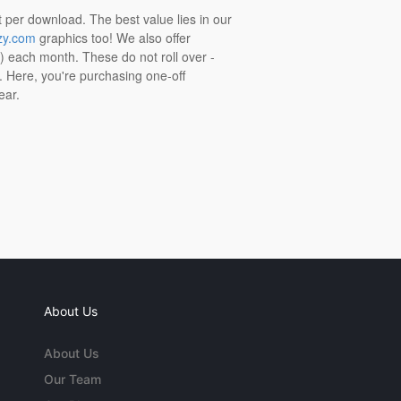
t per download. The best value lies in our
zy.com
graphics too! We also offer
t) each month. These do not roll over -
s. Here, you're purchasing one-off
ear.
About Us
About Us
Our Team