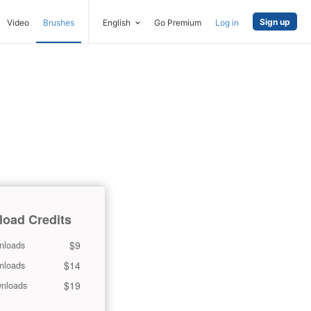
Sign up
Video
Brushes
English
Go Premium
Log in
oad Credits
$9
nloads
$14
nloads
$19
nloads