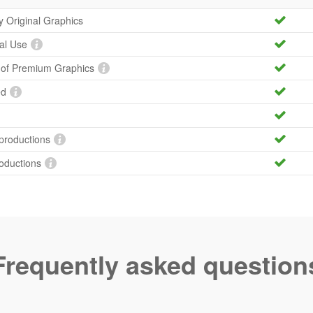
ty Original Graphics
al Use
y of Premium Graphics
ed
productions
roductions
Frequently asked question