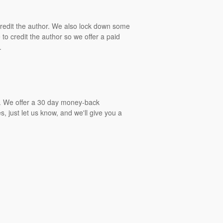
 credit the author. We also lock down some
to credit the author so we offer a paid
.
gs. We offer a 30 day money-back
, just let us know, and we'll give you a