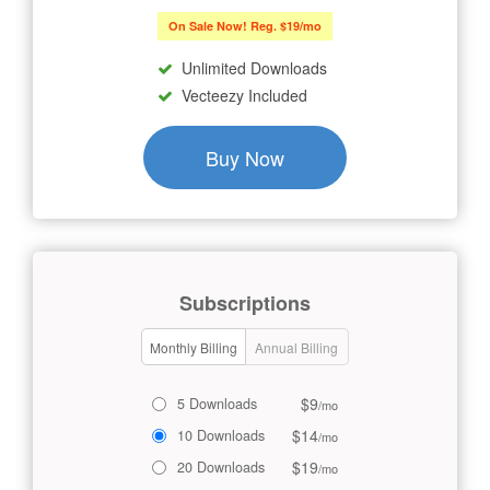
On Sale Now! Reg. $19/mo
Unlimited Downloads
Vecteezy Included
Buy Now
Subscriptions
Monthly Billing
Annual Billing
$9
5 Downloads
/mo
$14
10 Downloads
/mo
$19
20 Downloads
/mo