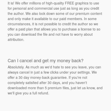
It is! We offer millions of high-quality FREE graphics to use
for personal and commercial use just as long as you credit
the author. We also lock down some of our premium content
and only make it available to our paid members. In some
circumstances, it is not possible to credit the author so we
offer a paid plan that allows you to purchase a license to so
you can download the file and not have to worry about
attribution.
Can I cancel and get my money back?
Absolutely. As much as we'd hate to see you leave, you can
always cancel in just a few clicks under your settings. We
offer a 30 day money-back guarantee. If you're not
completely satisfied after 30 days, and you haven't
downloaded more than 5 premium files, just let us know, and
we'll give you a full refund.