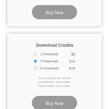
Buy Now
Download Credits
$9
2 Downloads
$14
5 Downloads
$19
15 Downloads
Pay as you go. No monthly
commitments. Use anytime.
These credits never expire.
Buy Now