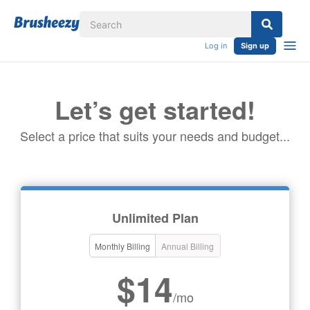
Log in
Sign up
Let’s get started!
Select a price that suits your needs and budget...
Unlimited Plan
Monthly Billing
Annual Billing
$14
/mo