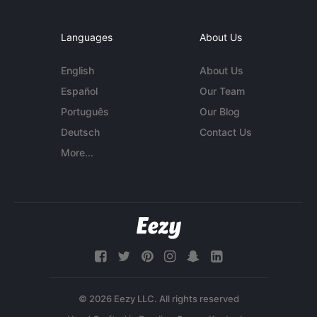
Languages
About Us
English
About Us
Español
Our Team
Português
Our Blog
Deutsch
Contact Us
More...
© 2026 Eezy LLC. All rights reserved