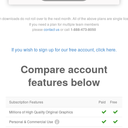
downloads do not roll over to the next month. All of the above plans are single lic
If you need a plan for multiple team members
please
contact us
or call
1-888-473-8050
If you wish to sign up for our free account, click here.
Compare account
features below
Subscription Features
Paid
Free
Millions of High Quality Original Graphics
Personal & Commercial Use