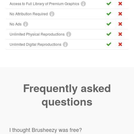
Access to Full Library of Premium Graphics
No Attribution Required
No Ads
Unlimited Physical Reproductions
Unlimited Digital Reproductions
Frequently asked
questions
I thought Brusheezy was free?