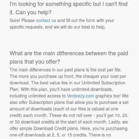
I'm looking for something specific but I can't find
it. Can you help?
Sure! Please
contact us
and fill out the form with your
specific requests, and we will do our best to help.
What are the main differences between the paid
plans that you offer?
The main differences in our paid plans is the cost per file.
The more you purchase up front, the cheaper your cost per
download. The best value lies in our Unlimited Subscription
Plan. With this plan, you'll have unlimited downloads,
including unlimited access to
Vecteezy.com
graphics too! We
also offer Subscription plans that allow you to purchase a set
amount of downloads (each of our files is valued at one
credit) each month. These do not roll over - you'll get 10, 20,
or 50 download credits at the start of each month. Lastly, we
offer simple Download Credit plans. Here, you're purchasing
one-off downloads at 2, 5, or 15 credits. There is no