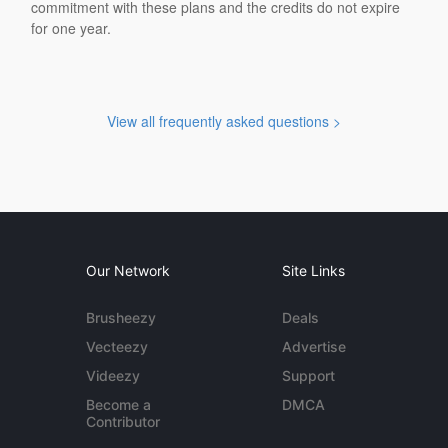
commitment with these plans and the credits do not expire
for one year.
View all frequently asked questions >
Our Network
Site Links
Brusheezy
Deals
Vecteezy
Advertise
Videezy
Support
Become a
DMCA
Contributor