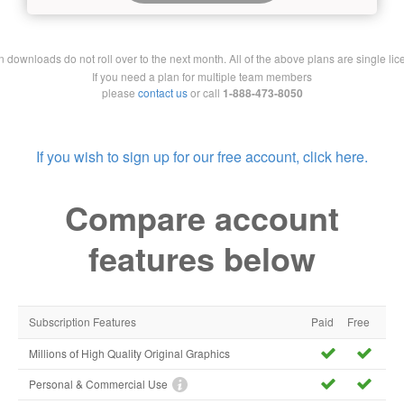
downloads do not roll over to the next month. All of the above plans are single lic
If you need a plan for multiple team members
please
contact us
or call
1-888-473-8050
If you wish to sign up for our free account, click here.
Compare account
features below
Subscription Features
Paid
Free
Millions of High Quality Original Graphics
Personal & Commercial Use