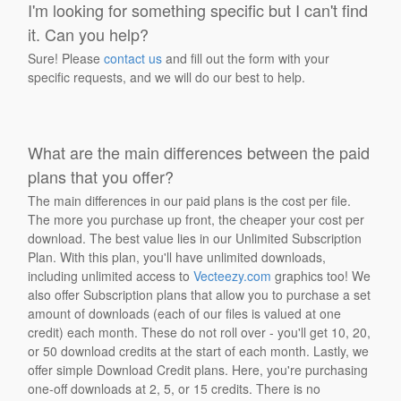
I'm looking for something specific but I can't find
it. Can you help?
Sure! Please
contact us
and fill out the form with your
specific requests, and we will do our best to help.
What are the main differences between the paid
plans that you offer?
The main differences in our paid plans is the cost per file.
The more you purchase up front, the cheaper your cost per
download. The best value lies in our Unlimited Subscription
Plan. With this plan, you'll have unlimited downloads,
including unlimited access to
Vecteezy.com
graphics too! We
also offer Subscription plans that allow you to purchase a set
amount of downloads (each of our files is valued at one
credit) each month. These do not roll over - you'll get 10, 20,
or 50 download credits at the start of each month. Lastly, we
offer simple Download Credit plans. Here, you're purchasing
one-off downloads at 2, 5, or 15 credits. There is no