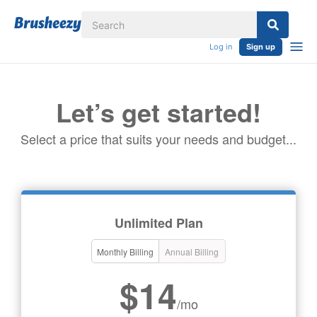
Log in
Sign up
Let’s get started!
Select a price that suits your needs and budget...
Unlimited Plan
Monthly Billing
Annual Billing
$14
/mo