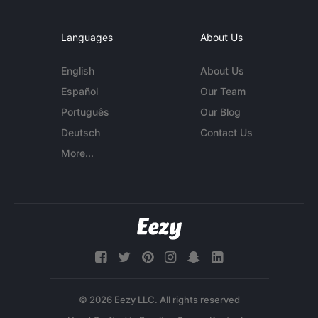
Languages
About Us
English
About Us
Español
Our Team
Português
Our Blog
Deutsch
Contact Us
More...
© 2026 Eezy LLC. All rights reserved