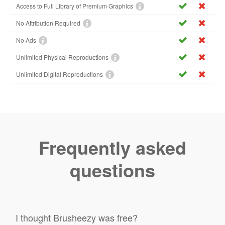
Access to Full Library of Premium Graphics
No Attribution Required
No Ads
Unlimited Physical Reproductions
Unlimited Digital Reproductions
Frequently asked
questions
I thought Brusheezy was free?