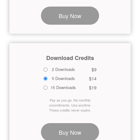
Buy Now
Download Credits
$9
2 Downloads
$14
5 Downloads
$19
15 Downloads
Pay as you go. No monthly
commitments. Use anytime.
These credits never expire.
Buy Now