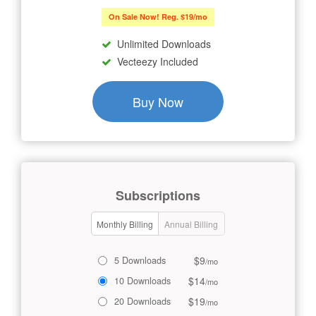
On Sale Now! Reg. $19/mo
Unlimited Downloads
Vecteezy Included
Buy Now
Subscriptions
Monthly Billing
Annual Billing
$9
5 Downloads
/mo
$14
10 Downloads
/mo
$19
20 Downloads
/mo