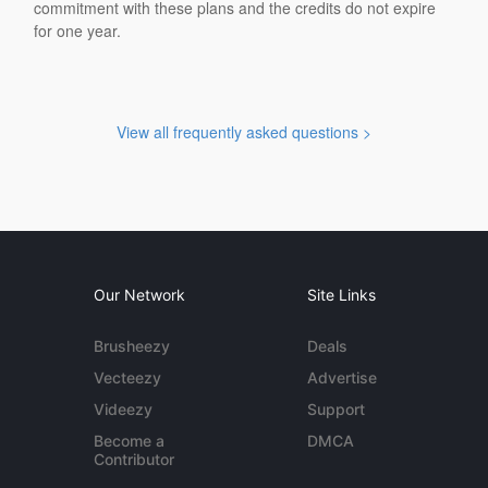
commitment with these plans and the credits do not expire
for one year.
View all frequently asked questions >
Our Network
Site Links
Brusheezy
Deals
Vecteezy
Advertise
Videezy
Support
Become a
DMCA
Contributor