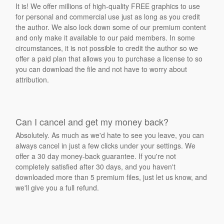
It is! We offer millions of high-quality FREE graphics to use
for personal and commercial use just as long as you credit
the author. We also lock down some of our premium content
and only make it available to our paid members. In some
circumstances, it is not possible to credit the author so we
offer a paid plan that allows you to purchase a license to so
you can download the file and not have to worry about
attribution.
Can I cancel and get my money back?
Absolutely. As much as we'd hate to see you leave, you can
always cancel in just a few clicks under your settings. We
offer a 30 day money-back guarantee. If you're not
completely satisfied after 30 days, and you haven't
downloaded more than 5 premium files, just let us know, and
we'll give you a full refund.