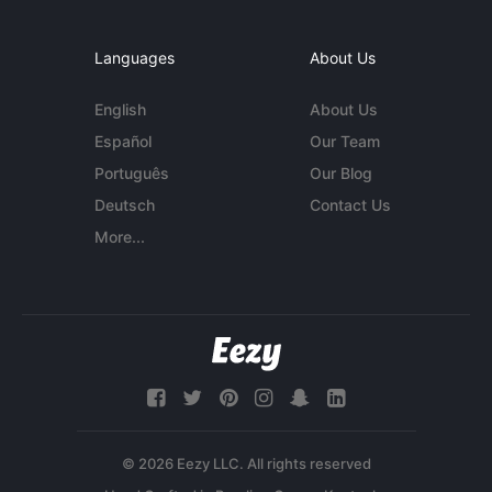
Languages
About Us
English
About Us
Español
Our Team
Português
Our Blog
Deutsch
Contact Us
More...
© 2026 Eezy LLC. All rights reserved