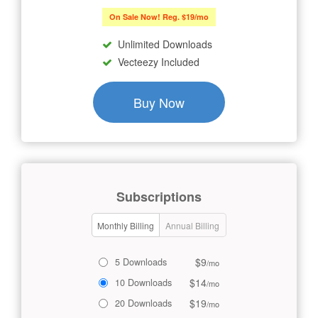
On Sale Now! Reg. $19/mo
Unlimited Downloads
Vecteezy Included
Buy Now
Subscriptions
Monthly Billing
Annual Billing
$9
5 Downloads
/mo
$14
10 Downloads
/mo
$19
20 Downloads
/mo