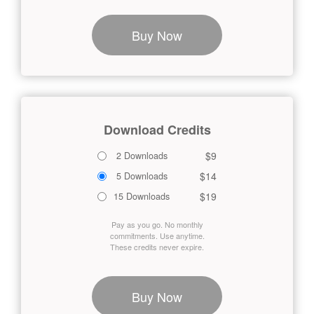
Buy Now
Download Credits
$9
2 Downloads
$14
5 Downloads
$19
15 Downloads
Pay as you go. No monthly
commitments. Use anytime.
These credits never expire.
Buy Now