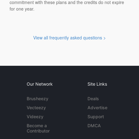
commitment with these plans and the credits do not expire
for one year.
View all frequently asked questions >
Our Network
Site Links
Brusheezy
Deals
Vecteezy
Advertise
Videezy
Support
Become a
DMCA
Contributor