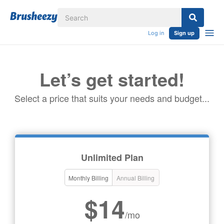
Log in
Sign up
Let’s get started!
Select a price that suits your needs and budget...
Unlimited Plan
Monthly Billing
Annual Billing
$14
/mo