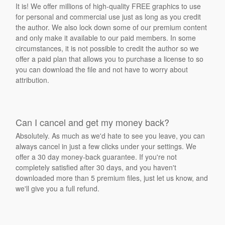
It is! We offer millions of high-quality FREE graphics to use
for personal and commercial use just as long as you credit
the author. We also lock down some of our premium content
and only make it available to our paid members. In some
circumstances, it is not possible to credit the author so we
offer a paid plan that allows you to purchase a license to so
you can download the file and not have to worry about
attribution.
Can I cancel and get my money back?
Absolutely. As much as we'd hate to see you leave, you can
always cancel in just a few clicks under your settings. We
offer a 30 day money-back guarantee. If you're not
completely satisfied after 30 days, and you haven't
downloaded more than 5 premium files, just let us know, and
we'll give you a full refund.