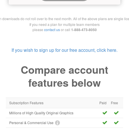
downloads do not roll over to the next month. All of the above plans are single lic
If you need a plan for multiple team members
please
contact us
or call
1-888-473-8050
If you wish to sign up for our free account, click here.
Compare account
features below
Subscription Features
Paid
Free
Millions of High Quality Original Graphics
Personal & Commercial Use