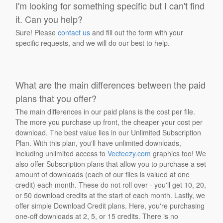
I'm looking for something specific but I can't find
it. Can you help?
Sure! Please
contact us
and fill out the form with your
specific requests, and we will do our best to help.
What are the main differences between the paid
plans that you offer?
The main differences in our paid plans is the cost per file.
The more you purchase up front, the cheaper your cost per
download. The best value lies in our Unlimited Subscription
Plan. With this plan, you'll have unlimited downloads,
including unlimited access to
Vecteezy.com
graphics too! We
also offer Subscription plans that allow you to purchase a set
amount of downloads (each of our files is valued at one
credit) each month. These do not roll over - you'll get 10, 20,
or 50 download credits at the start of each month. Lastly, we
offer simple Download Credit plans. Here, you're purchasing
one-off downloads at 2, 5, or 15 credits. There is no