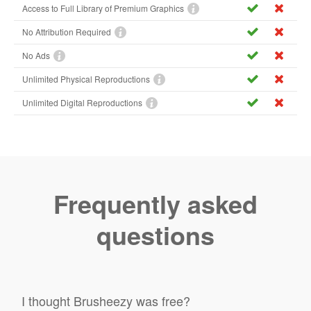
Access to Full Library of Premium Graphics
No Attribution Required
No Ads
Unlimited Physical Reproductions
Unlimited Digital Reproductions
Frequently asked
questions
I thought Brusheezy was free?