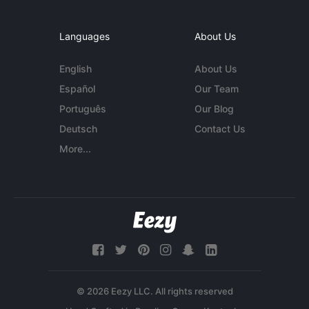
Languages
About Us
English
About Us
Español
Our Team
Português
Our Blog
Deutsch
Contact Us
More...
© 2026 Eezy LLC. All rights reserved