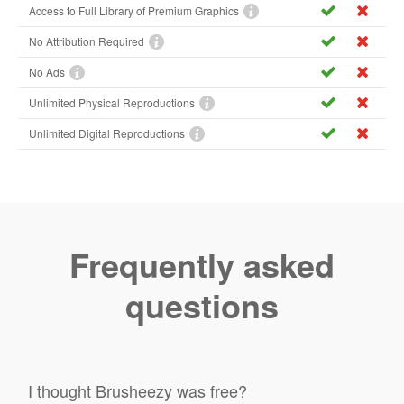
Access to Full Library of Premium Graphics
No Attribution Required
No Ads
Unlimited Physical Reproductions
Unlimited Digital Reproductions
Frequently asked
questions
I thought Brusheezy was free?