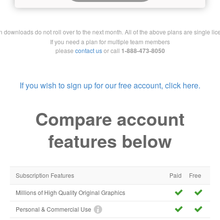
downloads do not roll over to the next month. All of the above plans are single lic
If you need a plan for multiple team members
please
contact us
or call
1-888-473-8050
If you wish to sign up for our free account, click here.
Compare account
features below
Subscription Features
Paid
Free
Millions of High Quality Original Graphics
Personal & Commercial Use