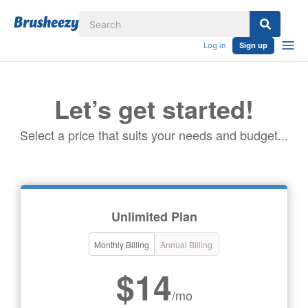
Log in
Sign up
Let’s get started!
Select a price that suits your needs and budget...
Unlimited Plan
Monthly Billing
Annual Billing
$14
/mo