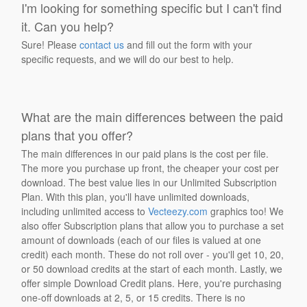
I'm looking for something specific but I can't find
it. Can you help?
Sure! Please
contact us
and fill out the form with your
specific requests, and we will do our best to help.
What are the main differences between the paid
plans that you offer?
The main differences in our paid plans is the cost per file.
The more you purchase up front, the cheaper your cost per
download. The best value lies in our Unlimited Subscription
Plan. With this plan, you'll have unlimited downloads,
including unlimited access to
Vecteezy.com
graphics too! We
also offer Subscription plans that allow you to purchase a set
amount of downloads (each of our files is valued at one
credit) each month. These do not roll over - you'll get 10, 20,
or 50 download credits at the start of each month. Lastly, we
offer simple Download Credit plans. Here, you're purchasing
one-off downloads at 2, 5, or 15 credits. There is no