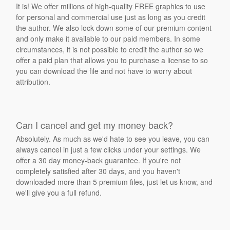
It is! We offer millions of high-quality FREE graphics to use
for personal and commercial use just as long as you credit
the author. We also lock down some of our premium content
and only make it available to our paid members. In some
circumstances, it is not possible to credit the author so we
offer a paid plan that allows you to purchase a license to so
you can download the file and not have to worry about
attribution.
Can I cancel and get my money back?
Absolutely. As much as we'd hate to see you leave, you can
always cancel in just a few clicks under your settings. We
offer a 30 day money-back guarantee. If you're not
completely satisfied after 30 days, and you haven't
downloaded more than 5 premium files, just let us know, and
we'll give you a full refund.