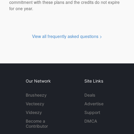
commitment with these plans and the credits do not expire
for one year.
View all frequently asked questions >
Our Network
Site Links
Brusheezy
Deals
Vecteezy
Advertise
Videezy
Support
Become a
DMCA
Contributor