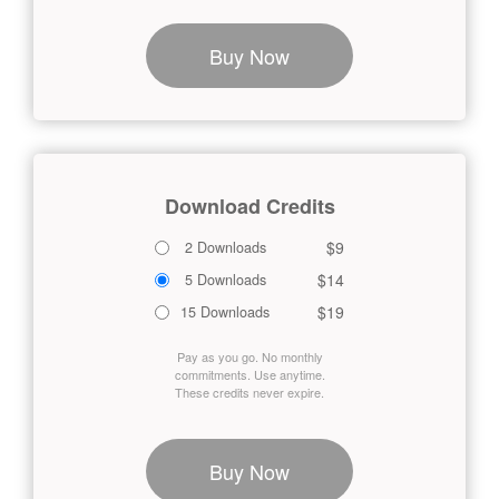
Buy Now
Download Credits
$9
2 Downloads
$14
5 Downloads
$19
15 Downloads
Pay as you go. No monthly
commitments. Use anytime.
These credits never expire.
Buy Now