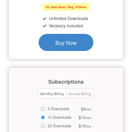
On Sale Now! Reg. $19/mo
Unlimited Downloads
Vecteezy Included
Buy Now
Subscriptions
Monthly Billing
Annual Billing
$9
5 Downloads
/mo
$14
10 Downloads
/mo
$19
20 Downloads
/mo