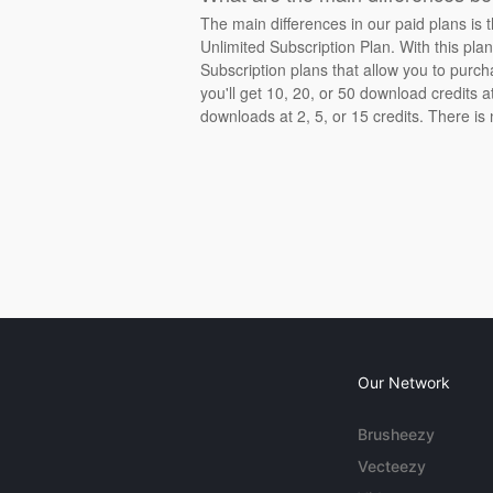
The main differences in our paid plans is 
Unlimited Subscription Plan. With this pla
Subscription plans that allow you to purch
you'll get 10, 20, or 50 download credits 
downloads at 2, 5, or 15 credits. There is
Our Network
Brusheezy
Vecteezy