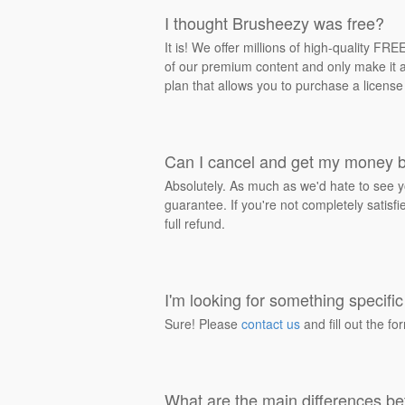
I thought Brusheezy was free?
It is! We offer millions of high-quality F
of our premium content and only make it av
plan that allows you to purchase a license
Can I cancel and get my money 
Absolutely. As much as we'd hate to see y
guarantee. If you're not completely satisf
full refund.
I'm looking for something specific 
Sure! Please
contact us
and fill out the fo
What are the main differences be