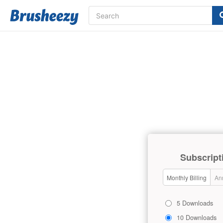
Subscript
Monthly Billing
Ann
5 Downloads
10 Downloads