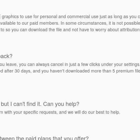
REE graphics to use for personal and commercial use just as long as you
ailable to our paid members. In some circumstances, it is not possible 
 to so you can download the file and not have to worry about attribution
back?
ou leave, you can always cancel in just a few clicks under your settin
ied after 30 days, and you haven't downloaded more than 5 premium files
but I can't find it. Can you help?
rm with your specific requests, and we will do our best to help.
tween the paid plans that you offer?