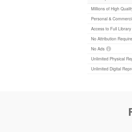
Millions of High Quali
Personal & Commerci
Access to Full Librar
No Attribution Requir
No Ads
Unlimited Physical Re
Unlimited Digital Rep