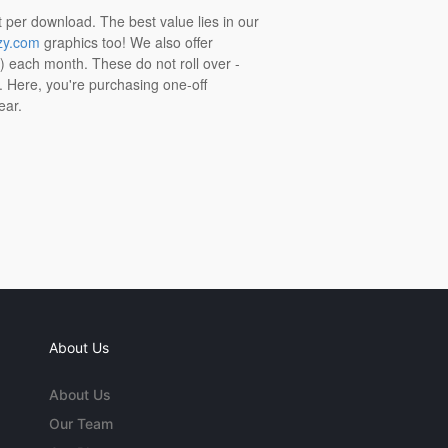
t per download. The best value lies in our
zy.com
graphics too! We also offer
t) each month. These do not roll over -
s. Here, you're purchasing one-off
ear.
About Us
About Us
Our Team