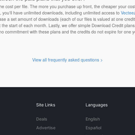
the cost per file. The more you purchase up front, the cheaper your cos
n, you'll have unlimited downloads, including unlimited access to
Vectee
ase a set amount of downloads (each of our files is valued at one credi
at the start of each month. Lastly, we offer simple Download Credit plan
 no commitment with these plans and the credits do not expire for one y
View all frequently asked questions >
Site Links
Languages
Deals
English
Advertise
Español