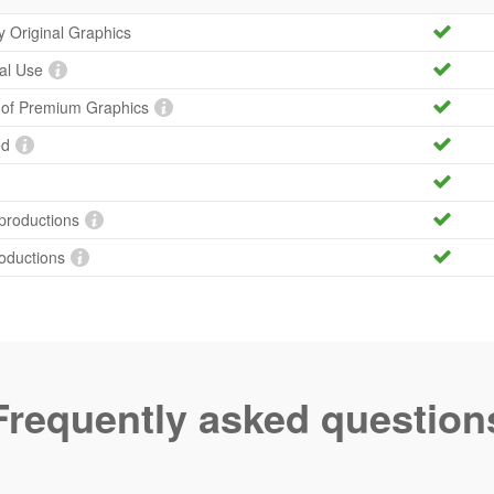
ty Original Graphics
al Use
y of Premium Graphics
ed
productions
roductions
Frequently asked question