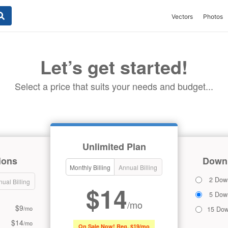
Vectors
Photos
Let’s get started!
Select a price that suits your needs and budget...
Unlimited Plan
ions
Downl
Monthly Billing
Annual Billing
2 Dow
ual Billing
$14
5 Dow
/mo
$9
/mo
15 Dow
$14
/mo
On Sale Now! Reg. $19/mo