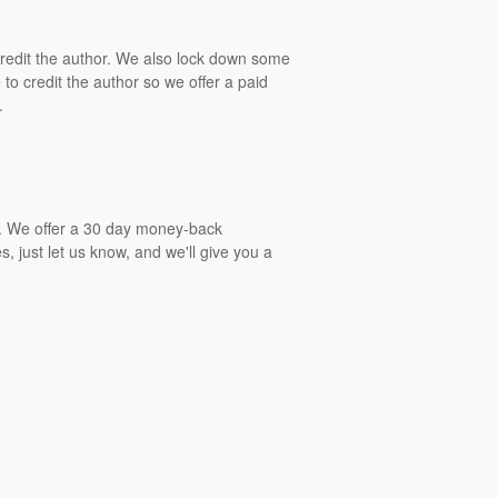
 credit the author. We also lock down some
to credit the author so we offer a paid
.
gs. We offer a 30 day money-back
, just let us know, and we'll give you a