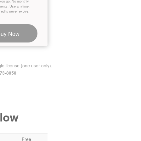
you go. No monthly
ents. Use anytime.
edits never expire.
Buy Now
le license (one user only).
473-8050
elow
Free