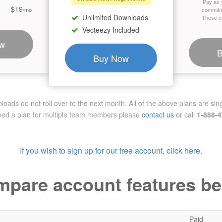
Pay as 
$19
/mo
commitm
Unlimited Downloads
These cr
Vecteezy Included
w
Buy Now
ads do not roll over to the next month. All of the above plans are sing
need a plan for multiple team members
please
contact us
or call
1-888-
If you wish to sign up for our free account, click here.
pare account features b
Paid