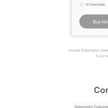
20 Downloads
Buy No
Unused Subscription downlo
If you 
Com
Subscription Features