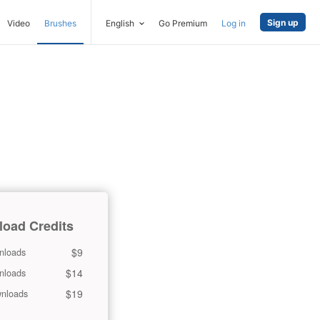
Sign up
Video
Brushes
English
Go Premium
Log in
oad Credits
$9
nloads
$14
nloads
$19
nloads