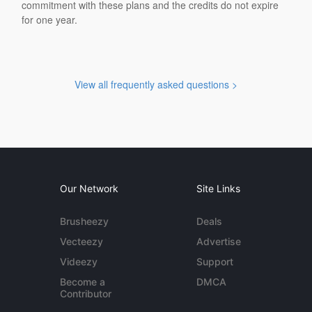
commitment with these plans and the credits do not expire
for one year.
View all frequently asked questions >
Our Network
Site Links
Brusheezy
Deals
Vecteezy
Advertise
Videezy
Support
Become a
DMCA
Contributor