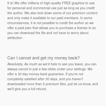
It is! We offer millions of high-quality FREE graphics to use
for personal and commercial use just as long as you credit
the author. We also lock down some of our premium content
and only make it available to our paid members. In some
circumstances, it is not possible to credit the author so we
offer a paid plan that allows you to purchase a license to so
you can download the file and not have to worry about
attribution.
Can I cancel and get my money back?
Absolutely. As much as we'd hate to see you leave, you can
always cancel in just a few clicks under your settings. We
offer a 30 day money-back guarantee. If you're not
completely satisfied after 30 days, and you haven't
downloaded more than 5 premium files, just let us know, and
we'll give you a full refund.