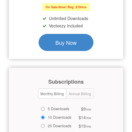
On Sale Now! Reg. $19/mo
Unlimited Downloads
Vecteezy Included
Buy Now
Subscriptions
Monthly Billing
Annual Billing
$9
5 Downloads
/mo
$14
10 Downloads
/mo
$19
20 Downloads
/mo