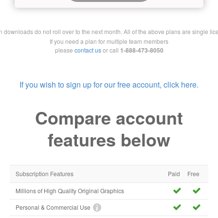
downloads do not roll over to the next month. All of the above plans are single lic
If you need a plan for multiple team members
please
contact us
or call
1-888-473-8050
If you wish to sign up for our free account, click here.
Compare account
features below
Subscription Features
Paid
Free
Millions of High Quality Original Graphics
Personal & Commercial Use