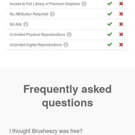
Access to Full Library of Premium Graphics
No Attribution Required
No Ads
Unlimited Physical Reproductions
Unlimited Digital Reproductions
Frequently asked
questions
I thought Brusheezy was free?