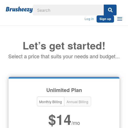
Log in
Sign up
Let’s get started!
Select a price that suits your needs and budget...
Unlimited Plan
Monthly Billing
Annual Billing
$14
/mo