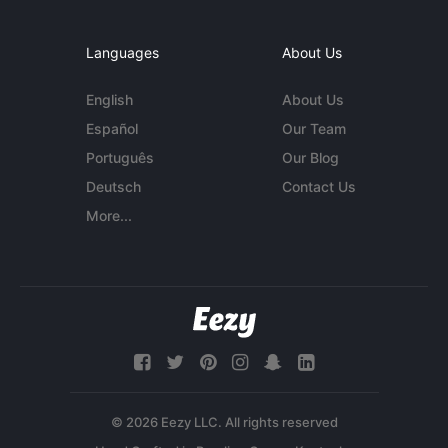
Languages
About Us
English
About Us
Español
Our Team
Português
Our Blog
Deutsch
Contact Us
More...
© 2026 Eezy LLC. All rights reserved