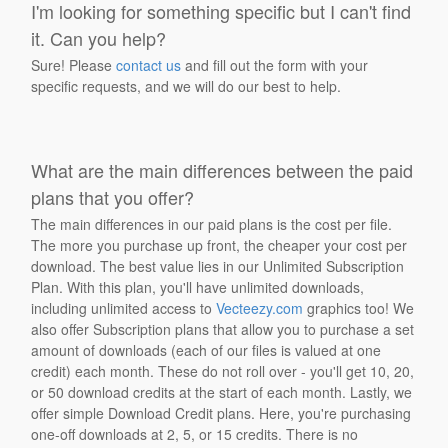
I'm looking for something specific but I can't find
it. Can you help?
Sure! Please
contact us
and fill out the form with your
specific requests, and we will do our best to help.
What are the main differences between the paid
plans that you offer?
The main differences in our paid plans is the cost per file.
The more you purchase up front, the cheaper your cost per
download. The best value lies in our Unlimited Subscription
Plan. With this plan, you'll have unlimited downloads,
including unlimited access to
Vecteezy.com
graphics too! We
also offer Subscription plans that allow you to purchase a set
amount of downloads (each of our files is valued at one
credit) each month. These do not roll over - you'll get 10, 20,
or 50 download credits at the start of each month. Lastly, we
offer simple Download Credit plans. Here, you're purchasing
one-off downloads at 2, 5, or 15 credits. There is no