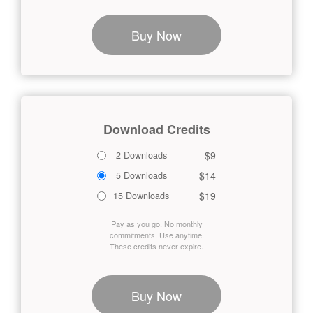
Buy Now
Download Credits
$9
2 Downloads
$14
5 Downloads
$19
15 Downloads
Pay as you go. No monthly
commitments. Use anytime.
These credits never expire.
Buy Now