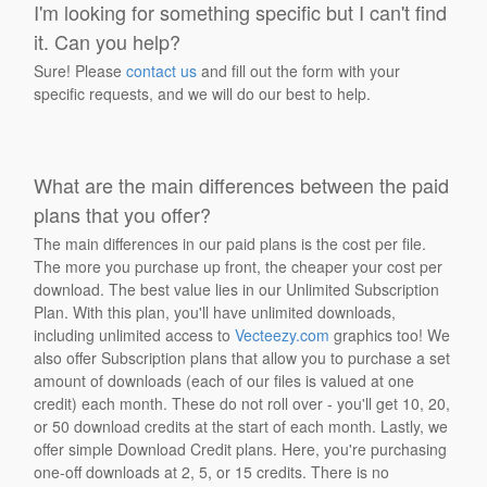
I'm looking for something specific but I can't find
it. Can you help?
Sure! Please
contact us
and fill out the form with your
specific requests, and we will do our best to help.
What are the main differences between the paid
plans that you offer?
The main differences in our paid plans is the cost per file.
The more you purchase up front, the cheaper your cost per
download. The best value lies in our Unlimited Subscription
Plan. With this plan, you'll have unlimited downloads,
including unlimited access to
Vecteezy.com
graphics too! We
also offer Subscription plans that allow you to purchase a set
amount of downloads (each of our files is valued at one
credit) each month. These do not roll over - you'll get 10, 20,
or 50 download credits at the start of each month. Lastly, we
offer simple Download Credit plans. Here, you're purchasing
one-off downloads at 2, 5, or 15 credits. There is no