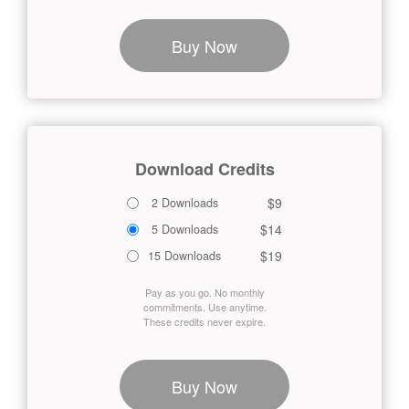
Buy Now
Download Credits
$9
2 Downloads
$14
5 Downloads
$19
15 Downloads
Pay as you go. No monthly
commitments. Use anytime.
These credits never expire.
Buy Now