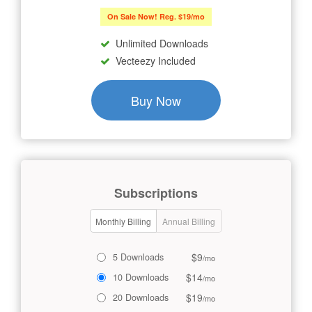
On Sale Now! Reg. $19/mo
Unlimited Downloads
Vecteezy Included
Buy Now
Subscriptions
Monthly Billing
Annual Billing
$9
5 Downloads
/mo
$14
10 Downloads
/mo
$19
20 Downloads
/mo