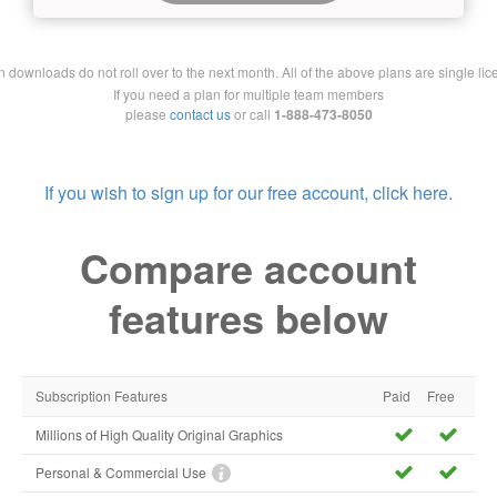
downloads do not roll over to the next month. All of the above plans are single lic
If you need a plan for multiple team members
please
contact us
or call
1-888-473-8050
If you wish to sign up for our free account, click here.
Compare account
features below
Subscription Features
Paid
Free
Millions of High Quality Original Graphics
Personal & Commercial Use