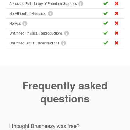
Access to Full Library of Premium Graphics
No Attribution Required
No Ads
Unlimited Physical Reproductions
Unlimited Digital Reproductions
Frequently asked
questions
I thought Brusheezy was free?