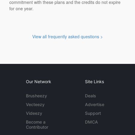
commitment with these plans and the credits do not expire
for one year.
View all frequently asked questions >
Our Network
Site Links
Brusheezy
Deals
Vecteezy
Advertise
Videezy
Support
Become a
DMCA
Contributor