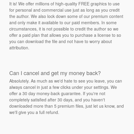
It is! We offer millions of high-quality FREE graphics to use
for personal and commercial use just as long as you credit
the author. We also lock down some of our premium content
and only make it available to our paid members. In some
circumstances, it is not possible to credit the author so we
offer a paid plan that allows you to purchase a license to so
you can download the file and not have to worry about
attribution.
Can I cancel and get my money back?
Absolutely. As much as we'd hate to see you leave, you can
always cancel in just a few clicks under your settings. We
offer a 30 day money-back guarantee. If you're not
completely satisfied after 30 days, and you haven't
downloaded more than 5 premium files, just let us know, and
we'll give you a full refund.