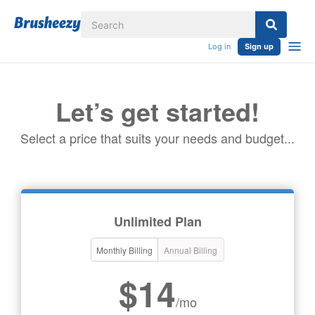
Log in
Sign up
Let’s get started!
Select a price that suits your needs and budget...
Unlimited Plan
Monthly Billing
Annual Billing
$14
/mo