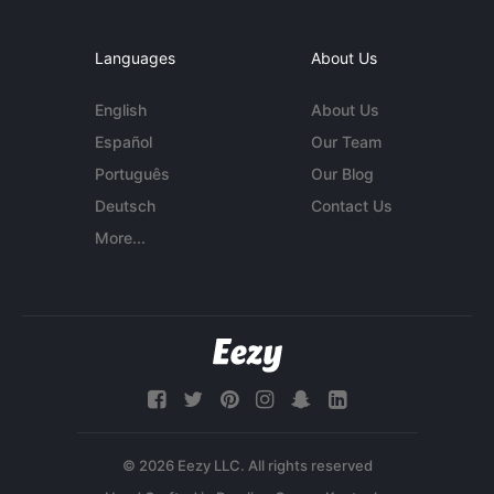
Languages
About Us
English
About Us
Español
Our Team
Português
Our Blog
Deutsch
Contact Us
More...
© 2026 Eezy LLC. All rights reserved