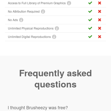
Access to Full Library of Premium Graphics
No Attribution Required
No Ads
Unlimited Physical Reproductions
Unlimited Digital Reproductions
Frequently asked
questions
I thought Brusheezy was free?