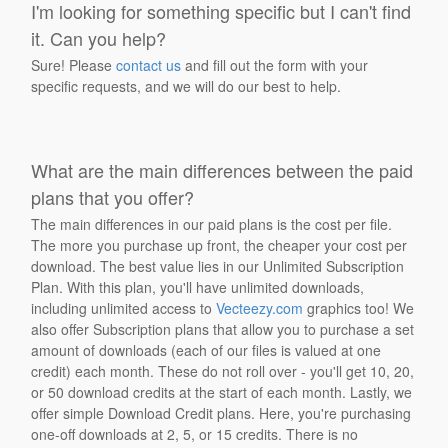
I'm looking for something specific but I can't find
it. Can you help?
Sure! Please
contact us
and fill out the form with your
specific requests, and we will do our best to help.
What are the main differences between the paid
plans that you offer?
The main differences in our paid plans is the cost per file.
The more you purchase up front, the cheaper your cost per
download. The best value lies in our Unlimited Subscription
Plan. With this plan, you'll have unlimited downloads,
including unlimited access to
Vecteezy.com
graphics too! We
also offer Subscription plans that allow you to purchase a set
amount of downloads (each of our files is valued at one
credit) each month. These do not roll over - you'll get 10, 20,
or 50 download credits at the start of each month. Lastly, we
offer simple Download Credit plans. Here, you're purchasing
one-off downloads at 2, 5, or 15 credits. There is no