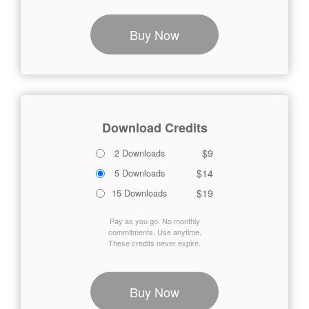
Buy Now
Download Credits
$9
2 Downloads
$14
5 Downloads
$19
15 Downloads
Pay as you go. No monthly
commitments. Use anytime.
These credits never expire.
Buy Now