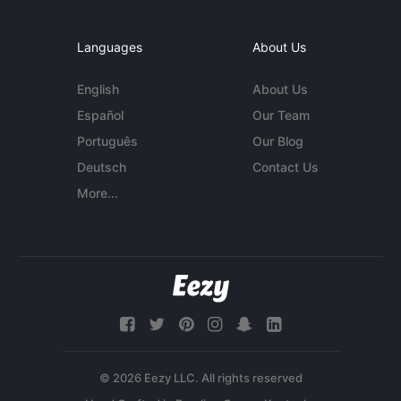
Languages
About Us
English
About Us
Español
Our Team
Português
Our Blog
Deutsch
Contact Us
More...
© 2026 Eezy LLC. All rights reserved