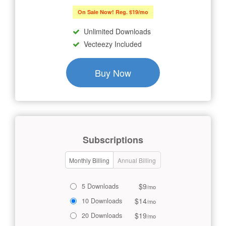
On Sale Now! Reg. $19/mo
Unlimited Downloads
Vecteezy Included
Buy Now
Subscriptions
Monthly Billing
Annual Billing
$9
5 Downloads
/mo
$14
10 Downloads
/mo
$19
20 Downloads
/mo