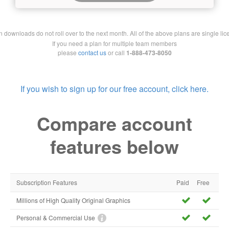
downloads do not roll over to the next month. All of the above plans are single lic
If you need a plan for multiple team members
please
contact us
or call
1-888-473-8050
If you wish to sign up for our free account, click here.
Compare account
features below
Subscription Features
Paid
Free
Millions of High Quality Original Graphics
Personal & Commercial Use