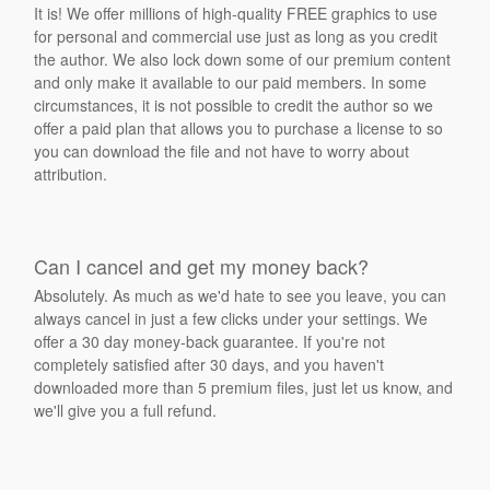
It is! We offer millions of high-quality FREE graphics to use
for personal and commercial use just as long as you credit
the author. We also lock down some of our premium content
and only make it available to our paid members. In some
circumstances, it is not possible to credit the author so we
offer a paid plan that allows you to purchase a license to so
you can download the file and not have to worry about
attribution.
Can I cancel and get my money back?
Absolutely. As much as we'd hate to see you leave, you can
always cancel in just a few clicks under your settings. We
offer a 30 day money-back guarantee. If you're not
completely satisfied after 30 days, and you haven't
downloaded more than 5 premium files, just let us know, and
we'll give you a full refund.