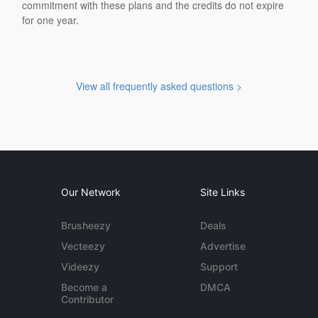
commitment with these plans and the credits do not expire
for one year.
View all frequently asked questions >
Our Network
Site Links
Brusheezy
Deals
Vecteezy
Advertise
Videezy
Support
Become a
DMCA
Contributor