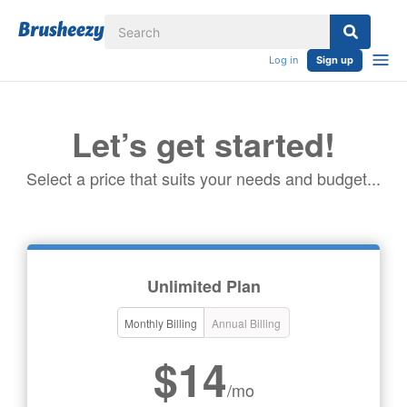
Log in
Sign up
Let’s get started!
Select a price that suits your needs and budget...
Unlimited Plan
Monthly Billing
Annual Billing
$14
/mo