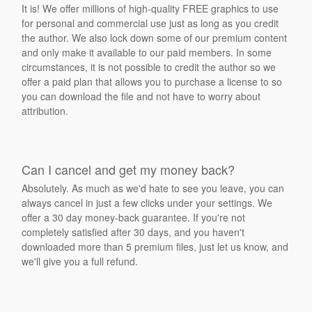
It is! We offer millions of high-quality FREE graphics to use
for personal and commercial use just as long as you credit
the author. We also lock down some of our premium content
and only make it available to our paid members. In some
circumstances, it is not possible to credit the author so we
offer a paid plan that allows you to purchase a license to so
you can download the file and not have to worry about
attribution.
Can I cancel and get my money back?
Absolutely. As much as we'd hate to see you leave, you can
always cancel in just a few clicks under your settings. We
offer a 30 day money-back guarantee. If you're not
completely satisfied after 30 days, and you haven't
downloaded more than 5 premium files, just let us know, and
we'll give you a full refund.