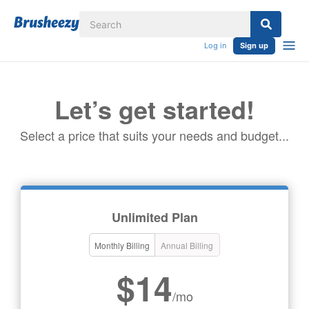
Log in
Sign up
Let’s get started!
Select a price that suits your needs and budget...
Unlimited Plan
Monthly Billing
Annual Billing
$14
/mo