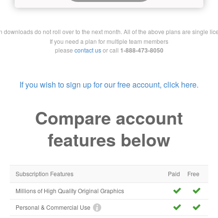
downloads do not roll over to the next month. All of the above plans are single lic
If you need a plan for multiple team members
please
contact us
or call
1-888-473-8050
If you wish to sign up for our free account, click here.
Compare account
features below
Subscription Features
Paid
Free
Millions of High Quality Original Graphics
Personal & Commercial Use