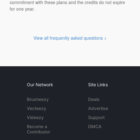
commitment with these plans and the credits do not expire
for one year.
View all frequently asked questions >
Our Network
Site Links
Brusheezy
Deals
Vecteezy
Advertise
Videezy
Support
Become a
DMCA
Contributor