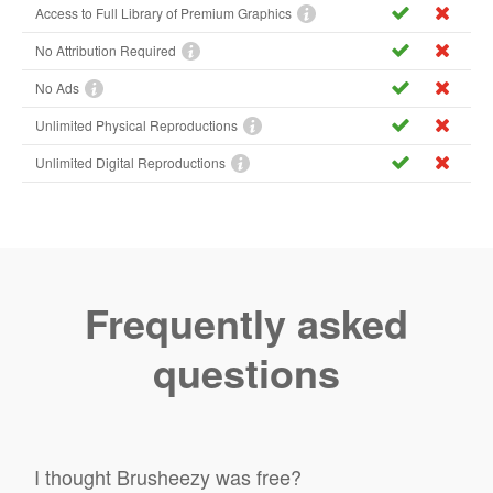
Access to Full Library of Premium Graphics
No Attribution Required
No Ads
Unlimited Physical Reproductions
Unlimited Digital Reproductions
Frequently asked
questions
I thought Brusheezy was free?