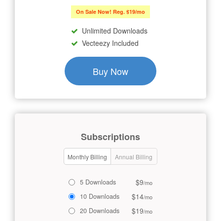
On Sale Now! Reg. $19/mo
Unlimited Downloads
Vecteezy Included
Buy Now
Subscriptions
Monthly Billing
Annual Billing
$9
5 Downloads
/mo
$14
10 Downloads
/mo
$19
20 Downloads
/mo