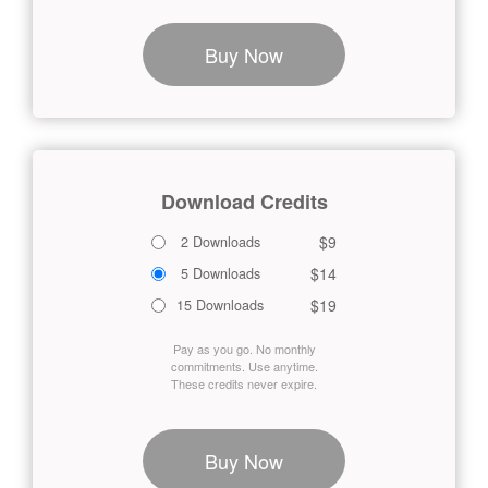
Buy Now
Download Credits
$9
2 Downloads
$14
5 Downloads
$19
15 Downloads
Pay as you go. No monthly
commitments. Use anytime.
These credits never expire.
Buy Now