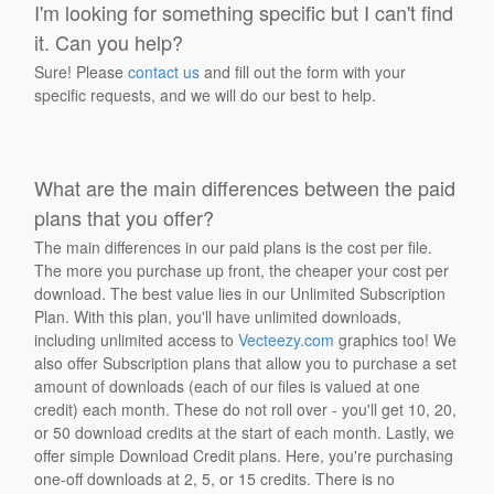
I'm looking for something specific but I can't find
it. Can you help?
Sure! Please
contact us
and fill out the form with your
specific requests, and we will do our best to help.
What are the main differences between the paid
plans that you offer?
The main differences in our paid plans is the cost per file.
The more you purchase up front, the cheaper your cost per
download. The best value lies in our Unlimited Subscription
Plan. With this plan, you'll have unlimited downloads,
including unlimited access to
Vecteezy.com
graphics too! We
also offer Subscription plans that allow you to purchase a set
amount of downloads (each of our files is valued at one
credit) each month. These do not roll over - you'll get 10, 20,
or 50 download credits at the start of each month. Lastly, we
offer simple Download Credit plans. Here, you're purchasing
one-off downloads at 2, 5, or 15 credits. There is no