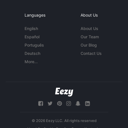
Languages
About Us
English
About Us
Español
Our Team
Português
Our Blog
Deutsch
Contact Us
More...
© 2026 Eezy LLC. All rights reserved