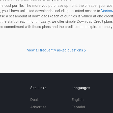
the cost per file. The more you purchase up front, the cheaper your cos
n, you'll have unlimited downloads, including unlimited access to
Vectee
ase a set amount of downloads (each of our files is valued at one credi
at the start of each month. Lastly, we offer simple Download Credit plan
 no commitment with these plans and the credits do not expire for one y
View all frequently asked questions >
Site Links
Languages
Deals
English
Advertise
Español