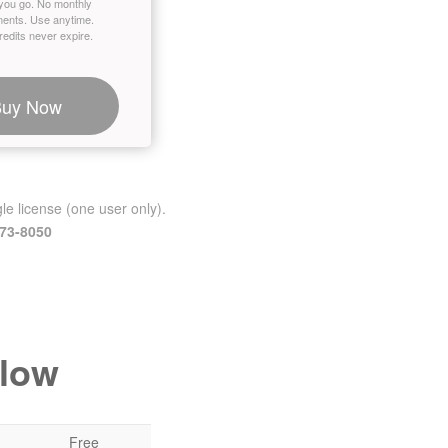
you go. No monthly
ents. Use anytime.
edits never expire.
Buy Now
le license (one user only).
473-8050
elow
Free