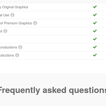
ty Original Graphics
al Use
y of Premium Graphics
ed
productions
roductions
Frequently asked question