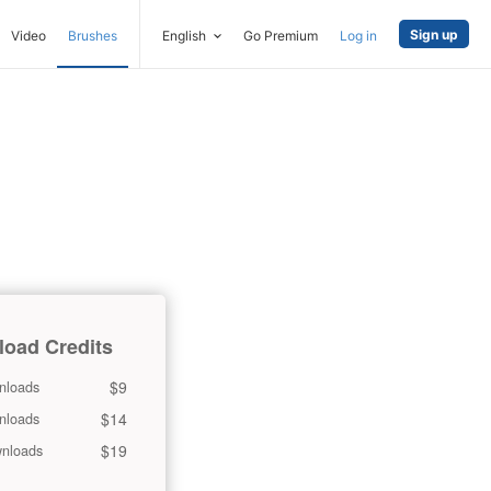
Sign up
Video
Brushes
English
Go Premium
Log in
oad Credits
$9
nloads
$14
nloads
$19
nloads