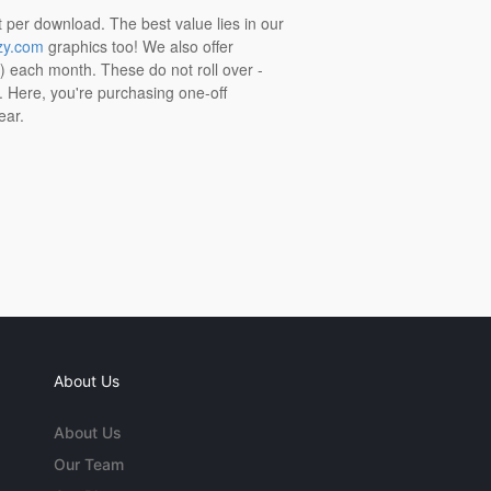
t per download. The best value lies in our
zy.com
graphics too! We also offer
t) each month. These do not roll over -
s. Here, you're purchasing one-off
ear.
About Us
About Us
Our Team