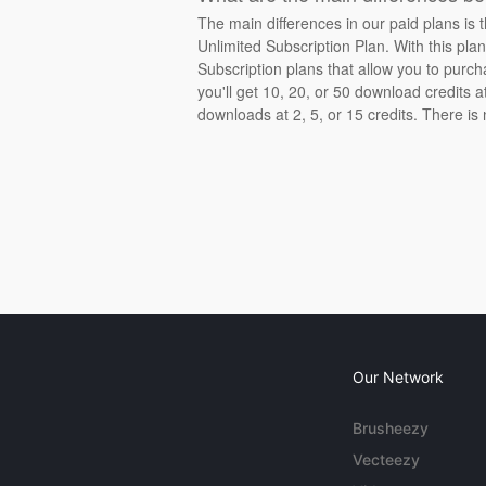
The main differences in our paid plans is 
Unlimited Subscription Plan. With this pla
Subscription plans that allow you to purch
you'll get 10, 20, or 50 download credits 
downloads at 2, 5, or 15 credits. There is
Our Network
Brusheezy
Vecteezy