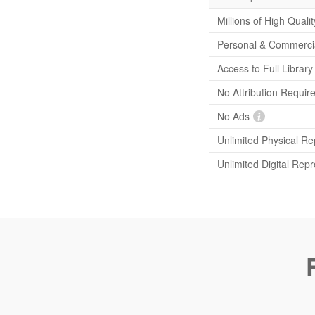
Millions of High Quali
Personal & Commerci
Access to Full Librar
No Attribution Requir
No Ads
Unlimited Physical Re
Unlimited Digital Rep