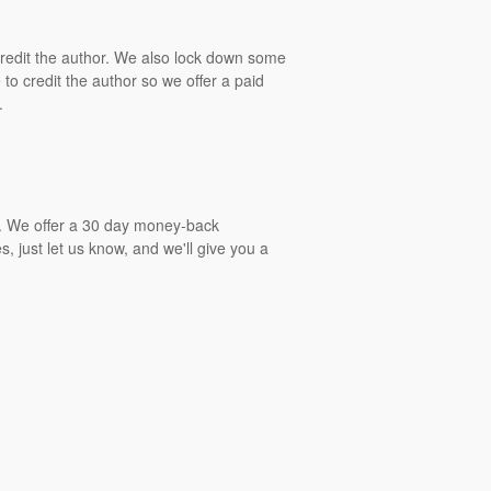
 credit the author. We also lock down some
to credit the author so we offer a paid
.
gs. We offer a 30 day money-back
, just let us know, and we'll give you a