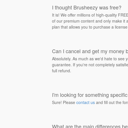
I thought Brusheezy was free?
It is! We offer millions of high-quality F
of our premium content and only make it av
plan that allows you to purchase a license
Can I cancel and get my money 
Absolutely. As much as we'd hate to see y
guarantee. If you're not completely satisf
full refund.
I'm looking for something specific 
Sure! Please
contact us
and fill out the fo
What are the main differences be