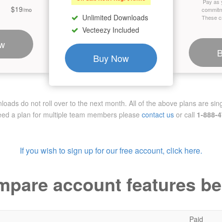
Pay as 
$19
/mo
commitm
Unlimited Downloads
These cr
Vecteezy Included
w
Buy Now
ads do not roll over to the next month. All of the above plans are sing
need a plan for multiple team members
please
contact us
or call
1-888-
If you wish to sign up for our free account, click here.
pare account features b
Paid