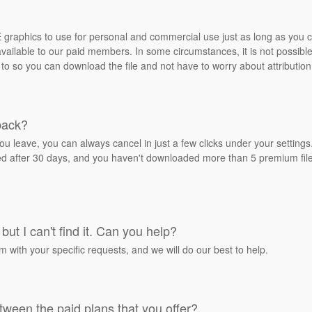
REE graphics to use for personal and commercial use just as long as you
ailable to our paid members. In some circumstances, it is not possible 
 to so you can download the file and not have to worry about attribution
back?
ou leave, you can always cancel in just a few clicks under your settin
ied after 30 days, and you haven't downloaded more than 5 premium files
but I can't find it. Can you help?
rm with your specific requests, and we will do our best to help.
tween the paid plans that you offer?