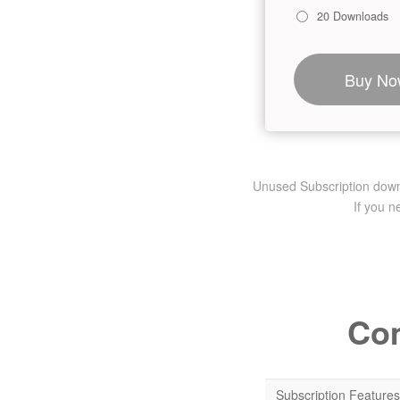
20 Downloads
Buy No
Unused Subscription downlo
If you 
Com
Subscription Features