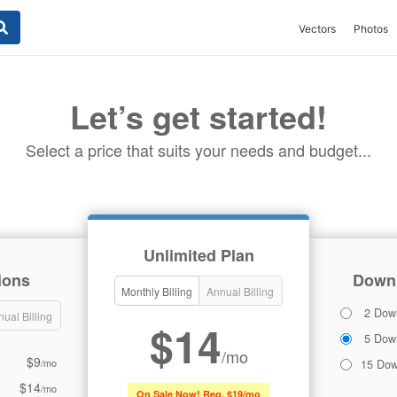
Vectors
Photos
Let’s get started!
Select a price that suits your needs and budget...
Unlimited Plan
ions
Downl
Monthly Billing
Annual Billing
2 Dow
ual Billing
$14
5 Dow
/mo
$9
/mo
15 Dow
$14
/mo
On Sale Now! Reg. $19/mo