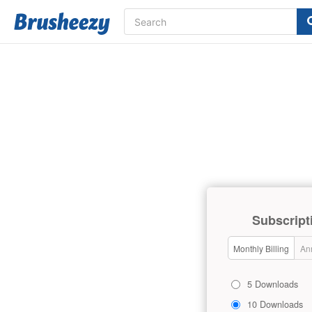
Subscript
Monthly Billing
Ann
5 Downloads
10 Downloads