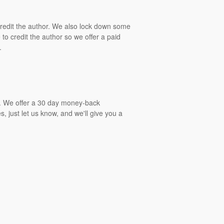
 credit the author. We also lock down some
to credit the author so we offer a paid
.
gs. We offer a 30 day money-back
, just let us know, and we'll give you a