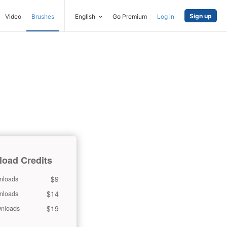
Sign up
Video
Brushes
English
Go Premium
Log in
oad Credits
$9
nloads
$14
nloads
$19
nloads