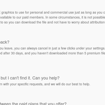
REE graphics to use for personal and commercial use just as long as you
ailable to our paid members. In some circumstances, it is not possible 
 to so you can download the file and not have to worry about attribution
back?
ou leave, you can always cancel in just a few clicks under your settin
ied after 30 days, and you haven't downloaded more than 5 premium files
but I can't find it. Can you help?
rm with your specific requests, and we will do our best to help.
tween the paid plans that you offer?