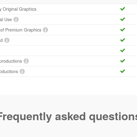
ty Original Graphics
al Use
y of Premium Graphics
ed
productions
roductions
Frequently asked question