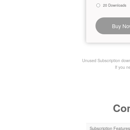
20 Downloads
Buy No
Unused Subscription downlo
If you 
Com
Subscription Features