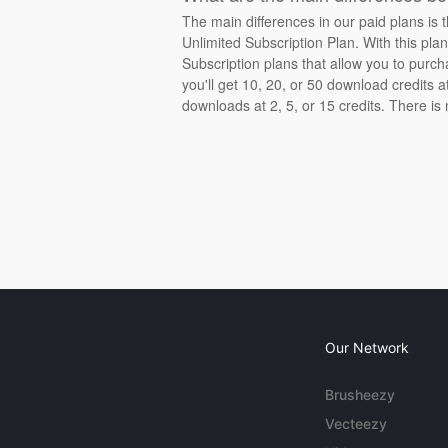
The main differences in our paid plans is 
Unlimited Subscription Plan. With this pla
Subscription plans that allow you to purch
you'll get 10, 20, or 50 download credits 
downloads at 2, 5, or 15 credits. There is
Our Network
Brusheezy
Vecteezy