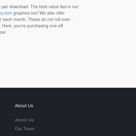
t per download. The best value lies in our
zy.com
graphics too! We also offer
t) each month. These do not roll over -
s. Here, you're purchasing one-off
ear.
About Us
About Us
Our Team