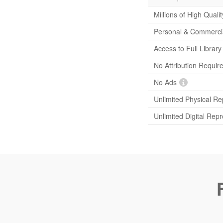
Millions of High Quali
Personal & Commerci
Access to Full Librar
No Attribution Requir
No Ads
Unlimited Physical Re
Unlimited Digital Rep