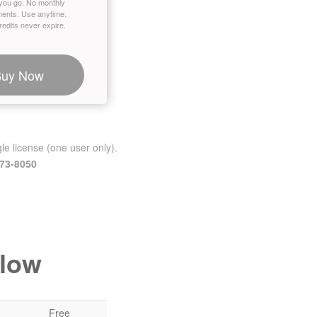
you go. No monthly
ents. Use anytime.
edits never expire.
Buy Now
le license (one user only).
473-8050
elow
Free