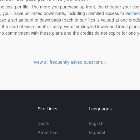
the cost per file. The more you purchase up front, the cheaper your cos
n, you'll have unlimited downloads, including unlimited access to
Vectee
ase a set amount of downloads (each of our files is valued at one credi
at the start of each month. Lastly, we offer simple Download Credit plan
 no commitment with these plans and the credits do not expire for one y
View all frequently asked questions >
Site Links
Languages
Deals
English
Advertise
Español