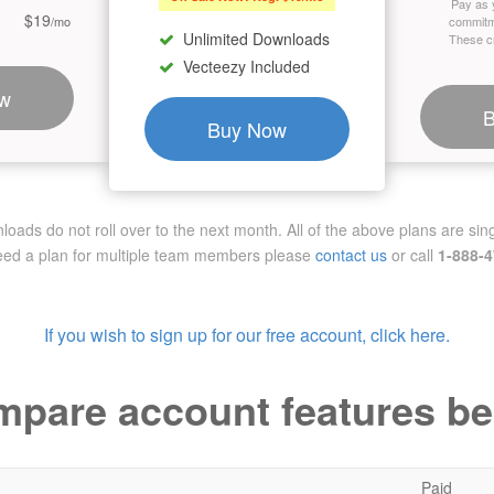
Pay as 
$19
/mo
commitm
Unlimited Downloads
These cr
Vecteezy Included
w
Buy Now
ads do not roll over to the next month. All of the above plans are sing
need a plan for multiple team members
please
contact us
or call
1-888-
If you wish to sign up for our free account, click here.
pare account features b
Paid