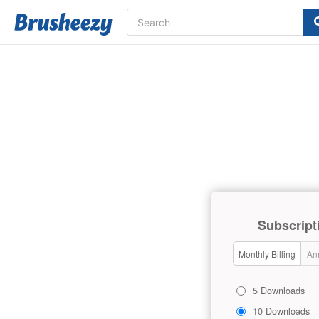
Subscript
Monthly Billing
Ann
5 Downloads
10 Downloads