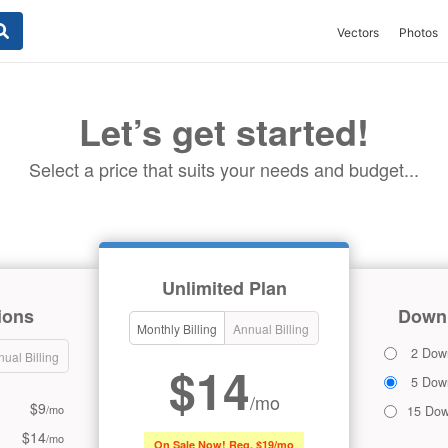
Vectors
Photos
Let’s get started!
Select a price that suits your needs and budget...
Unlimited Plan
ions
Downl
Monthly Billing
Annual Billing
2 Dow
ual Billing
$14
5 Dow
/mo
$9
/mo
15 Dow
$14
/mo
On Sale Now! Reg. $19/mo