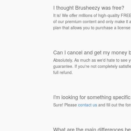
I thought Brusheezy was free?
It is! We offer millions of high-quality F
of our premium content and only make it av
plan that allows you to purchase a license
Can I cancel and get my money 
Absolutely. As much as we'd hate to see y
guarantee. If you're not completely satisf
full refund.
I'm looking for something specific 
Sure! Please
contact us
and fill out the fo
What are the main differences be